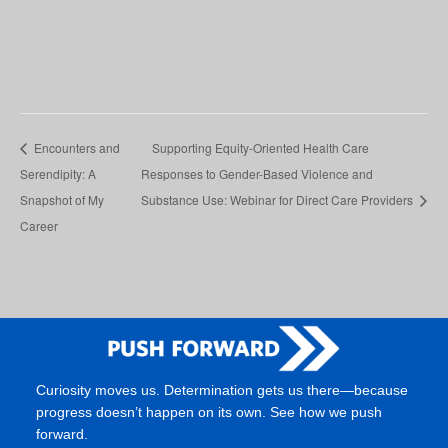
Encounters and
Supporting Equity-Oriented Health Care
Serendipity: A
Responses to Gender-Based Violence and
Snapshot of My
Substance Use: Webinar for Direct Care Providers
Career
Curiosity moves us. Determination gets us there—because
progress doesn’t happen on its own. See how we push
forward.