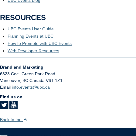
UBC Events Blog
RESOURCES
UBC Events User Guide
Planning Events at UBC
How to Promote with UBC Events
Web Developer Resources
Brand and Marketing
6323 Cecil Green Park Road
Vancouver
,
BC
Canada
V6T 1Z1
Email
info.events@ubc.ca
Find us on
Back to top