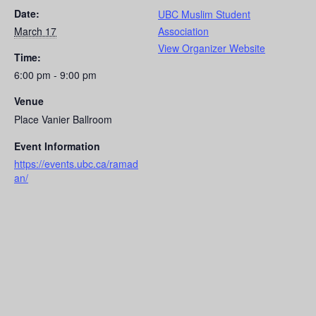
Date:
UBC Muslim Student
March 17
Association
View Organizer Website
Time:
6:00 pm - 9:00 pm
Venue
Place Vanier Ballroom
Event Information
https://events.ubc.ca/ramad
an/