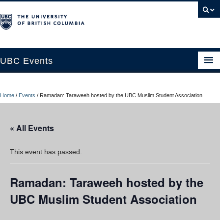
UBC Events
Home
Home
/
Events
/
Ramadan: Taraweeh hosted by the UBC Muslim Student Association
UBC Connects at Robson Square
Blog
« All Events
About
This event has passed.
Contact Us
Ramadan: Taraweeh hosted by the
Resources
UBC Muslim Student Association
UBC Okanagan Events