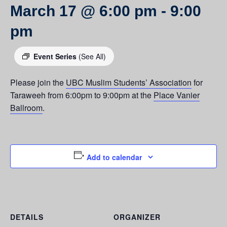
March 17 @ 6:00 pm
-
9:00
pm
Event Series
(See All)
Please join the
UBC Muslim Students’ Association
for
Taraweeh from 6:00pm to 9:00pm at the
Place Vanier
Ballroom
.
Add to calendar
DETAILS
ORGANIZER