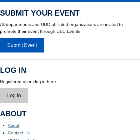
SUBMIT YOUR EVENT
All departments and UBC-affiliated organizations are invited to
promote their event through UBC Events.
Submit Event
LOG IN
Registered users log in here.
Log in
ABOUT
About
Contact Us