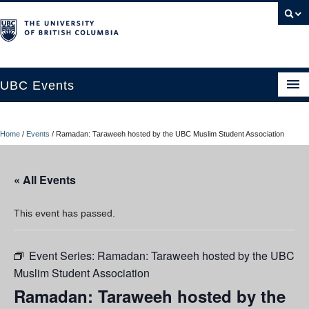
UBC Events
Home
Home
/
Events
/
Ramadan: Taraweeh hosted by the UBC Muslim Student Association
UBC Connects at Robson Square
Blog
« All Events
About
This event has passed.
Contact Us
Event Series:
Ramadan: Taraweeh hosted by the UBC
Resources
Muslim Student Association
UBC Okanagan Events
Ramadan: Taraweeh hosted by the