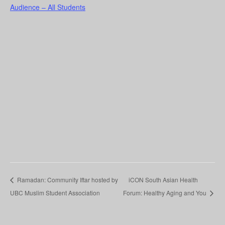
Audience – All Students
Ramadan: Community Iftar hosted by
iCON South Asian Health
UBC Muslim Student Association
Forum: Healthy Aging and You