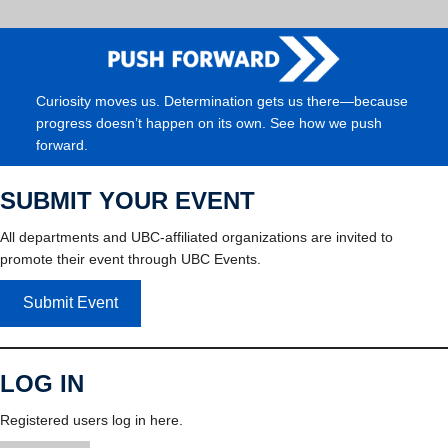
Curiosity moves us. Determination gets us there—because
progress doesn’t happen on its own. See how we push
forward.
SUBMIT YOUR EVENT
All departments and UBC-affiliated organizations are invited to
promote their event through UBC Events.
Submit Event
LOG IN
Registered users log in here.