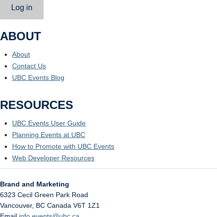
Log in
ABOUT
About
Contact Us
UBC Events Blog
RESOURCES
UBC Events User Guide
Planning Events at UBC
How to Promote with UBC Events
Web Developer Resources
Brand and Marketing
6323 Cecil Green Park Road
Vancouver
,
BC
Canada
V6T 1Z1
Email
info.events@ubc.ca