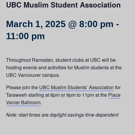
UBC Muslim Student Association
March 1, 2025 @ 8:00 pm
-
11:00 pm
Throughout Ramadan, student clubs at UBC will be
hosting events and activities for Muslim students at the
UBC Vancouver campus.
Please join the
UBC Muslim Students’ Association
for
Taraweeh starting at 8pm or 9pm to 11pm at the
Place
Vanier Ballroom
.
Note: start times are daylight savings time dependent