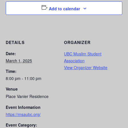
Add to calendar
DETAILS
ORGANIZER
Date:
UBC Muslim Student
March 1, 2025
Association
View Organizer Website
Time:
8:00 pm - 11:00 pm
Venue
Place Vanier Residence
Event Information
https://msaubc.org/
Event Category: