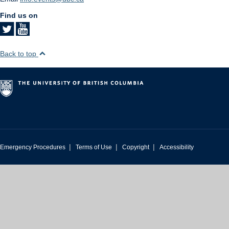
Find us on
Back to top
|
|
|
Emergency Procedures
Terms of Use
Copyright
Accessibility