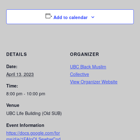
Add to calendar
DETAILS
ORGANIZER
Date:
UBC Black Muslim
April 13, 2023
Collective
View Organizer Website
Time:
8:00 pm - 10:00 pm
Venue
UBC Life Building (Old SUB)
Event Information
https://docs.google.com/for
ms/d/e/1FAIpQLSewbwCnd