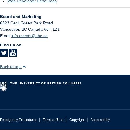
Web Developer Resources
Brand and Marketing
6323 Cecil Green Park Road
Vancouver
,
BC
Canada
V6T 1Z1
Email
info.events@ubc.ca
Find us on
Back to top
|
|
|
Emergency Procedures
Terms of Use
Copyright
Accessibility