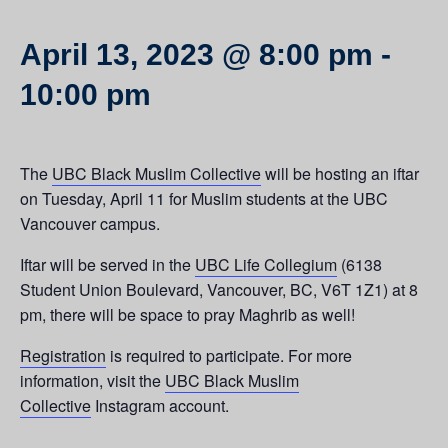
April 13, 2023 @ 8:00 pm
-
10:00 pm
The
UBC Black Muslim Collective
will be hosting an iftar
on Tuesday, April 11 for Muslim students at the UBC
Vancouver campus.
Iftar will be served in the
UBC Life Collegium
(6138
Student Union Boulevard, Vancouver, BC, V6T 1Z1) at 8
pm, there will be space to pray Maghrib as well!
Registration
is required to participate. For more
information, visit the
UBC Black Muslim
Collective
Instagram account.