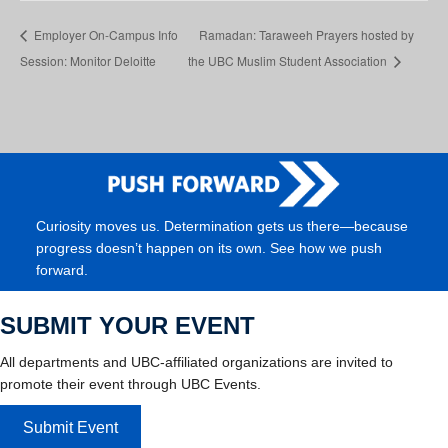
Employer On-Campus Info
Ramadan: Taraweeh Prayers hosted by
Session: Monitor Deloitte
the UBC Muslim Student Association
Curiosity moves us. Determination gets us there—because
progress doesn’t happen on its own. See how we push
forward.
SUBMIT YOUR EVENT
All departments and UBC-affiliated organizations are invited to
promote their event through UBC Events.
Submit Event