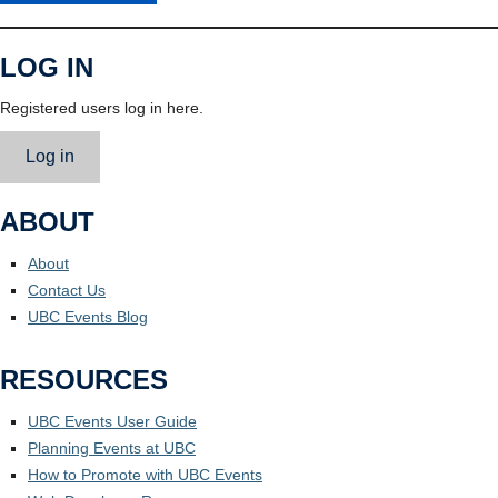
LOG IN
Registered users log in here.
Log in
ABOUT
About
Contact Us
UBC Events Blog
RESOURCES
UBC Events User Guide
Planning Events at UBC
How to Promote with UBC Events