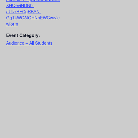
XHQeviNDNb-
aUlzrRFCgRBSN-
GgTkWO8fQHNnEWCw/vie
wform
Event Category:
Audience – All Students