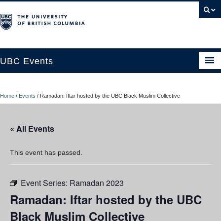
UBC Events
Home
Home
/
Events
/
Ramadan: Iftar hosted by the UBC Black Muslim Collective
UBC Connects at Robson Square
Blog
« All Events
About
This event has passed.
Contact Us
Event Series:
Ramadan 2023
Resources
Ramadan: Iftar hosted by the UBC
UBC Okanagan Events
Black Muslim Collective