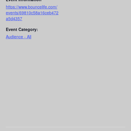
https://www.bouncelife.com/
events/69810c58a16ceb472
a5d4357
Event Category:
Audience - All