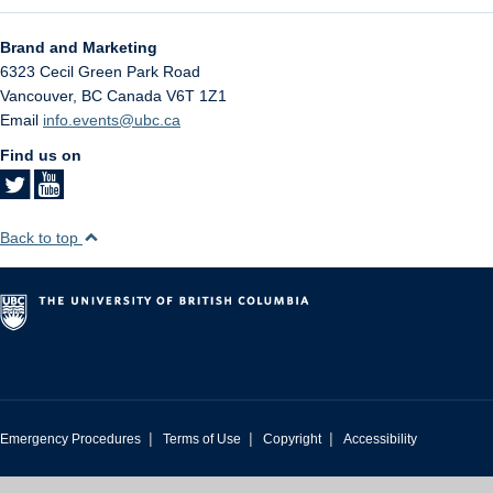
Brand and Marketing
6323 Cecil Green Park Road
Vancouver
,
BC
Canada
V6T 1Z1
Email
info.events@ubc.ca
Find us on
Back to top
|
|
|
Emergency Procedures
Terms of Use
Copyright
Accessibility