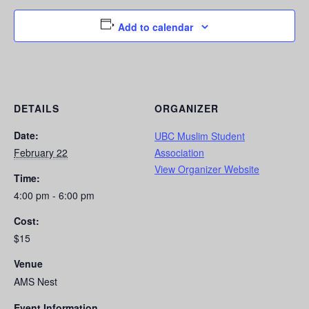
Add to calendar
DETAILS
ORGANIZER
Date:
UBC Muslim Student
February 22
Association
View Organizer Website
Time:
4:00 pm - 6:00 pm
Cost:
$15
Venue
AMS Nest
Event Information