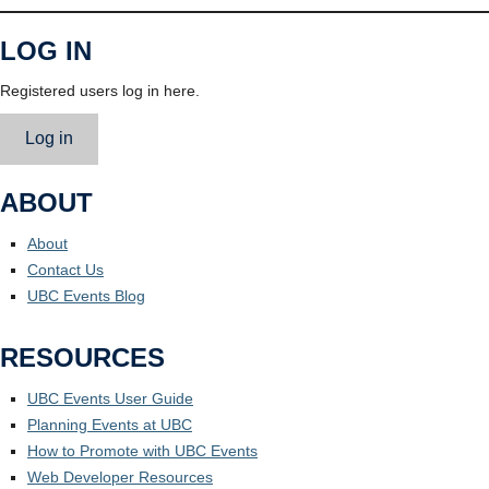
LOG IN
Registered users log in here.
Log in
ABOUT
About
Contact Us
UBC Events Blog
RESOURCES
UBC Events User Guide
Planning Events at UBC
How to Promote with UBC Events
Web Developer Resources