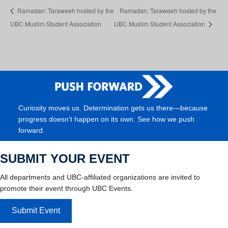
Ramadan: Taraweeh hosted by the
Ramadan: Taraweeh hosted by the
UBC Muslim Student Association
UBC Muslim Student Association
Curiosity moves us. Determination gets us there—because
progress doesn’t happen on its own. See how we push
forward.
SUBMIT YOUR EVENT
All departments and UBC-affiliated organizations are invited to
promote their event through UBC Events.
Submit Event