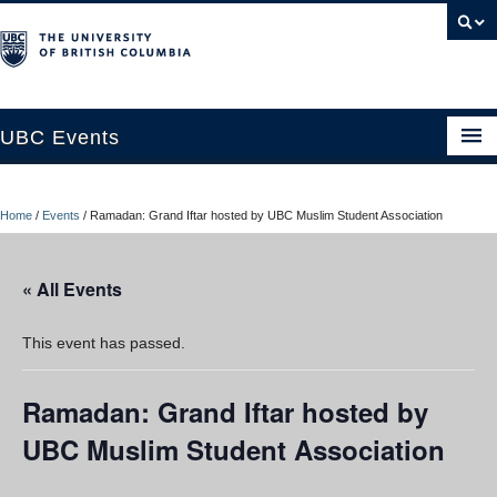
UBC Events
Home
Home
/
Events
/
Ramadan: Grand Iftar hosted by UBC Muslim Student Association
UBC Connects at Robson Square
Blog
« All Events
About
This event has passed.
Contact Us
Ramadan: Grand Iftar hosted by
Resources
UBC Muslim Student Association
UBC Okanagan Events