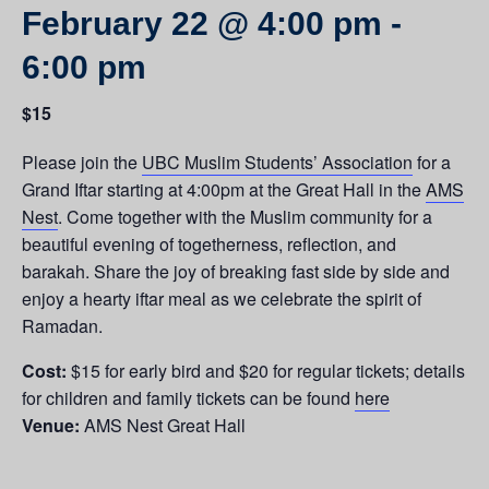
February 22 @ 4:00 pm
-
6:00 pm
$15
Please join the
UBC Muslim Students’ Association
for a
Grand Iftar starting at 4:00pm at the Great Hall in the
AMS
Nest
.
Come together with the Muslim community for a
beautiful evening of togetherness, reflection, and
barakah. Share the joy of breaking fast side by side and
enjoy a hearty iftar meal as we celebrate the spirit of
Ramadan.
Cost:
$15 for early bird and $20 for regular tickets; details
for children and family tickets can be found
here
Venue:
AMS Nest Great Hall