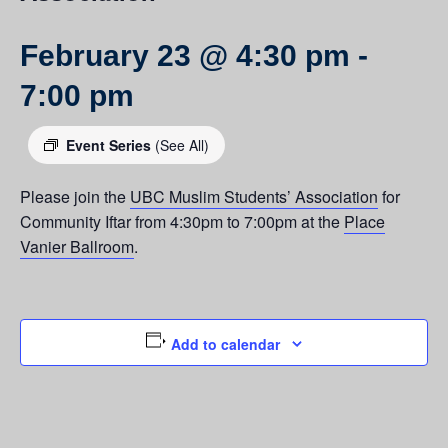
February 23 @ 4:30 pm
-
7:00 pm
Event Series
(See All)
Please join the
UBC Muslim Students’ Association
for
Community Iftar from 4:30pm to 7:00pm at the
Place
Vanier Ballroom
.
Add to calendar