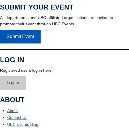
SUBMIT YOUR EVENT
All departments and UBC-affiliated organizations are invited to
promote their event through UBC Events.
Submit Event
LOG IN
Registered users log in here.
Log in
ABOUT
About
Contact Us
UBC Events Blog