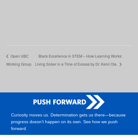
Open UBC
Black Excellence in STEM – How Learning Works:
Working Group
Living Sober in a Time of Excess by Dr. Kemi Ola.
Curiosity moves us. Determination gets us there—because
progress doesn’t happen on its own. See how we push
forward.