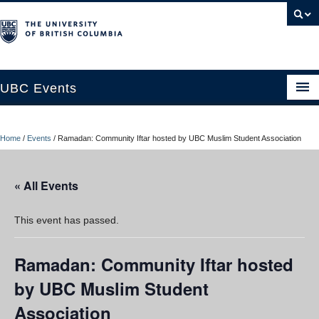
UBC Events
Home
Home
/
Events
/
Ramadan: Community Iftar hosted by UBC Muslim Student Association
UBC Connects at Robson Square
Blog
« All Events
About
This event has passed.
Contact Us
Ramadan: Community Iftar hosted
Resources
by UBC Muslim Student
UBC Okanagan Events
Association