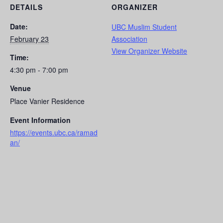
DETAILS
ORGANIZER
Date:
UBC Muslim Student
February 23
Association
View Organizer Website
Time:
4:30 pm - 7:00 pm
Venue
Place Vanier Residence
Event Information
https://events.ubc.ca/ramad
an/