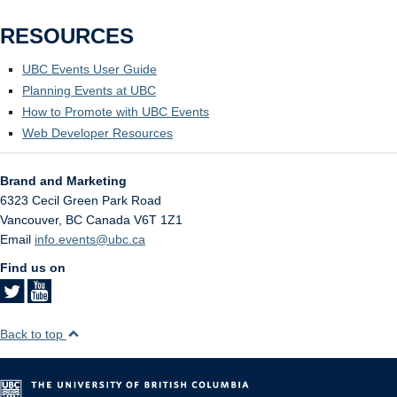
RESOURCES
UBC Events User Guide
Planning Events at UBC
How to Promote with UBC Events
Web Developer Resources
Brand and Marketing
6323 Cecil Green Park Road
Vancouver
,
BC
Canada
V6T 1Z1
Email
info.events@ubc.ca
Find us on
Back to top