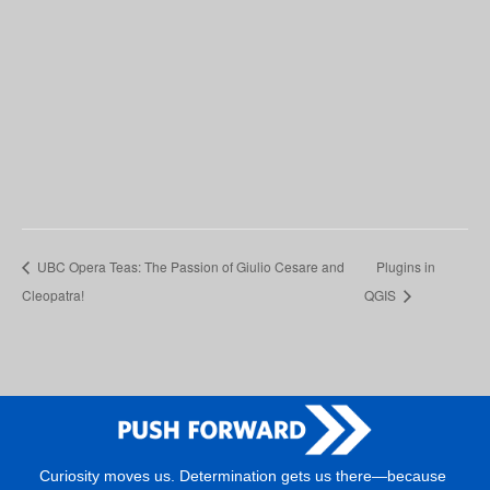
UBC Opera Teas: The Passion of Giulio Cesare and
Plugins in
Cleopatra!
QGIS
Curiosity moves us. Determination gets us there—because