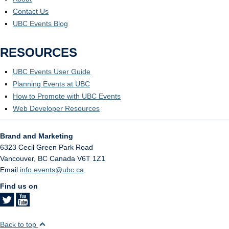
Contact Us
UBC Events Blog
RESOURCES
UBC Events User Guide
Planning Events at UBC
How to Promote with UBC Events
Web Developer Resources
Brand and Marketing
6323 Cecil Green Park Road
Vancouver
,
BC
Canada
V6T 1Z1
Email
info.events@ubc.ca
Find us on
Back to top