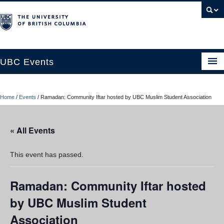
UBC Events
Home
Home
/
Events
/
Ramadan: Community Iftar hosted by UBC Muslim Student Association
UBC Connects at Robson Square
Blog
« All Events
About
This event has passed.
Contact Us
Ramadan: Community Iftar hosted
Resources
by UBC Muslim Student
UBC Okanagan Events
Association