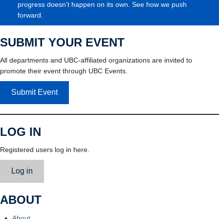
progress doesn’t happen on its own. See how we push
forward.
SUBMIT YOUR EVENT
All departments and UBC-affiliated organizations are invited to
promote their event through UBC Events.
Submit Event
LOG IN
Registered users log in here.
Log in
ABOUT
About