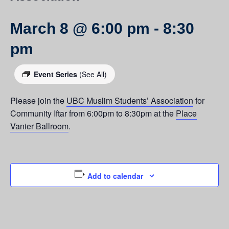
March 8 @ 6:00 pm
-
8:30
pm
Event Series
(See All)
Please join the
UBC Muslim Students’ Association
for
Community Iftar from 6:00pm to 8:30pm at the
Place
Vanier Ballroom
.
Add to calendar