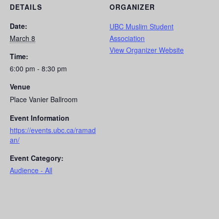
DETAILS
ORGANIZER
Date:
UBC Muslim Student
March 8
Association
View Organizer Website
Time:
6:00 pm - 8:30 pm
Venue
Place Vanier Ballroom
Event Information
https://events.ubc.ca/ramad
an/
Event Category:
Audience - All