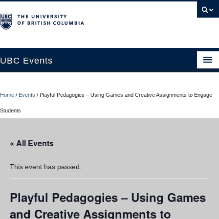
UBC Events
Home
Home
/
Events
/
Playful Pedagogies – Using Games and Creative Assignments to Engage
UBC Connects at Robson Square
Students
Blog
« All Events
About
Contact Us
This event has passed.
Resources
Playful Pedagogies – Using Games
UBC Okanagan Events
and Creative Assignments to