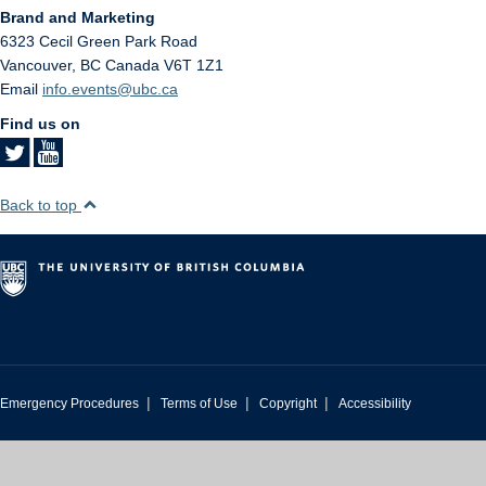
Brand and Marketing
6323 Cecil Green Park Road
Vancouver
,
BC
Canada
V6T 1Z1
Email
info.events@ubc.ca
Find us on
Back to top
|
|
|
Emergency Procedures
Terms of Use
Copyright
Accessibility