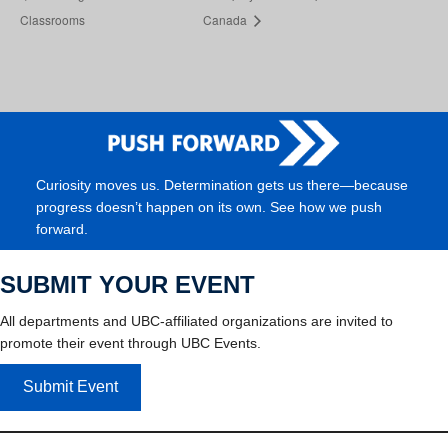
Classrooms
Canada
Curiosity moves us. Determination gets us there—because
progress doesn’t happen on its own. See how we push
forward.
SUBMIT YOUR EVENT
All departments and UBC-affiliated organizations are invited to
promote their event through UBC Events.
Submit Event