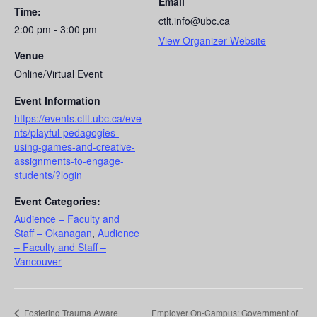
Email
Time:
ctlt.info@ubc.ca
2:00 pm - 3:00 pm
View Organizer Website
Venue
Online/Virtual Event
Event Information
https://events.ctlt.ubc.ca/eve
nts/playful-pedagogies-
using-games-and-creative-
assignments-to-engage-
students/?login
Event Categories:
Audience – Faculty and
Staff – Okanagan
,
Audience
– Faculty and Staff –
Vancouver
Fostering Trauma Aware
Employer On-Campus: Government of