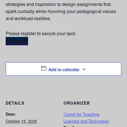
strategies and inspiration to design assignments that
spark curiosity while honoring your pedagogical values
and workload realities.
Please register to secure your spot.
Register
Add to calendar
DETAILS
ORGANIZER
Date:
Centre for Teaching,
October 15, 2025
Learning and Technology