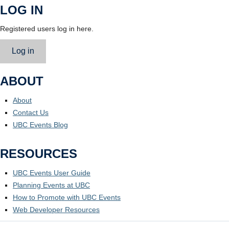
LOG IN
Registered users log in here.
Log in
ABOUT
About
Contact Us
UBC Events Blog
RESOURCES
UBC Events User Guide
Planning Events at UBC
How to Promote with UBC Events
Web Developer Resources