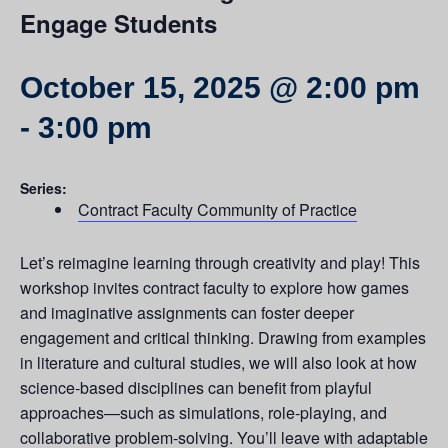
Engage Students
October 15, 2025 @ 2:00 pm
-
3:00 pm
Series:
Contract Faculty Community of Practice
Let’s reimagine learning through creativity and play! This
workshop invites contract faculty to explore how games
and imaginative assignments can foster deeper
engagement and critical thinking. Drawing from examples
in literature and cultural studies, we will also look at how
science-based disciplines can benefit from playful
approaches—such as simulations, role-playing, and
collaborative problem-solving. You’ll leave with adaptable