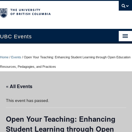
UBC Events
Home
Home
/
Events
/
Open Your Teaching: Enhancing Student Learning through Open Education
UBC Connects at Robson Square
Resources, Pedagogies, and Practices
Blog
« All Events
About
Contact Us
This event has passed.
Resources
Open Your Teaching: Enhancing
UBC Okanagan Events
Student Learning through Open