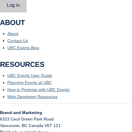
Log in
ABOUT
About
Contact Us
UBC Events Blog
RESOURCES
UBC Events User Guide
Planning Events at UBC
How to Promote with UBC Events
Web Developer Resources
Brand and Marketing
6323 Cecil Green Park Road
Vancouver
,
BC
Canada
V6T 1Z1
Email
info.events@ubc.ca