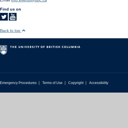
Find us on
Back to top
|
|
|
Emergency Procedures
Terms of Use
Copyright
Accessibility