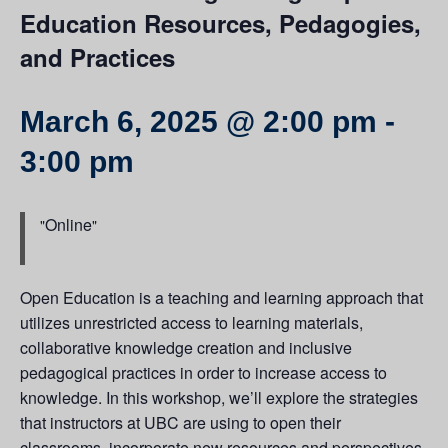
Education Resources, Pedagogies,
and Practices
March 6, 2025 @ 2:00 pm
-
3:00 pm
Online
Open Education is a teaching and learning approach that
utilizes unrestricted access to learning materials,
collaborative knowledge creation and inclusive
pedagogical practices in order to increase access to
knowledge. In this workshop, we’ll explore the strategies
that instructors at UBC are using to open their
classrooms, incorporate new resources and perspectives