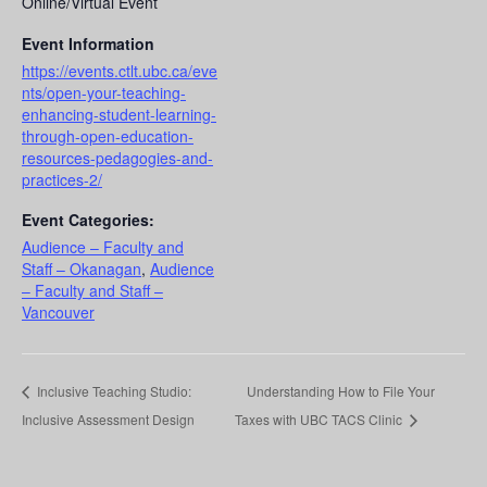
Online/Virtual Event
Event Information
https://events.ctlt.ubc.ca/eve
nts/open-your-teaching-
enhancing-student-learning-
through-open-education-
resources-pedagogies-and-
practices-2/
Event Categories:
Audience – Faculty and
Staff – Okanagan
,
Audience
– Faculty and Staff –
Vancouver
Inclusive Teaching Studio:
Understanding How to File Your
Inclusive Assessment Design
Taxes with UBC TACS Clinic