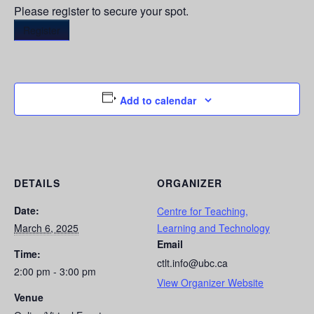
Please register to secure your spot.
Register
Add to calendar
DETAILS
ORGANIZER
Date:
Centre for Teaching,
March 6, 2025
Learning and Technology
Email
Time:
ctlt.info@ubc.ca
2:00 pm - 3:00 pm
View Organizer Website
Venue