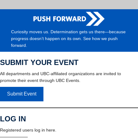
Curiosity moves us. Determination gets us there—because
progress doesn’t happen on its own. See how we push
forward.
SUBMIT YOUR EVENT
All departments and UBC-affiliated organizations are invited to
promote their event through UBC Events.
Submit Event
LOG IN
Registered users log in here.