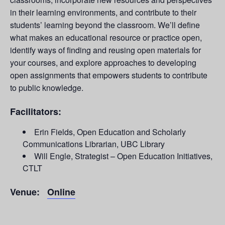
in their learning environments, and contribute to their
students’ learning beyond the classroom. We’ll define
what makes an educational resource or practice open,
identify ways of finding and reusing open materials for
your courses, and explore approaches to developing
open assignments that empowers students to contribute
to public knowledge.
Facilitators:
Erin Fields, Open Education and Scholarly
Communications Librarian, UBC Library
Will Engle, Strategist – Open Education Initiatives,
CTLT
Venue:
Online