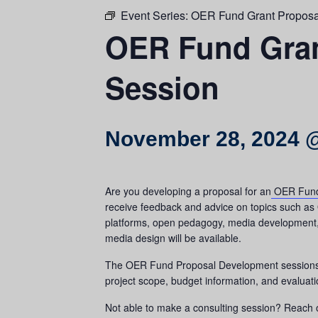
Event Series:
OER Fund Grant Proposa
OER Fund Gran
Session
November 28, 2024 
Are you developing a proposal for an
OER Fund
receive feedback and advice on topics such as 
platforms, open pedagogy, media development, a
media design will be available.
The OER Fund Proposal Development sessions ar
project scope, budget information, and evaluati
Not able to make a consulting session? Reach 