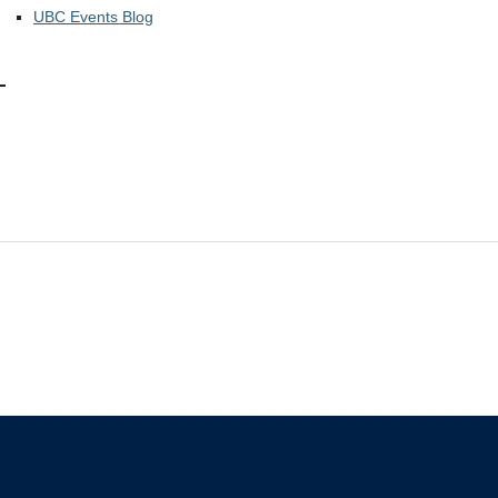
UBC Events Blog