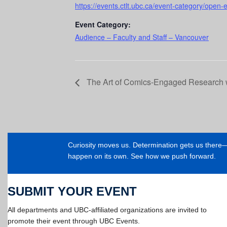
https://events.ctlt.ubc.ca/event-category/open-
Event Category:
Audience – Faculty and Staff – Vancouver
The Art of Comics-Engaged Research w
Curiosity moves us. Determination gets us ther
happen on its own. See how we push forward.
SUBMIT YOUR EVENT
All departments and UBC-affiliated organizations are invited to
promote their event through UBC Events.