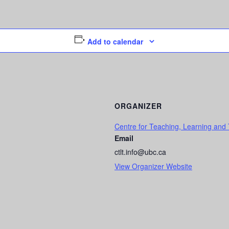
Add to calendar
ORGANIZER
Centre for Teaching, Learning and
Email
ctlt.info@ubc.ca
View Organizer Website