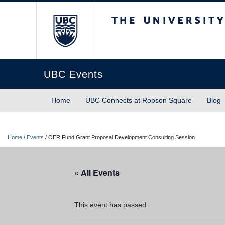
The University of Briti
UBC Events
Home
UBC Connects at Robson Square
Blog
Home
/
Events
/
OER Fund Grant Proposal Development Consulting Session
« All Events
This event has passed.