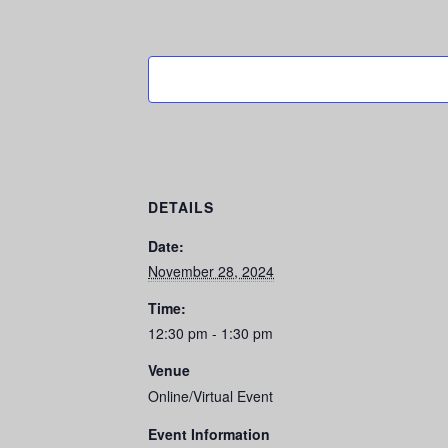
DETAILS
Date:
November 28, 2024
Time:
12:30 pm - 1:30 pm
Venue
Online/Virtual Event
Event Information