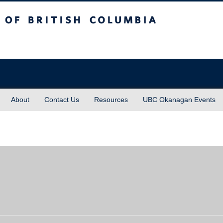
sh Columbia
About
Contact Us
Resources
UBC Okanagan Events