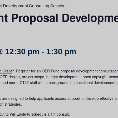
l Development Consulting Session
t Proposal Developme
@ 12:30 pm
-
1:30 pm
 Grant
? Register for an OER Fund proposal development consultation 
OER design, project scope, budget development, open copyright licens
nd more. CTLT staff with a background in educational development as w
e designed to help applicants access support to develop effective a
on strategies.
out to
Will Engle
to schedule a 1:1 consult.