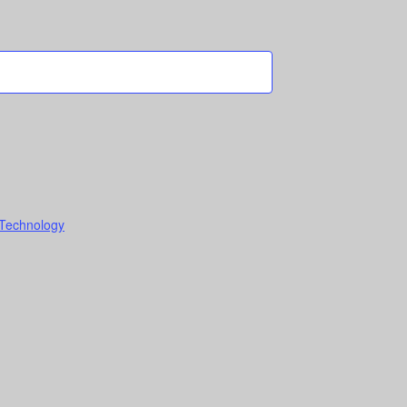
 Technology