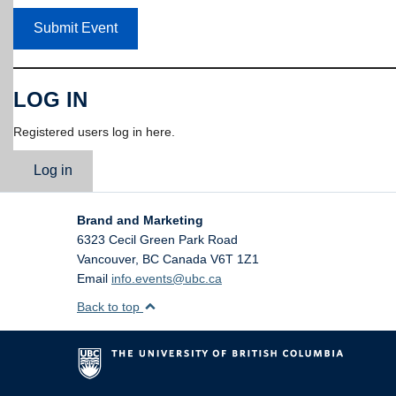
Submit Event
LOG IN
Registered users log in here.
Log in
Brand and Marketing
6323 Cecil Green Park Road
Vancouver
,
BC
Canada
V6T 1Z1
Email
info.events@ubc.ca
Back to top