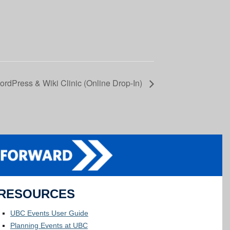
rdPress & Wiki Clinic (Online Drop-In)
RESOURCES
UBC Events User Guide
Planning Events at UBC