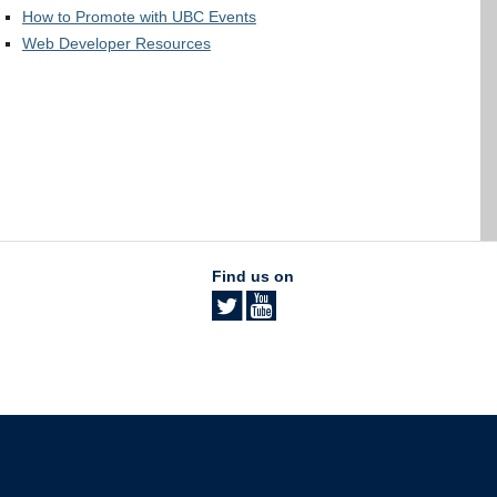
How to Promote with UBC Events
Web Developer Resources
Find us on
The University of British Columbia