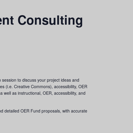
nt Consulting
session to discuss your project ideas and
es (i.e. Creative Commons), accessibility, OER
ell as instructional, OER, accessibility, and
nd detailed OER Fund proposals, with accurate