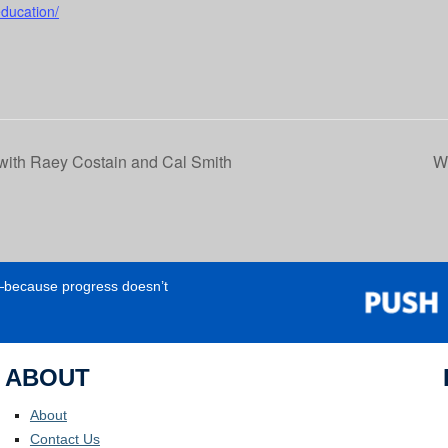
education/
ith Raey Costain and Cal Smith
Wo
e—because progress doesn’t
ABOUT
About
Contact Us