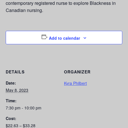
contemporary registered nurse to explore Blackness in
Canadian nursing.
Add to calendar
DETAILS
ORGANIZER
Date:
Kyra Philbert
May 8, 2023
Time:
7:30 pm - 10:00 pm
Cost:
$22.63 – $33.28