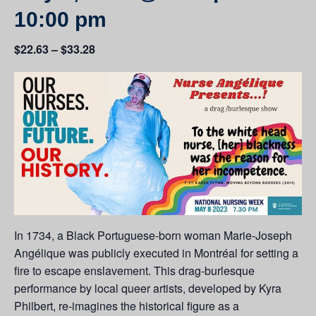
10:00 pm
$22.63 – $33.28
In 1734, a Black Portuguese-born woman Marie-Joseph
Angélique was publicly executed in Montréal for setting a
fire to escape enslavement. This drag-burlesque
performance by local queer artists, developed by Kyra
Philbert, re-imagines the historical figure as a