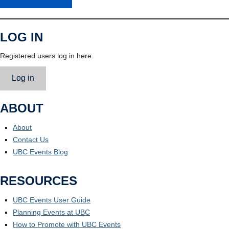
LOG IN
Registered users log in here.
Log in
ABOUT
About
Contact Us
UBC Events Blog
RESOURCES
UBC Events User Guide
Planning Events at UBC
How to Promote with UBC Events