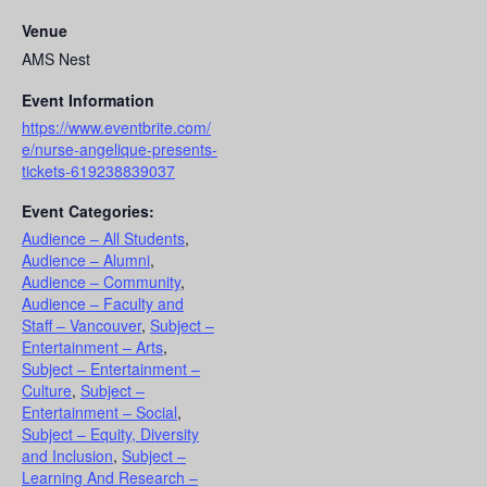
Venue
AMS Nest
Event Information
https://www.eventbrite.com/
e/nurse-angelique-presents-
tickets-619238839037
Event Categories:
Audience – All Students
,
Audience – Alumni
,
Audience – Community
,
Audience – Faculty and
Staff – Vancouver
,
Subject –
Entertainment – Arts
,
Subject – Entertainment –
Culture
,
Subject –
Entertainment – Social
,
Subject – Equity, Diversity
and Inclusion
,
Subject –
Learning And Research –