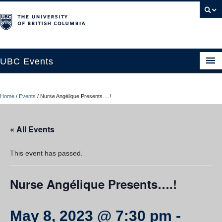
UBC Events
Home
Home
/
Events
/
Nurse Angélique Presents….!
UBC Connects at Robson Square
Blog
« All Events
About
This event has passed.
Contact Us
Nurse Angélique Presents….!
Resources
UBC Okanagan Events
May 8, 2023 @ 7:30 pm
-