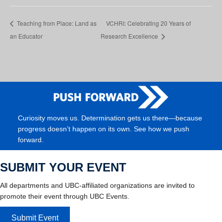
Teaching from Place: Land as
VCHRI: Celebrating 20 Years of
an Educator
Research Excellence
Curiosity moves us. Determination gets us there—because
progress doesn’t happen on its own. See how we push
forward.
SUBMIT YOUR EVENT
All departments and UBC-affiliated organizations are invited to
promote their event through UBC Events.
Submit Event