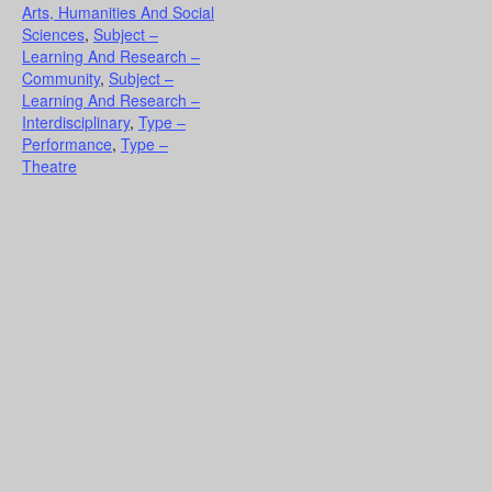
Arts, Humanities And Social
Sciences
,
Subject –
Learning And Research –
Community
,
Subject –
Learning And Research –
Interdisciplinary
,
Type –
Performance
,
Type –
Theatre