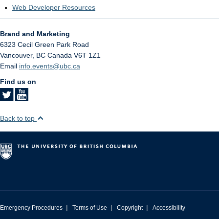
Web Developer Resources
Brand and Marketing
6323 Cecil Green Park Road
Vancouver
,
BC
Canada
V6T 1Z1
Email
info.events@ubc.ca
Find us on
Back to top
|
|
|
Emergency Procedures
Terms of Use
Copyright
Accessibility