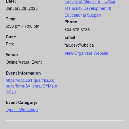
Date:
Faculty of Medicine – Office
January 28, 2025
of Faculty Development &
Educational Support
Time:
Phone
5:30 pm - 7:00 pm
604 675 3783
Cost:
Email
Free
fac.dev@ubc.ca
View Organizer Website
Venue
Online/Virtual Event
Event Information
https://ubc.ca1.qualtrics.co
m/jfe/form/SV_emavCYMs0r
lY3yu
Event Category:
Type – Workshop