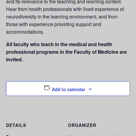
and its relevance to the teaching and learning context.
Hear from health professionals with lived experience of
neurodiversity in the learning environment, and from
those with experience providing support and
accommodations.
All faculty who
teach in the medical and health
professional programs in the Faculty of Medicine are
invited.
Add to calendar
DETAILS
ORGANIZER