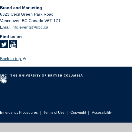
Brand and Marketing
6323 Cecil Green Park Road
Vancouver
,
BC
Canada
V6T 1Z1
Email
info.events@ubc.ca
Find us on
Back to top
|
|
|
Emergency Procedures
Terms of Use
Copyright
Accessibility