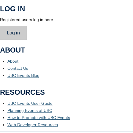
LOG IN
Registered users log in here.
Log in
ABOUT
About
Contact Us
UBC Events Blog
RESOURCES
UBC Events User Guide
Planning Events at UBC
How to Promote with UBC Events
Web Developer Resources