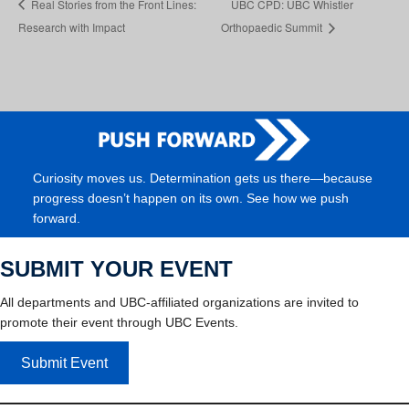
Real Stories from the Front Lines:
UBC CPD: UBC Whistler
Research with Impact
Orthopaedic Summit
Curiosity moves us. Determination gets us there—because
progress doesn’t happen on its own. See how we push
forward.
SUBMIT YOUR EVENT
All departments and UBC-affiliated organizations are invited to
promote their event through UBC Events.
Submit Event