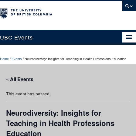
UBC Events
Home
Home
/
Events
/
Neurodiversity: Insights for Teaching in Health Professions Education
UBC Connects at Robson Square
Blog
« All Events
About
This event has passed.
Contact Us
Neurodiversity: Insights for
Resources
Teaching in Health Professions
UBC Okanagan Events
Education