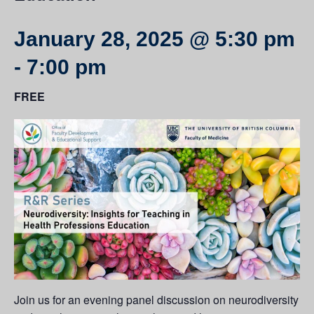
January 28, 2025 @ 5:30 pm
-
7:00 pm
FREE
Join us for an evening panel discussion on neurodiversity