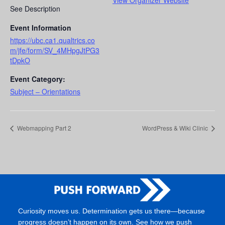
View Organizer Website
See Description
Event Information
https://ubc.ca1.qualtrics.co
m/jfe/form/SV_4MHpgJtPG3
tDpkO
Event Category:
Subject – Orientations
Webmapping Part 2
WordPress & Wiki Clinic
Curiosity moves us. Determination gets us there—because
progress doesn’t happen on its own. See how we push