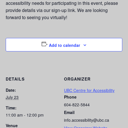
accessibility needs for participating in this event, please
provide details via our sign-up link. We are looking
forward to seeing you virtually!
Add to calendar
DETAILS
ORGANIZER
Date:
UBC Centre for Accessibility
Phone
July 23
604-822-5844
Time:
Email
11:00 am - 12:00 pm
info.accessibility@ubc.ca
Venue