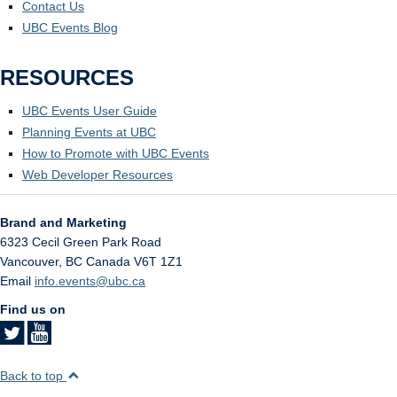
Contact Us
UBC Events Blog
RESOURCES
UBC Events User Guide
Planning Events at UBC
How to Promote with UBC Events
Web Developer Resources
Brand and Marketing
6323 Cecil Green Park Road
Vancouver
,
BC
Canada
V6T 1Z1
Email
info.events@ubc.ca
Find us on
Back to top