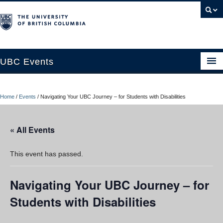
UBC Events
Home
Home
/
Events
/
Navigating Your UBC Journey – for Students with Disabilities
UBC Connects at Robson Square
Blog
« All Events
About
This event has passed.
Contact Us
Navigating Your UBC Journey – for
Resources
Students with Disabilities
UBC Okanagan Events