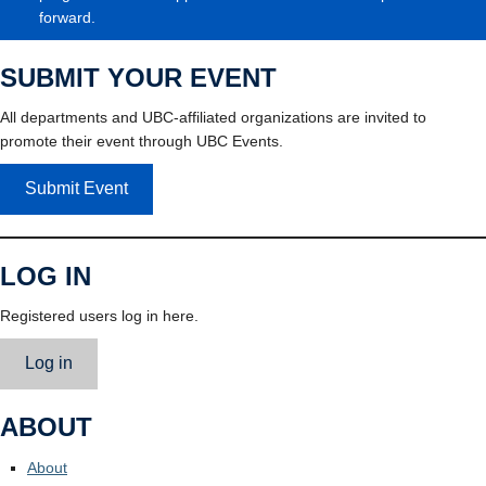
forward.
SUBMIT YOUR EVENT
All departments and UBC-affiliated organizations are invited to
promote their event through UBC Events.
Submit Event
LOG IN
Registered users log in here.
Log in
ABOUT
About