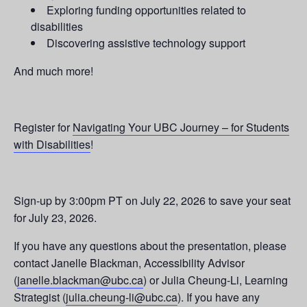
Exploring funding opportunities related to
disabilities
Discovering assistive technology support
And much more!
Register for
Navigating Your UBC Journey – for Students
with Disabilities
!
Sign-up by 3:00pm PT on July 22, 2026 to save your seat
for July 23, 2026.
If you have any questions about the presentation, please
contact Janelle Blackman, Accessibility Advisor
(
janelle.blackman@ubc.ca
) or Julia Cheung-Li, Learning
Strategist (
julia.cheung-li@ubc.ca
). If you have any