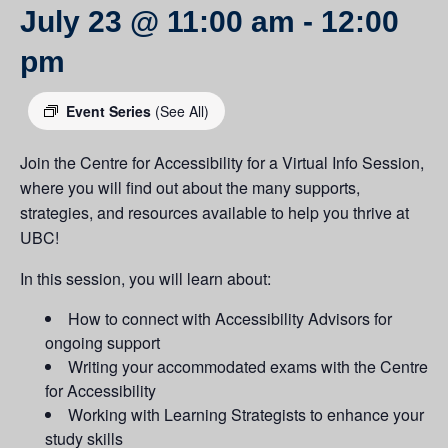
July 23 @ 11:00 am
-
12:00
pm
Event Series
(See All)
Join the Centre for Accessibility for a Virtual Info Session,
where you will find out about the many supports,
strategies, and resources available to help you thrive at
UBC!
In this session, you will learn about:
How to connect with Accessibility Advisors for
ongoing support
Writing your accommodated exams with the Centre
for Accessibility
Working with Learning Strategists to enhance your
study skills