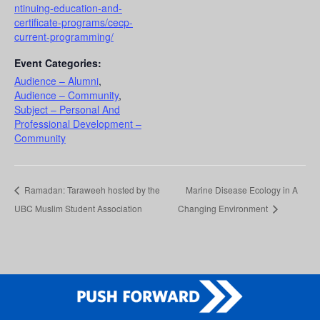
ntinuing-education-and-
certificate-programs/cecp-
current-programming/
Event Categories:
Audience – Alumni
,
Audience – Community
,
Subject – Personal And
Professional Development –
Community
Ramadan: Taraweeh hosted by the
Marine Disease Ecology in A
UBC Muslim Student Association
Changing Environment