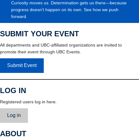
Curiosity moves us. Determination gets us there—because
progress doesn’t happen on its own. See how we push
forward.
SUBMIT YOUR EVENT
All departments and UBC-affiliated organizations are invited to
promote their event through UBC Events.
Submit Event
LOG IN
Registered users log in here.
Log in
ABOUT