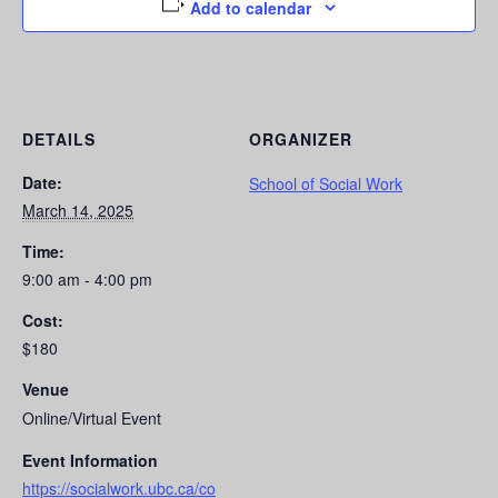
Add to calendar
DETAILS
ORGANIZER
Date:
School of Social Work
March 14, 2025
Time:
9:00 am - 4:00 pm
Cost:
$180
Venue
Online/Virtual Event
Event Information
https://socialwork.ubc.ca/co