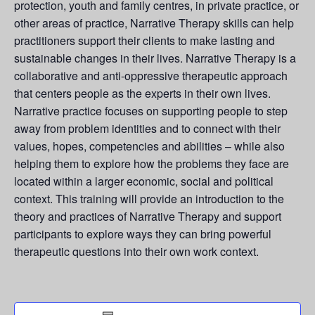
protection, youth and family centres, in private practice, or
other areas of practice, Narrative Therapy skills can help
practitioners support their clients to make lasting and
sustainable changes in their lives. Narrative Therapy is a
collaborative and anti-oppressive therapeutic approach
that centers people as the experts in their own lives.
Narrative practice focuses on supporting people to step
away from problem identities and to connect with their
values, hopes, competencies and abilities – while also
helping them to explore how the problems they face are
located within a larger economic, social and political
context. This training will provide an introduction to the
theory and practices of Narrative Therapy and support
participants to explore ways they can bring powerful
therapeutic questions into their own work context.