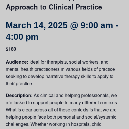
Approach to Clinical Practice
March 14, 2025 @ 9:00 am
-
4:00 pm
$180
Audience:
Ideal for therapists, social workers, and
mental health practitioners in various fields of practice
seeking to develop narrative therapy skills to apply to
their practice.
Description:
As clinical and helping professionals, we
are tasked to support people in many different contexts.
What is clear across all of these contexts is that we are
helping people face both personal and social/systemic
challenges. Whether working in hospitals, child