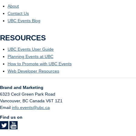
About
Contact Us
UBC Events Blog
RESOURCES
UBC Events User Guide
Planning Events at UBC
How to Promote with UBC Events
Web Developer Resources
Brand and Marketing
6323 Cecil Green Park Road
Vancouver
,
BC
Canada
V6T 1Z1
Email
info.events@ubc.ca
Find us on