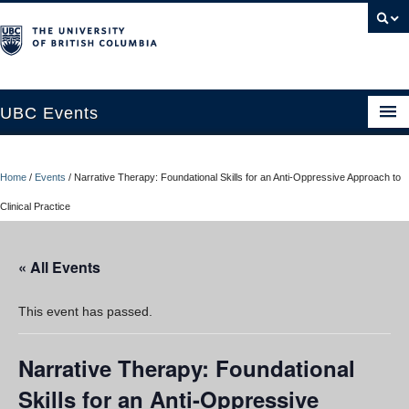
UBC Events
Home
Home
/
Events
/
Narrative Therapy: Foundational Skills for an Anti-Oppressive Approach to
UBC Connects at Robson Square
Clinical Practice
Blog
« All Events
About
Contact Us
This event has passed.
Resources
Narrative Therapy: Foundational
UBC Okanagan Events
Skills for an Anti-Oppressive