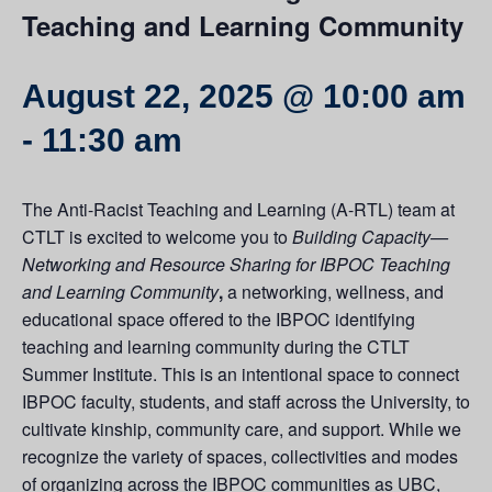
Teaching and Learning Community
August 22, 2025 @ 10:00 am
-
11:30 am
The Anti-Racist Teaching and Learning (A-RTL) team at
CTLT is excited to welcome you to
Building Capacity—
Networking and Resource Sharing for IBPOC Teaching
and Learning Community
,
a networking, wellness, and
educational space offered to the IBPOC identifying
teaching and learning community during the CTLT
Summer Institute. This is an intentional space to connect
IBPOC faculty, students, and staff across the University, to
cultivate kinship, community care, and support. While we
recognize the variety of spaces, collectivities and modes
of organizing across the IBPOC communities as UBC,