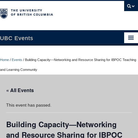
UBC Events
Home
Home
/
Events
/
Building Capacity—Networking and Resource Sharing for IBPOC Teaching
UBC Connects at Robson Square
and Learning Community
Blog
« All Events
About
Contact Us
This event has passed.
Resources
Building Capacity—Networking
UBC Okanagan Events
and Resource Sharing for IBPOC