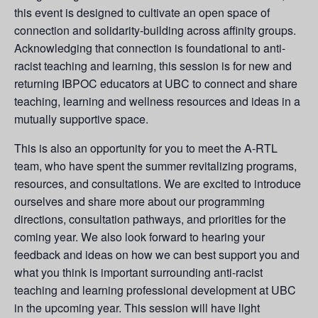
this event is designed to cultivate an open space of
connection and solidarity-building across affinity groups.
Acknowledging that connection is foundational to anti-
racist teaching and learning, this session is for new and
returning IBPOC educators at UBC to connect and share
teaching, learning and wellness resources and ideas in a
mutually supportive space.
This is also an opportunity for you to meet the A-RTL
team, who have spent the summer revitalizing programs,
resources, and consultations. We are excited to introduce
ourselves and share more about our programming
directions, consultation pathways, and priorities for the
coming year. We also look forward to hearing your
feedback and ideas on how we can best support you and
what you think is important surrounding anti-racist
teaching and learning professional development at UBC
in the upcoming year. This session will have light