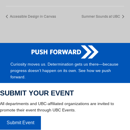
Accessible Design in Canvas
Summer Sounds at UBC
Curiosity moves us. Determination gets us there—because
progress doesn’t happen on its own. See how we push
forward.
SUBMIT YOUR EVENT
All departments and UBC-affiliated organizations are invited to
promote their event through UBC Events.
Submit Event