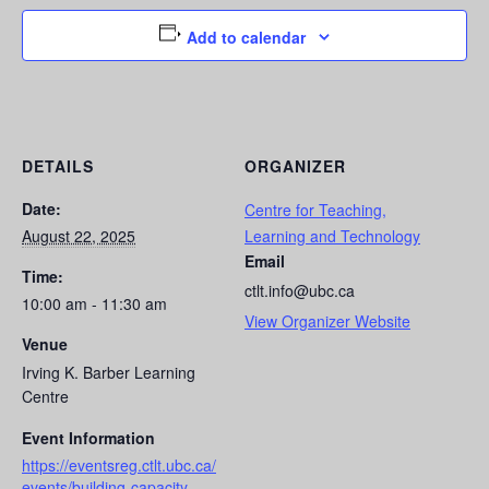
Add to calendar
DETAILS
ORGANIZER
Date:
Centre for Teaching,
August 22, 2025
Learning and Technology
Email
Time:
ctlt.info@ubc.ca
10:00 am - 11:30 am
View Organizer Website
Venue
Irving K. Barber Learning
Centre
Event Information
https://eventsreg.ctlt.ubc.ca/
events/building-capacity-