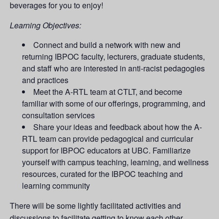
beverages for you to enjoy!
Learning Objectives:
Connect and build a network with new and
returning IBPOC faculty, lecturers, graduate students,
and staff who are interested in anti-racist pedagogies
and practices
Meet the A-RTL team at CTLT, and become
familiar with some of our offerings, programming, and
consultation services
Share your ideas and feedback about how the A-
RTL team can provide pedagogical and curricular
support for IBPOC educators at UBC. Familiarize
yourself with campus teaching, learning, and wellness
resources, curated for the IBPOC teaching and
learning community
There will be some lightly facilitated activities and
discussions to facilitate getting to know each other.