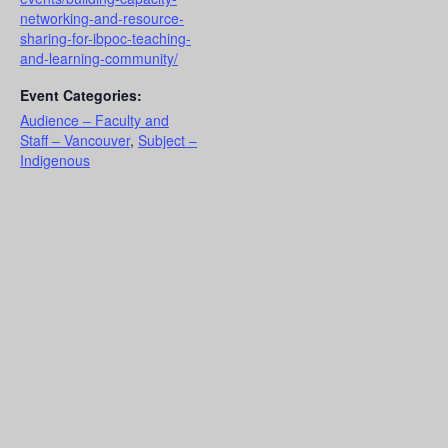
networking-and-resource-
sharing-for-ibpoc-teaching-
and-learning-community/
Event Categories:
Audience – Faculty and
Staff – Vancouver
,
Subject –
Indigenous