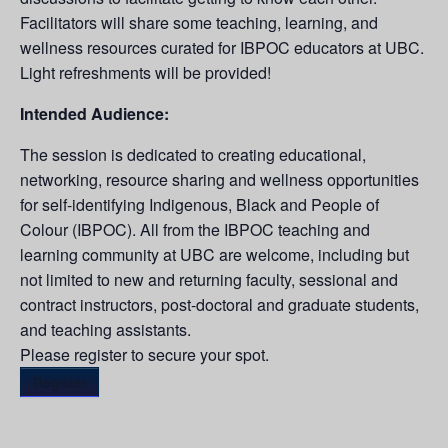
Facilitators will share some teaching, learning, and
wellness resources curated for IBPOC educators at UBC.
Light refreshments will be provided!
Intended Audience:
The session is dedicated to creating educational,
networking, resource sharing and wellness opportunities
for self-identifying Indigenous, Black and People of
Colour (IBPOC). All from the IBPOC teaching and
learning community at UBC are welcome, including but
not limited to new and returning faculty, sessional and
contract instructors, post-doctoral and graduate students,
and teaching assistants.
Please register to secure your spot.
Register