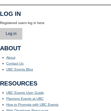
LOG IN
Registered users log in here.
Log in
ABOUT
About
Contact Us
UBC Events Blog
RESOURCES
UBC Events User Guide
Planning Events at UBC
How to Promote with UBC Events
Web Developer Resources