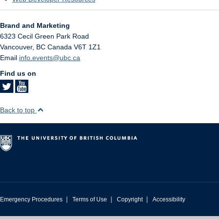
Brand and Marketing
6323 Cecil Green Park Road
Vancouver
,
BC
Canada
V6T 1Z1
Email
info.events@ubc.ca
Find us on
Back to top
|
|
|
Emergency Procedures
Terms of Use
Copyright
Accessibility