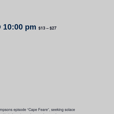
 10:00 pm
$13 – $27
he Simpsons episode “Cape Feare”, seeking solace