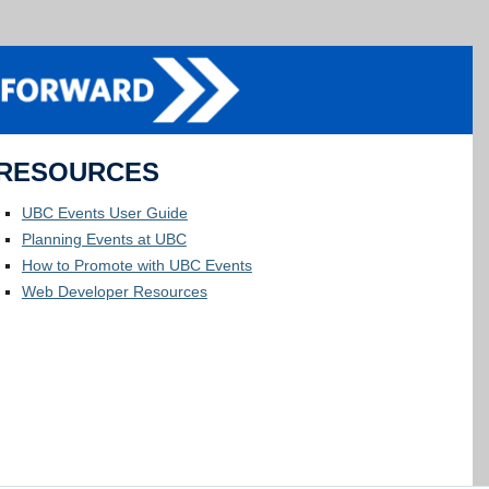
RESOURCES
UBC Events User Guide
Planning Events at UBC
How to Promote with UBC Events
Web Developer Resources