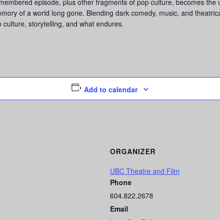
emembered episode, plus other fragments of pop culture, becomes the u
ory of a world long gone. Blending dark comedy, music, and theatric
p culture, storytelling, and what endures.
Add to calendar
ORGANIZER
UBC Theatre and Film
Phone
604.822.2678
Email