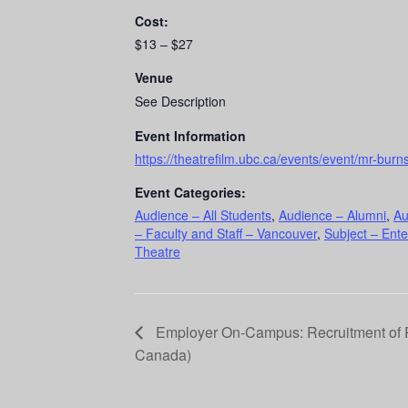
Cost:
$13 – $27
Venue
See Description
Event Information
https://theatrefilm.ubc.ca/events/event/mr-burns
Event Categories:
Audience – All Students
,
Audience – Alumni
,
Au
– Faculty and Staff – Vancouver
,
Subject – Ente
Theatre
Employer On-Campus: Recruitment of P
Canada)