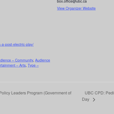
box.office@ubc.ca
View Organizer Website
-a-post-electric-play/
dience – Community
,
Audience
rtainment – Arts
,
Type –
olicy Leaders Program (Government of
UBC CPD: Pedia
Day