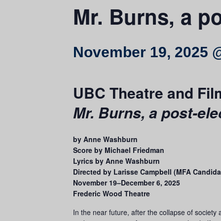
Mr. Burns, a po
November 19, 2025 
UBC Theatre and Fil
Mr. Burns, a post-ele
by Anne Washburn
Score by Michael Friedman
Lyrics by Anne Washburn
Directed by Larisse Campbell (MFA Candida
November 19–December 6, 2025
Frederic Wood Theatre
In the near future, after the collapse of societ