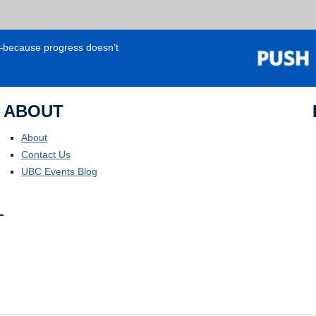
e—because progress doesn’t
ABOUT
About
Contact Us
UBC Events Blog