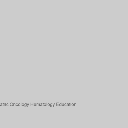
tric Oncology Hematology Education