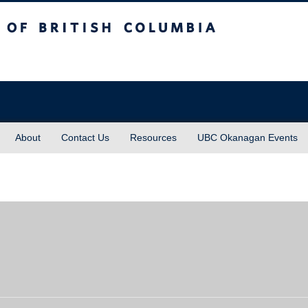
sh Columbia
About
Contact Us
Resources
UBC Okanagan Events