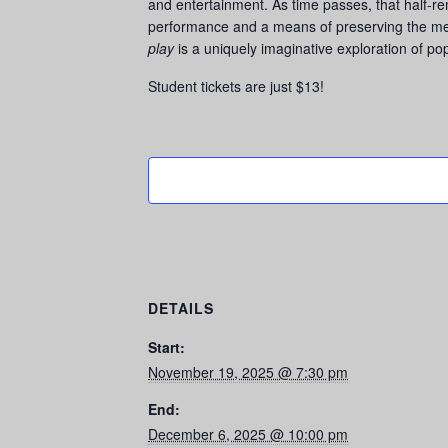
and entertainment. As time passes, that half-r
performance and a means of preserving the mem
play
is a uniquely imaginative exploration of po
Student tickets are just $13!
DETAILS
Start:
November 19, 2025 @ 7:30 pm
End:
December 6, 2025 @ 10:00 pm