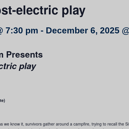
st-electric play
@ 7:30 pm
-
December 6, 2025 @
m Presents
ctric play
te)
y as we know it, survivors gather around a campfire, trying to recall t