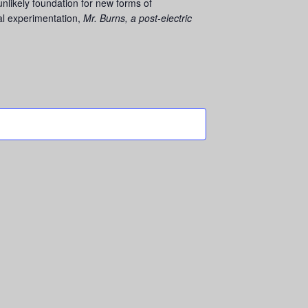
nlikely foundation for new forms of
al experimentation,
Mr. Burns, a post-electric