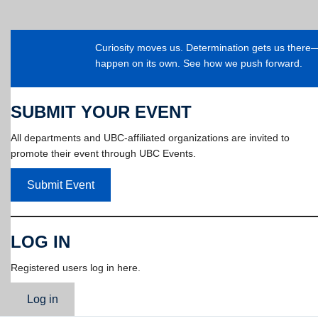
Curiosity moves us. Determination gets us ther
happen on its own. See how we push forward.
SUBMIT YOUR EVENT
All departments and UBC-affiliated organizations are invited to
promote their event through UBC Events.
Submit Event
LOG IN
Registered users log in here.
Log in