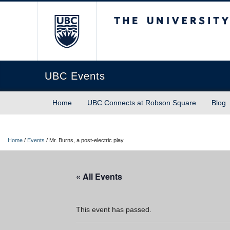
The University of Briti
UBC Events
Home
UBC Connects at Robson Square
Blog
Home
/
Events
/
Mr. Burns, a post-electric play
« All Events
This event has passed.