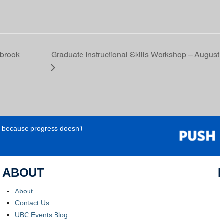
sbrook
Graduate Instructional Skills Workshop – August 
e—because progress doesn’t
ABOUT
About
Contact Us
UBC Events Blog