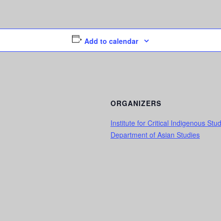
Add to calendar
ORGANIZERS
Institute for Critical Indigenous Stu
Department of Asian Studies