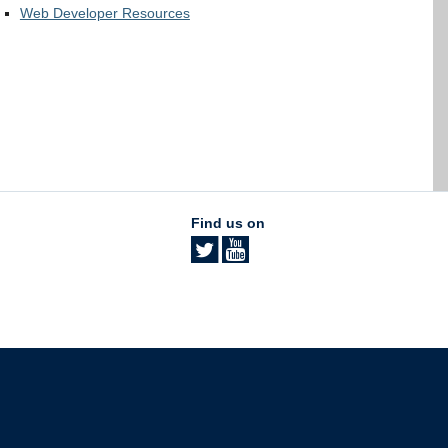
Web Developer Resources
Find us on
The University of British Columbia