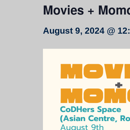
Movies + Mom
August 9, 2024 @ 12