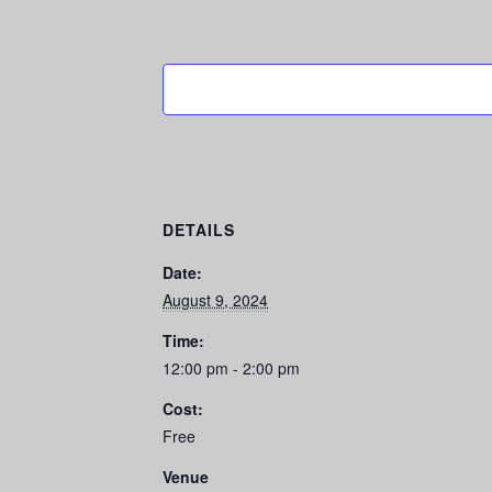
DETAILS
Date:
August 9, 2024
Time:
12:00 pm - 2:00 pm
Cost:
Free
Venue