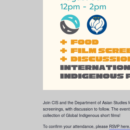
Join CIS and the Department of Asian Studies f
screenings, with discussion to follow. The eve
collection of Global Indigenous short films!
To confirm your attendance, please
RSVP here