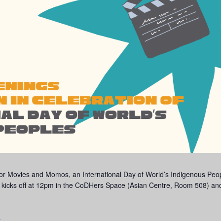
or Movies and Momos, an International Day of World’s Indigenous Peopl
nt kicks off at 12pm in the CoDHers Space (Asian Centre, Room 508) and
.