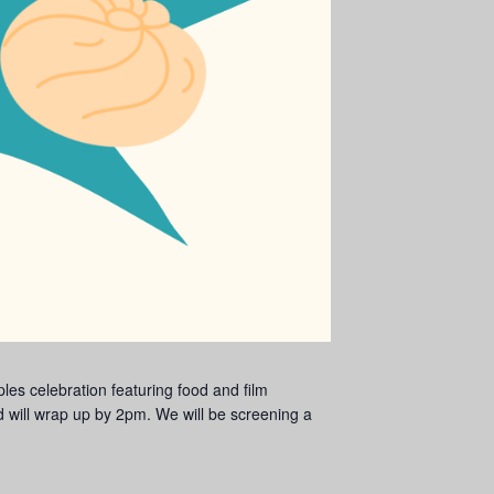
es celebration featuring food and film
 will wrap up by 2pm. We will be screening a