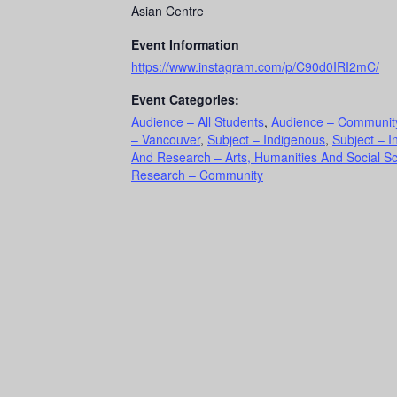
Asian Centre
Event Information
https://www.instagram.com/p/C90d0IRI2mC/
Event Categories:
Audience – All Students
,
Audience – Communit
– Vancouver
,
Subject – Indigenous
,
Subject – I
And Research – Arts, Humanities And Social S
Research – Community