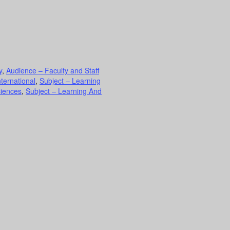
y
,
Audience – Faculty and Staff
nternational
,
Subject – Learning
ciences
,
Subject – Learning And