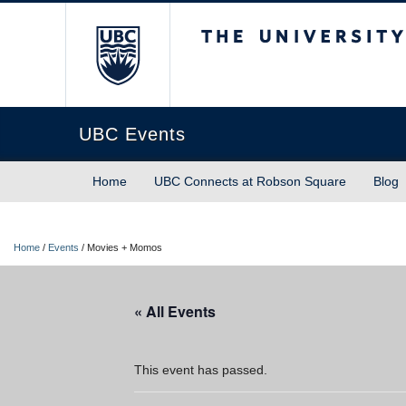
The University of Briti
UBC Events
Home
UBC Connects at Robson Square
Blog
Home
/
Events
/
Movies + Momos
« All Events
This event has passed.