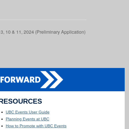
3, 10 & 11, 2024 (Preliminary Application)
RESOURCES
UBC Events User Guide
Planning Events at UBC
How to Promote with UBC Events