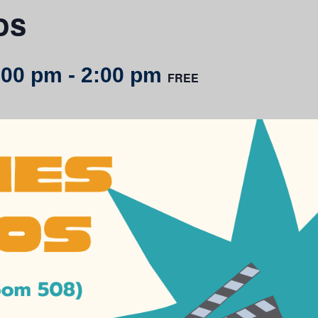
os
:00 pm
-
2:00 pm
FREE