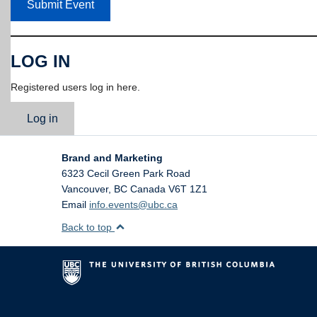
Submit Event
LOG IN
Registered users log in here.
Log in
Brand and Marketing
6323 Cecil Green Park Road
Vancouver
,
BC
Canada
V6T 1Z1
Email
info.events@ubc.ca
Back to top