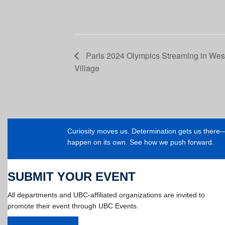
Paris 2024 Olympics Streaming in We
Village
Curiosity moves us. Determination gets us ther
happen on its own. See how we push forward.
SUBMIT YOUR EVENT
All departments and UBC-affiliated organizations are invited to
promote their event through UBC Events.