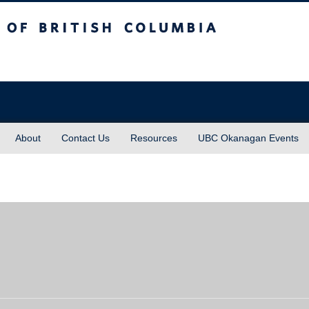
sh Columbia
About
Contact Us
Resources
UBC Okanagan Events