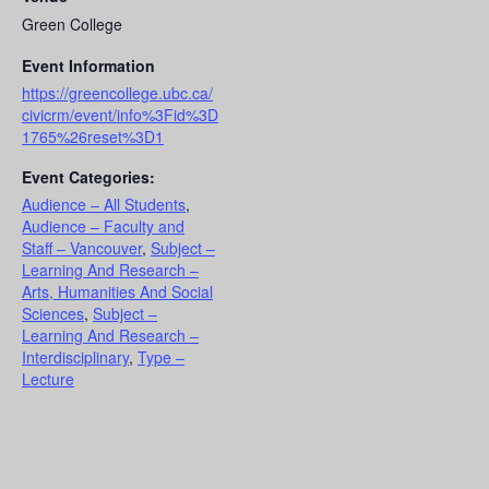
Green College
Event Information
https://greencollege.ubc.ca/
civicrm/event/info%3Fid%3D
1765%26reset%3D1
Event Categories:
Audience – All Students
,
Audience – Faculty and
Staff – Vancouver
,
Subject –
Learning And Research –
Arts, Humanities And Social
Sciences
,
Subject –
Learning And Research –
Interdisciplinary
,
Type –
Lecture