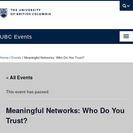
UBC Events
Home
Home
/
Events
/
Meaningful Networks: Who Do You Trust?
UBC Connects at Robson Square
Blog
« All Events
About
This event has passed.
Contact Us
Meaningful Networks: Who Do You
Resources
Trust?
UBC Okanagan Events