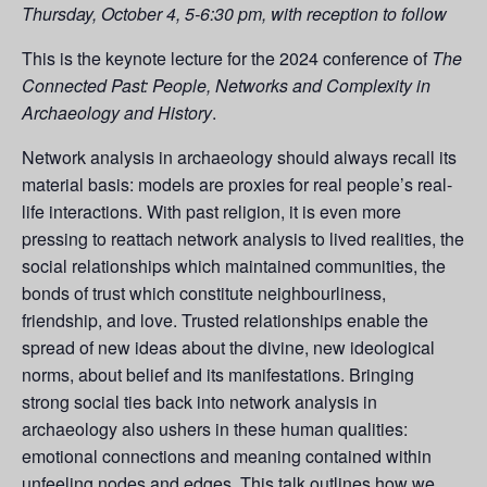
Thursday, October 4, 5-6:30 pm, with reception to follow
This is the keynote lecture for the 2024 conference of
The
Connected Past: People, Networks and Complexity in
Archaeology and History
.
Network analysis in archaeology should always recall its
material basis: models are proxies for real people’s real-
life interactions. With past religion, it is even more
pressing to reattach network analysis to lived realities, the
social relationships which maintained communities, the
bonds of trust which constitute neighbourliness,
friendship, and love. Trusted relationships enable the
spread of new ideas about the divine, new ideological
norms, about belief and its manifestations. Bringing
strong social ties back into network analysis in
archaeology also ushers in these human qualities:
emotional connections and meaning contained within
unfeeling nodes and edges. This talk outlines how we