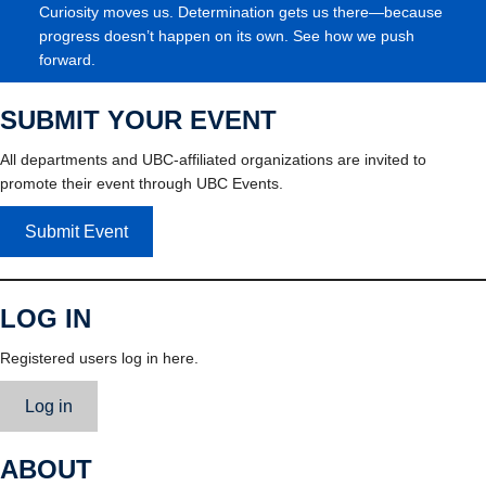
Curiosity moves us. Determination gets us there—because
progress doesn’t happen on its own. See how we push
forward.
SUBMIT YOUR EVENT
All departments and UBC-affiliated organizations are invited to
promote their event through UBC Events.
Submit Event
LOG IN
Registered users log in here.
Log in
ABOUT