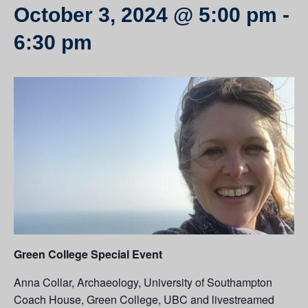
October 3, 2024 @ 5:00 pm
-
6:30 pm
Green College Special Event
Anna Collar, Archaeology, University of Southampton
Coach House, Green College, UBC and livestreamed