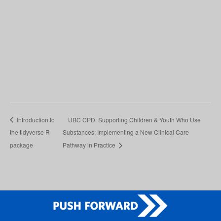
Introduction to
UBC CPD: Supporting Children & Youth Who Use
the tidyverse R
Substances: Implementing a New Clinical Care
package
Pathway in Practice