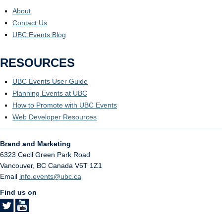
About
Contact Us
UBC Events Blog
RESOURCES
UBC Events User Guide
Planning Events at UBC
How to Promote with UBC Events
Web Developer Resources
Brand and Marketing
6323 Cecil Green Park Road
Vancouver
,
BC
Canada
V6T 1Z1
Email
info.events@ubc.ca
Find us on