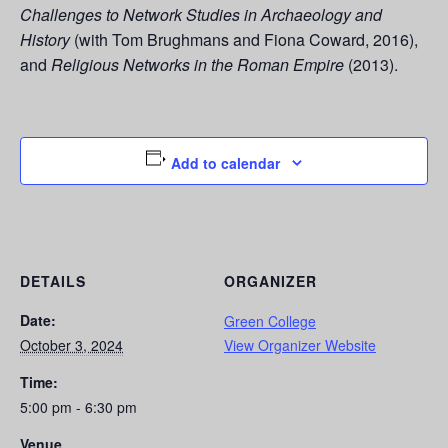
Challenges to Network Studies in Archaeology and
History
(with Tom Brughmans and Fiona Coward, 2016),
and
Religious Networks in the Roman Empire
(2013).
Add to calendar
DETAILS
ORGANIZER
Date:
Green College
October 3, 2024
View Organizer Website
Time:
5:00 pm - 6:30 pm
Venue