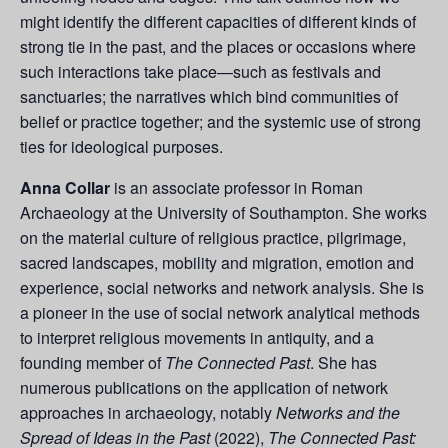
might identify the different capacities of different kinds of
strong tie in the past, and the places or occasions where
such interactions take place—such as festivals and
sanctuaries; the narratives which bind communities of
belief or practice together; and the systemic use of strong
ties for ideological purposes.
Anna Collar
is an associate professor in Roman
Archaeology at the University of Southampton. She works
on the material culture of religious practice, pilgrimage,
sacred landscapes, mobility and migration, emotion and
experience, social networks and network analysis. She is
a pioneer in the use of social network analytical methods
to interpret religious movements in antiquity, and a
founding member of
The Connected Past
. She has
numerous publications on the application of network
approaches in archaeology, notably
Networks and the
Spread of Ideas in the Past
(2022),
The Connected Past: