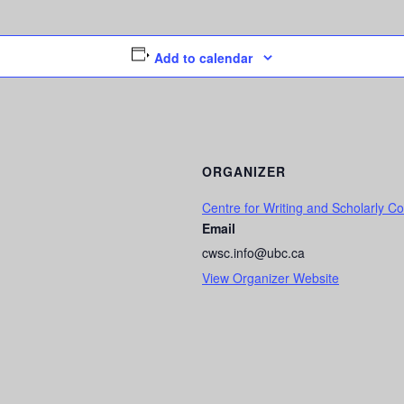
Add to calendar
ORGANIZER
Centre for Writing and Scholarly 
Email
cwsc.info@ubc.ca
View Organizer Website