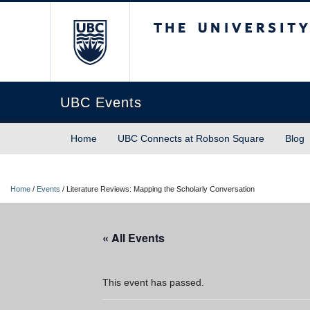
The University of Briti
UBC Events
Home
UBC Connects at Robson Square
Blog
Home
/
Events
/
Literature Reviews: Mapping the Scholarly Conversation
« All Events
This event has passed.