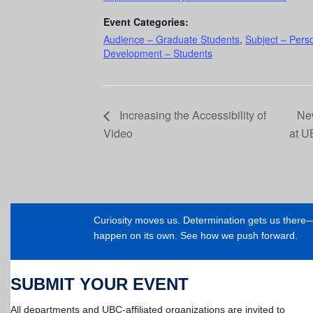
Event Categories:
Audience – Graduate Students
,
Subject – Pers
Development – Students
Increasing the Accessibility of
New
Video
at 
Curiosity moves us. Determination gets us ther
happen on its own. See how we push forward.
SUBMIT YOUR EVENT
All departments and UBC-affiliated organizations are invited to