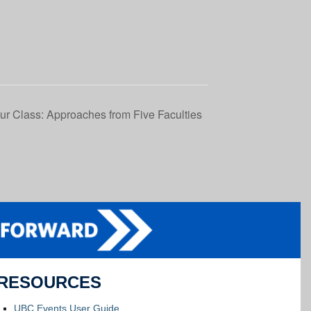
ur Class: Approaches from Five Faculties
RESOURCES
UBC Events User Guide