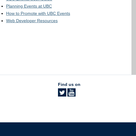
Planning Events at UBC
How to Promote with UBC Events
Web Developer Resources
Find us on
The University of British Columbia