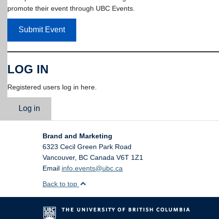
promote their event through UBC Events.
Submit Event
LOG IN
Registered users log in here.
Log in
Brand and Marketing
6323 Cecil Green Park Road
Vancouver
,
BC
Canada
V6T 1Z1
Email
info.events@ubc.ca
Back to top