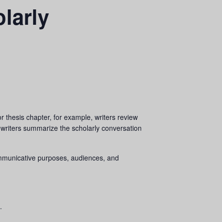
larly
r thesis chapter, for example, writers review
 writers summarize the scholarly conversation
 communicative purposes, audiences, and
.