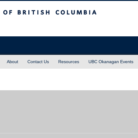
sh Columbia
About
Contact Us
Resources
UBC Okanagan Events