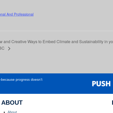
onal And Professional
 and Creative Ways to Embed Climate and Sustainability in yo
UBC
e—because progress doesn’t
ABOUT
About