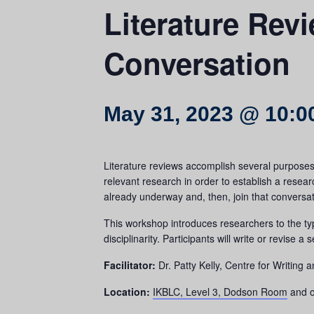
Literature Rev
Conversation
May 31, 2023 @ 10:0
Literature reviews accomplish several purposes f
relevant research in order to establish a resea
already underway and, then, join that conversa
This workshop introduces researchers to the typ
disciplinarity. Participants will write or revise a
Facilitator:
Dr. Patty Kelly, Centre for Writing
Location:
IKBLC, Level 3, Dodson Room
and o