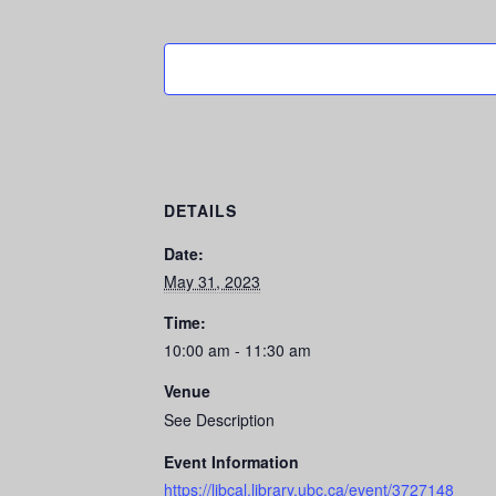
DETAILS
Date:
May 31, 2023
Time:
10:00 am - 11:30 am
Venue
See Description
Event Information
https://libcal.library.ubc.ca/event/3727148