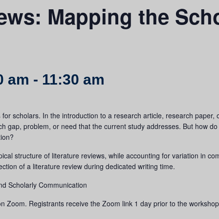
iews: Mapping the Scho
0 am
-
11:30 am
or scholars. In the introduction to a research article, research paper, o
rch gap, problem, or need that the current study addresses. But how do
tion?
ical structure of literature reviews, while accounting for variation in
 section of a literature review during dedicated writing time.
 and Scholarly Communication
n Zoom. Registrants receive the Zoom link 1 day prior to the workshop