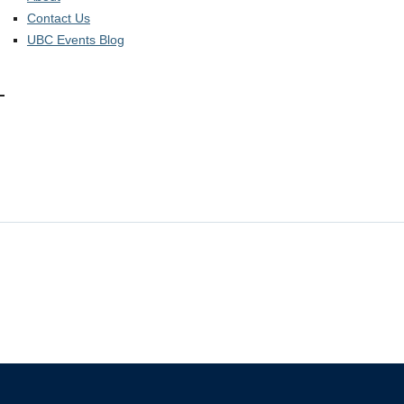
Contact Us
UBC Events Blog