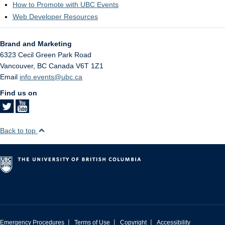
How to Promote with UBC Events
Web Developer Resources
Brand and Marketing
6323 Cecil Green Park Road
Vancouver
,
BC
Canada
V6T 1Z1
Email
info.events@ubc.ca
Find us on
Back to top
|
|
|
Emergency Procedures
Terms of Use
Copyright
Accessibility