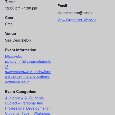
Time:
Email
12:00 pm - 1:00 pm
career.centre@ubc.ca
Cost:
View Organizer Website
Free
Venue
See Description
Event Information
https://ubc-
csm.symplicity.com/students
/?
s=event&ss=ws&mode=form
&id=1d24e004375163fba86
aeffa8da8ae8e
Event Categories:
Audience – All Students
,
Subject – Personal And
Professional Development –
Students
,
Type – Workshop