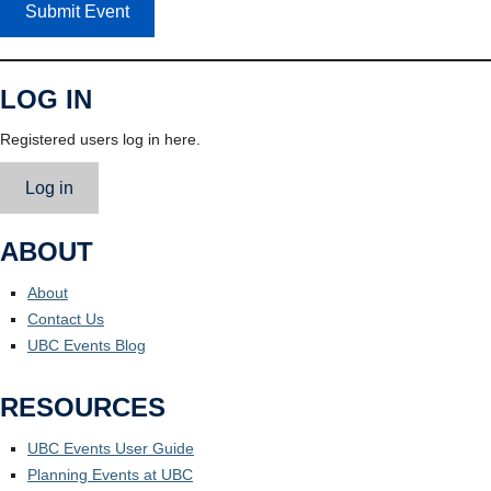
Submit Event
LOG IN
Registered users log in here.
Log in
ABOUT
About
Contact Us
UBC Events Blog
RESOURCES
UBC Events User Guide
Planning Events at UBC