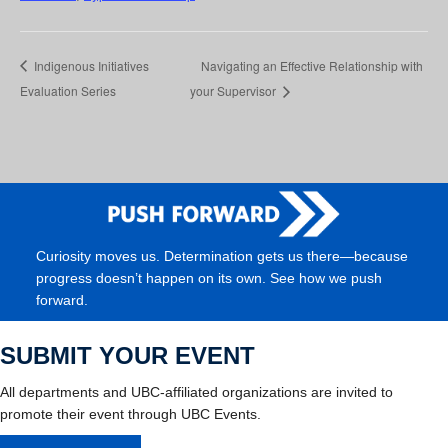
Indigenous Initiatives
Navigating an Effective Relationship with
Evaluation Series
your Supervisor
Curiosity moves us. Determination gets us there—because
progress doesn’t happen on its own. See how we push
forward.
SUBMIT YOUR EVENT
All departments and UBC-affiliated organizations are invited to
promote their event through UBC Events.