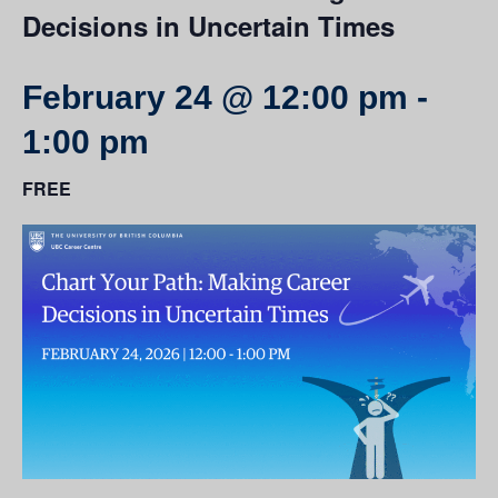
Decisions in Uncertain Times
February 24 @ 12:00 pm
-
1:00 pm
FREE