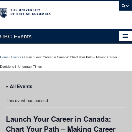
UBC Events
Home
Home
/
Events
/
Launch Your Career in Canada: Chart Your Path – Making Career
UBC Connects at Robson Square
Decisions in Uncertain Times
Blog
« All Events
About
Contact Us
This event has passed.
Resources
Launch Your Career in Canada:
UBC Okanagan Events
Chart Your Path – Making Career