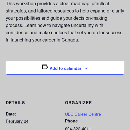
This workshop provides a clear roadmap, practical
strategies, and tailored resources to help expand or clarify
your possibilities and guide your decision-making
process. Learn how to navigate uncertainty with
confidence and make choices that set you up for success
in launching your career in Canada.
Add to calendar
DETAILS
ORGANIZER
Date:
UBC Career Centre
Phone
February 24
604-822-4011