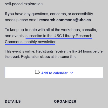
self-paced exploration.
If you have any questions, concerns, or accessibility
needs please email
research.commons@ubc.ca
To keep up-to-date with all of the workshops, consults,
and events,
subscribe to the UBC Library Research
Commons monthly newsletter
.
This event is online. Registrants receive the link 24 hours before
the event. Registration closes at the same time.
Add to calendar
DETAILS
ORGANIZER