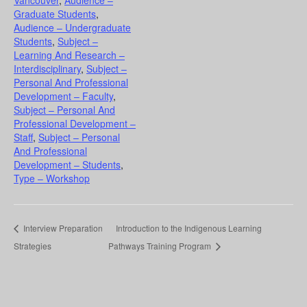
Vancouver
,
Audience –
Graduate Students
,
Audience – Undergraduate
Students
,
Subject –
Learning And Research –
Interdisciplinary
,
Subject –
Personal And Professional
Development – Faculty
,
Subject – Personal And
Professional Development –
Staff
,
Subject – Personal
And Professional
Development – Students
,
Type – Workshop
Interview Preparation
Introduction to the Indigenous Learning
Strategies
Pathways Training Program