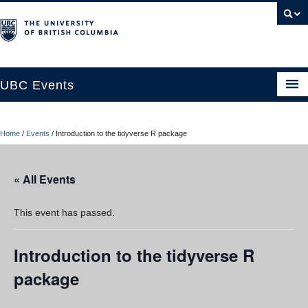
UBC Events
Home
Home
/
Events
/
Introduction to the tidyverse R package
UBC Connects at Robson Square
Blog
« All Events
About
This event has passed.
Contact Us
Introduction to the tidyverse R
Resources
package
UBC Okanagan Events