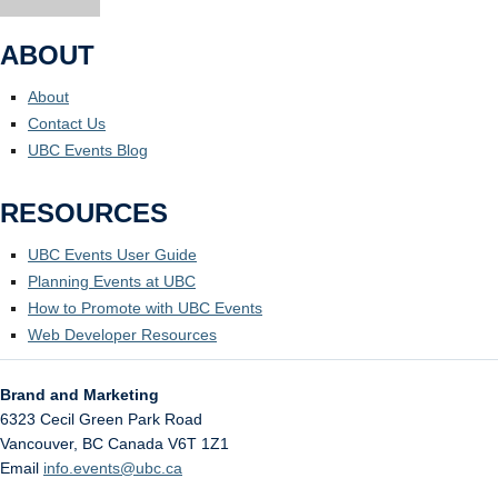
ABOUT
About
Contact Us
UBC Events Blog
RESOURCES
UBC Events User Guide
Planning Events at UBC
How to Promote with UBC Events
Web Developer Resources
Brand and Marketing
6323 Cecil Green Park Road
Vancouver
,
BC
Canada
V6T 1Z1
Email
info.events@ubc.ca