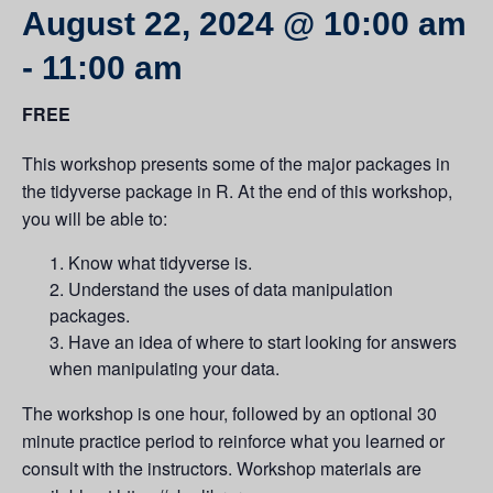
August 22, 2024 @ 10:00 am
-
11:00 am
FREE
This workshop presents some of the major packages in
the tidyverse package in R. At the end of this workshop,
you will be able to:
Know what tidyverse is.
Understand the uses of data manipulation
packages.
Have an idea of where to start looking for answers
when manipulating your data.
The workshop is one hour, followed by an optional 30
minute practice period to reinforce what you learned or
consult with the instructors. Workshop materials are