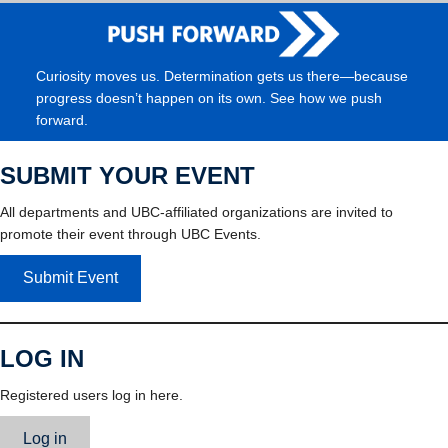
Curiosity moves us. Determination gets us there—because
progress doesn’t happen on its own. See how we push
forward.
SUBMIT YOUR EVENT
All departments and UBC-affiliated organizations are invited to
promote their event through UBC Events.
Submit Event
LOG IN
Registered users log in here.
Log in