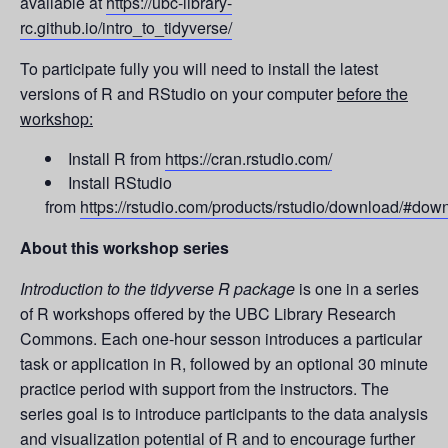
available at
https://ubc-library-
rc.github.io/intro_to_tidyverse/
To participate fully you will need to install the latest
versions of R and RStudio on your computer
before the
workshop:
Install R from
https://cran.rstudio.com/
Install RStudio
from
https://rstudio.com/products/rstudio/download/#dow
About this workshop series
Introduction to the tidyverse R package
is one in a series
of R workshops offered by the UBC Library Research
Commons. Each one-hour sesson introduces a particular
task or application in R, followed by an optional 30 minute
practice period with support from the instructors. The
series goal is to introduce participants to the data analysis
and visualization potential of R and to encourage further