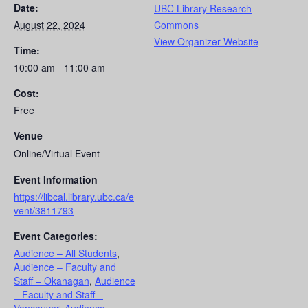
Date:
UBC Library Research
August 22, 2024
Commons
View Organizer Website
Time:
10:00 am - 11:00 am
Cost:
Free
Venue
Online/Virtual Event
Event Information
https://libcal.library.ubc.ca/e
vent/3811793
Event Categories:
Audience – All Students
,
Audience – Faculty and
Staff – Okanagan
,
Audience
– Faculty and Staff –