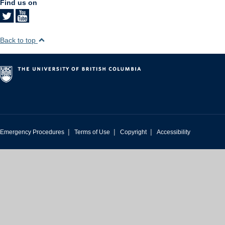
Find us on
Back to top
|
|
|
Emergency Procedures
Terms of Use
Copyright
Accessibility