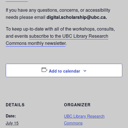
If you have any questions, concerns, or accessibility
needs please email
digital.scholarship@ubc.ca.
To keep up-to-date with all of the workshops, consults,
and events
subscribe to the UBC Library Research
Commons monthly newsletter
.
Add to calendar
DETAILS
ORGANIZER
Date:
UBC Library Research
July 15
Commons