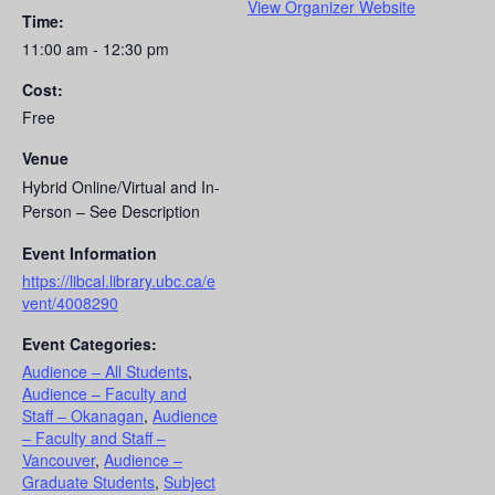
View Organizer Website
Time:
11:00 am - 12:30 pm
Cost:
Free
Venue
Hybrid Online/Virtual and In-
Person – See Description
Event Information
https://libcal.library.ubc.ca/e
vent/4008290
Event Categories:
Audience – All Students
,
Audience – Faculty and
Staff – Okanagan
,
Audience
– Faculty and Staff –
Vancouver
,
Audience –
Graduate Students
,
Subject