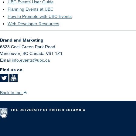
UBC Events User Guide
Planning Events at UBC
How to Promote with UBC Events
Web Developer Resources
Brand and Marketing
6323 Cecil Green Park Road
Vancouver
,
BC
Canada
V6T 1Z1
Email
info.events@ubc.ca
Find us on
Back to top