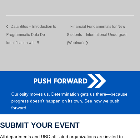
Data Bites – Introduction to
Financial Fundamentals for New
Programmatic Data De-
Students – International Undergrad
identification with R
(Webinar)
Curiosity moves us. Determination gets us there—because
progress doesn’t happen on its own. See how we push
forward.
SUBMIT YOUR EVENT
All departments and UBC-affiliated organizations are invited to