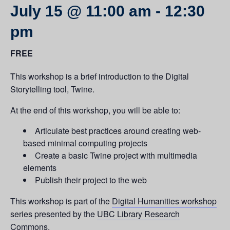
July 15 @ 11:00 am
-
12:30
pm
FREE
This workshop is a brief introduction to the Digital
Storytelling tool, Twine.
At the end of this workshop, you will be able to:
Articulate best practices around creating web-
based minimal computing projects
Create a basic Twine project with multimedia
elements
Publish their project to the web
This workshop is part of the
Digital Humanities workshop
series
presented by the
UBC Library Research
Commons.