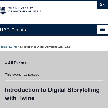
UBC Events
Home
Home
/
Events
/
Introduction to Digital Storytelling with Twine
UBC Connects at Robson Square
Blog
« All Events
About
This event has passed.
Contact Us
Introduction to Digital Storytelling
Resources
with Twine
UBC Okanagan Events