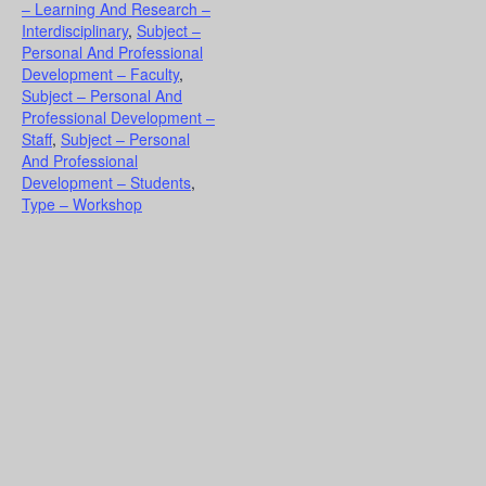
– Learning And Research –
Interdisciplinary
,
Subject –
Personal And Professional
Development – Faculty
,
Subject – Personal And
Professional Development –
Staff
,
Subject – Personal
And Professional
Development – Students
,
Type – Workshop