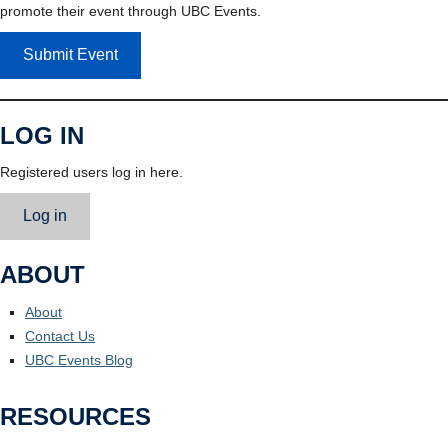
promote their event through UBC Events.
Submit Event
LOG IN
Registered users log in here.
Log in
ABOUT
About
Contact Us
UBC Events Blog
RESOURCES