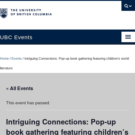
UBC Events
Home
Home
/
Events
/
Intriguing Connections: Pop-up book gathering featuring children’s world
UBC Connects at Robson Square
literature
Blog
« All Events
About
Contact Us
This event has passed.
Resources
Intriguing Connections: Pop-up
UBC Okanagan Events
book gathering featuring children’s