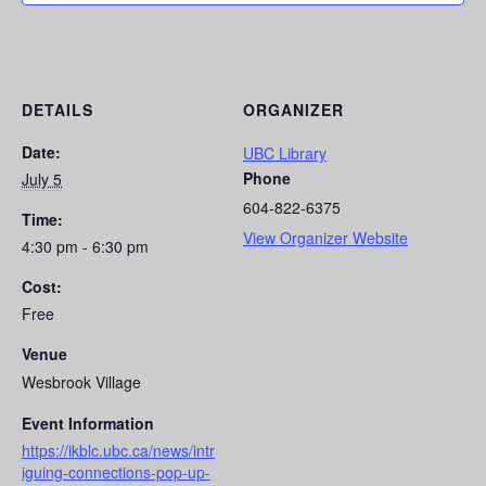
DETAILS
ORGANIZER
Date:
UBC Library
Phone
July 5
604-822-6375
Time:
View Organizer Website
4:30 pm - 6:30 pm
Cost:
Free
Venue
Wesbrook Village
Event Information
https://ikblc.ubc.ca/news/intr
iguing-connections-pop-up-