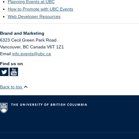
Planning Events at UBC
How to Promote with UBC Events
Web Developer Resources
Brand and Marketing
6323 Cecil Green Park Road
Vancouver
,
BC
Canada
V6T 1Z1
Email
info.events@ubc.ca
Find us on
Back to top