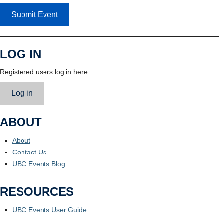
Submit Event
LOG IN
Registered users log in here.
Log in
ABOUT
About
Contact Us
UBC Events Blog
RESOURCES
UBC Events User Guide