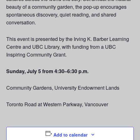
beauty of a community garden, the pop-up encourages
spontaneous discovery, quiet reading, and shared
conversation.
This event is presented by the Irving K. Barber Learning
Centre and UBC Library, with funding from a UBC
Inspiring Community Grant.
Sunday, July 5 from 4:30–6:30 p.m.
Community Gardens, University Endowment Lands
Toronto Road at Western Parkway, Vancouver
Add to calendar