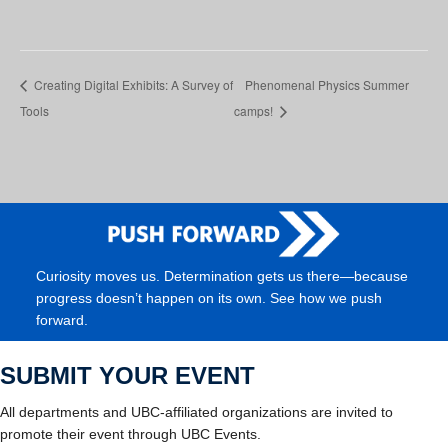
Creating Digital Exhibits: A Survey of
Phenomenal Physics Summer
Tools
camps!
Curiosity moves us. Determination gets us there—because
progress doesn’t happen on its own. See how we push
forward.
SUBMIT YOUR EVENT
All departments and UBC-affiliated organizations are invited to
promote their event through UBC Events.