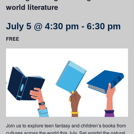
world literature
July 5 @ 4:30 pm
-
6:30 pm
FREE
Join us to explore teen fantasy and children’s books from
cultures across the world this July. Set amidst the natural