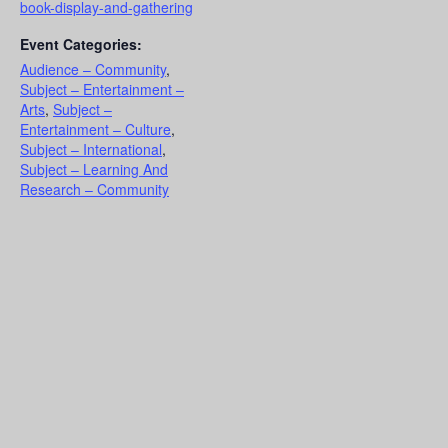
book-display-and-gathering
Event Categories:
Audience – Community
,
Subject – Entertainment –
Arts
,
Subject –
Entertainment – Culture
,
Subject – International
,
Subject – Learning And
Research – Community