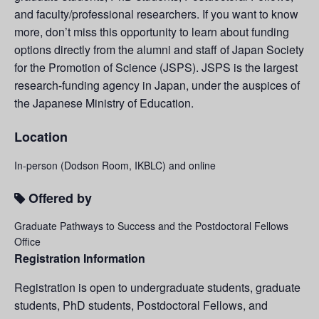
and faculty/professional researchers. If you want to know
more, don’t miss this opportunity to learn about funding
options directly from the alumni and staff of Japan Society
for the Promotion of Science (JSPS). JSPS is the largest
research-funding agency in Japan, under the auspices of
the Japanese Ministry of Education.
Location
In-person (Dodson Room, IKBLC) and online
Offered by
Graduate Pathways to Success and the Postdoctoral Fellows
Office
Registration Information
Registration is open to undergraduate students, graduate
students, PhD students, Postdoctoral Fellows, and