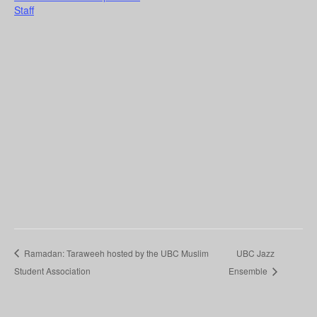
Staff
Ramadan: Taraweeh hosted by the UBC Muslim
UBC Jazz
Student Association
Ensemble