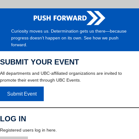
Curiosity moves us. Determination gets us there—because
progress doesn’t happen on its own. See how we push
forward.
SUBMIT YOUR EVENT
All departments and UBC-affiliated organizations are invited to
promote their event through UBC Events.
Submit Event
LOG IN
Registered users log in here.