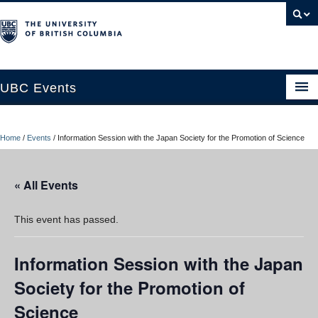
UBC Events
Home
Home
/
Events
/
Information Session with the Japan Society for the Promotion of Science
UBC Connects at Robson Square
Blog
« All Events
About
This event has passed.
Contact Us
Information Session with the Japan
Resources
Society for the Promotion of
UBC Okanagan Events
Science