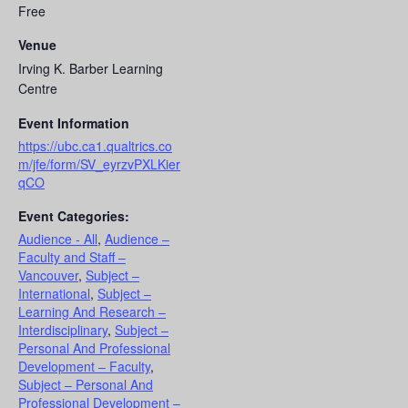
Free
Venue
Irving K. Barber Learning
Centre
Event Information
https://ubc.ca1.qualtrics.co
m/jfe/form/SV_eyrzvPXLKier
qCO
Event Categories:
Audience - All
,
Audience –
Faculty and Staff –
Vancouver
,
Subject –
International
,
Subject –
Learning And Research –
Interdisciplinary
,
Subject –
Personal And Professional
Development – Faculty
,
Subject – Personal And
Professional Development –