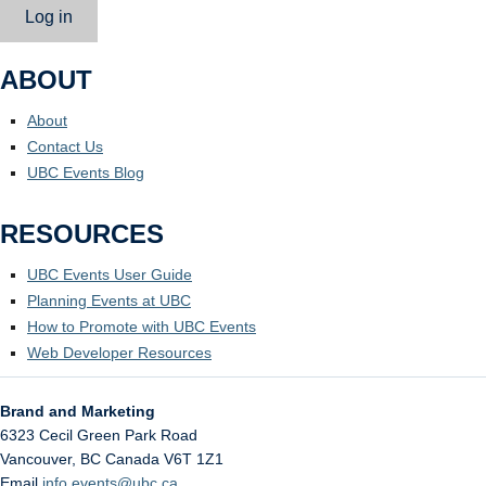
Log in
ABOUT
About
Contact Us
UBC Events Blog
RESOURCES
UBC Events User Guide
Planning Events at UBC
How to Promote with UBC Events
Web Developer Resources
Brand and Marketing
6323 Cecil Green Park Road
Vancouver
,
BC
Canada
V6T 1Z1
Email
info.events@ubc.ca