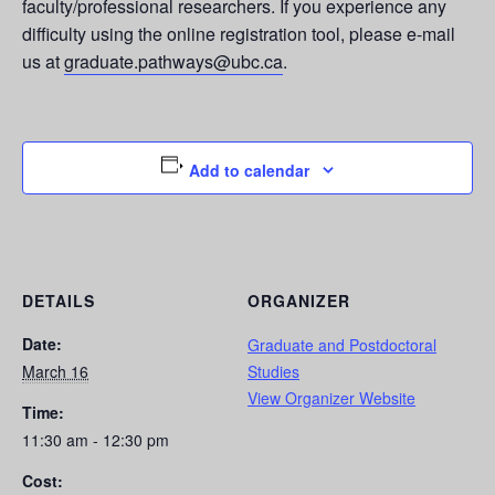
faculty/professional researchers. If you experience any
difficulty using the online registration tool, please e-mail
us at
graduate.pathways@ubc.ca
.
Add to calendar
DETAILS
ORGANIZER
Date:
Graduate and Postdoctoral
March 16
Studies
View Organizer Website
Time:
11:30 am - 12:30 pm
Cost: