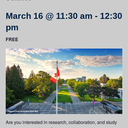
March 16 @ 11:30 am
-
12:30
pm
FREE
Are you interested in research, collaboration, and study