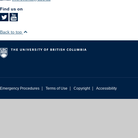
Find us on
Back to top
|
|
|
Emergency Procedures
Terms of Use
Copyright
Accessibility