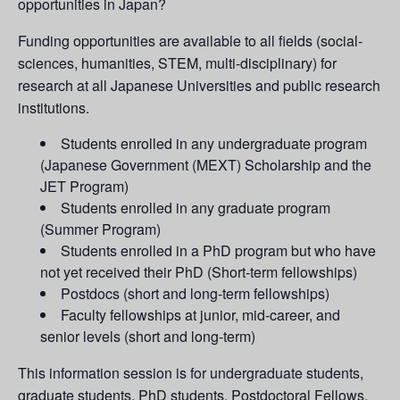
opportunities in Japan?
Funding opportunities are available to all fields (social-
sciences, humanities, STEM, multi-disciplinary) for
research at all Japanese Universities and public research
institutions.
Students enrolled in any undergraduate program
(Japanese Government (MEXT) Scholarship and the
JET Program)
Students enrolled in any graduate program
(Summer Program)
Students enrolled in a PhD program but who have
not yet received their PhD (Short-term fellowships)
Postdocs (short and long-term fellowships)
Faculty fellowships at junior, mid-career, and
senior levels (short and long-term)
This information session is for undergraduate students,
graduate students, PhD students, Postdoctoral Fellows,