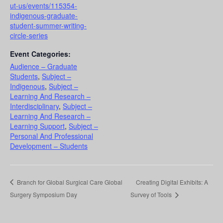
ut-us/events/115354-
indigenous-graduate-
student-summer-writing-
circle-series
Event Categories:
Audience – Graduate
Students
,
Subject –
Indigenous
,
Subject –
Learning And Research –
Interdisciplinary
,
Subject –
Learning And Research –
Learning Support
,
Subject –
Personal And Professional
Development – Students
Branch for Global Surgical Care Global
Creating Digital Exhibits: A
Surgery Symposium Day
Survey of Tools