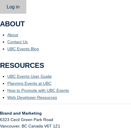
Log in
ABOUT
About
Contact Us
UBC Events Blog
RESOURCES
UBC Events User Guide
Planning Events at UBC
How to Promote with UBC Events
Web Developer Resources
Brand and Marketing
6323 Cecil Green Park Road
Vancouver
,
BC
Canada
V6T 1Z1