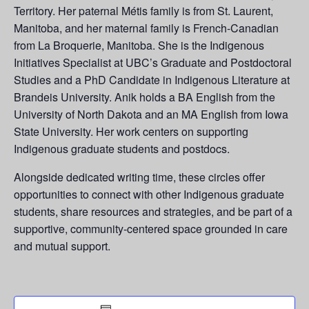
Territory. Her paternal Métis family is from St. Laurent,
Manitoba, and her maternal family is French-Canadian
from La
Broquerie
, Manitoba. She is the Indigenous
Initiatives Specialist at UBC’s Graduate and Postdoctoral
Studies and a PhD Candidate in Indigenous Literature at
Brandeis University. Anik holds a BA English from the
University of North Dakota and an MA English from Iowa
State University. Her work centers on supporting
Indigenous graduate students and postdocs.
Alongside dedicated writing time, these circles offer
opportunities to connect with other Indigenous graduate
students, share resources and strategies, and be part of a
supportive, community-centered space grounded in care
and mutual support.