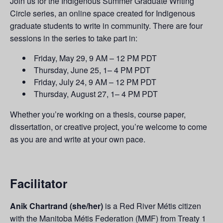
Join us for the Indigenous Summer Graduate Writing
Circle series, an online space created for Indigenous
graduate students to write in community.
There are four
sessions in the series to take part in:
Friday, May 29, 9 AM – 12 PM PDT
Thursday, June 25, 1– 4 PM PDT
Friday, July 24, 9 AM – 12 PM PDT
Thursday, August 27, 1– 4 PM PDT
Whether you’re working on a thesis, course paper,
dissertation, or creative project, you’re welcome to come
as you are and write at your own pace.
Facilitator
Anik Chartrand (she/her)
is a Red River Métis citizen
with the Manitoba Métis Federation (MMF) from Treaty 1