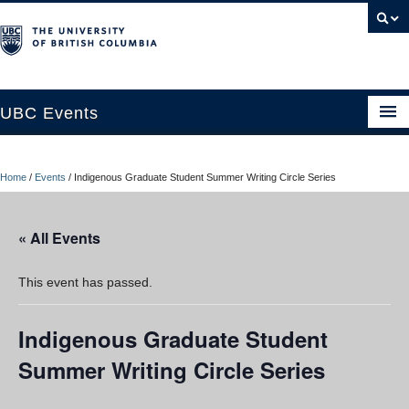
UBC Events
Home
Home
/
Events
/
Indigenous Graduate Student Summer Writing Circle Series
UBC Connects at Robson Square
Blog
« All Events
About
This event has passed.
Contact Us
Indigenous Graduate Student
Resources
Summer Writing Circle Series
UBC Okanagan Events