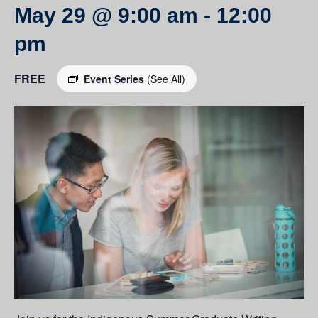
May 29 @ 9:00 am
-
12:00
pm
FREE
Event Series
(See All)