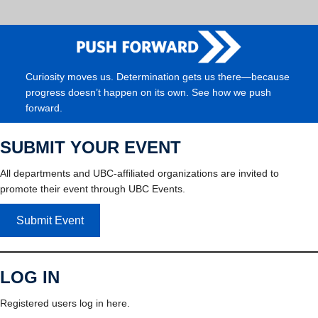
Curiosity moves us. Determination gets us there—because
progress doesn’t happen on its own. See how we push
forward.
SUBMIT YOUR EVENT
All departments and UBC-affiliated organizations are invited to
promote their event through UBC Events.
Submit Event
LOG IN
Registered users log in here.