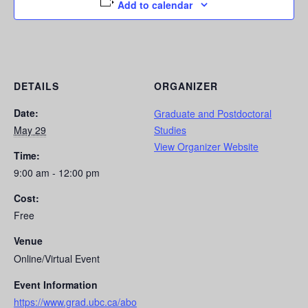
Add to calendar
DETAILS
ORGANIZER
Date:
Graduate and Postdoctoral
May 29
Studies
View Organizer Website
Time:
9:00 am - 12:00 pm
Cost:
Free
Venue
Online/Virtual Event
Event Information
https://www.grad.ubc.ca/abo