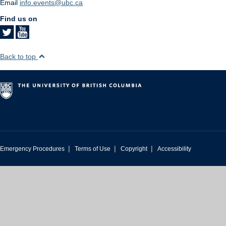
Email
info.events@ubc.ca
Find us on
Back to top
|
|
|
Emergency Procedures
Terms of Use
Copyright
Accessibility