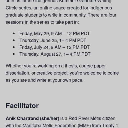
Join us for the Indigenous Summer Graduate Writing
Circle series, an online space created for Indigenous
graduate students to write in community.
There are four
sessions in the series to take part in:
Friday, May 29, 9 AM – 12 PM PDT
Thursday, June 25, 1– 4 PM PDT
Friday, July 24, 9 AM – 12 PM PDT
Thursday, August 27, 1– 4 PM PDT
Whether you’re working on a thesis, course paper,
dissertation, or creative project, you’re welcome to come
as you are and write at your own pace.
Facilitator
Anik Chartrand (she/her)
is a Red River Métis citizen
with the Manitoba Métis Federation (MMF) from Treaty 1