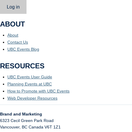
Log in
ABOUT
About
Contact Us
UBC Events Blog
RESOURCES
UBC Events User Guide
Planning Events at UBC
How to Promote with UBC Events
Web Developer Resources
Brand and Marketing
6323 Cecil Green Park Road
Vancouver
,
BC
Canada
V6T 1Z1