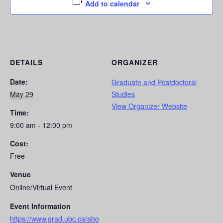
Add to calendar
DETAILS
ORGANIZER
Date:
Graduate and Postdoctoral
May 29
Studies
View Organizer Website
Time:
9:00 am - 12:00 pm
Cost:
Free
Venue
Online/Virtual Event
Event Information
https://www.grad.ubc.ca/abo