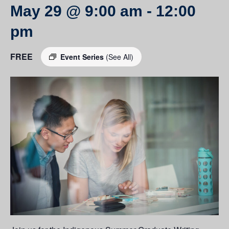
May 29 @ 9:00 am
-
12:00
pm
FREE
Event Series
(See All)