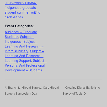
ut-us/events/115354-
indigenous-graduate-
student-summer-writing-
circle-series
Event Categories:
Audience – Graduate
Students
,
Subject –
Indigenous
,
Subject –
Learning And Research –
Interdisciplinary
,
Subject –
Learning And Research –
Learning Support
,
Subject –
Personal And Professional
Development – Students
Branch for Global Surgical Care Global
Creating Digital Exhibits: A
Surgery Symposium Day
Survey of Tools