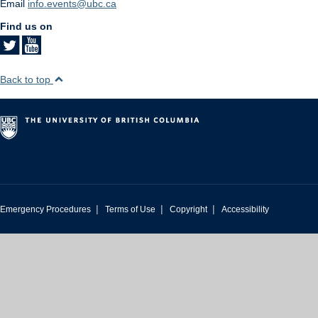
Email
info.events@ubc.ca
Find us on
Back to top
|
|
|
Emergency Procedures
Terms of Use
Copyright
Accessibility