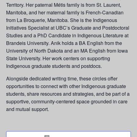
Territory. Her paternal Métis family is from St. Laurent,
Manitoba, and her maternal family is French-Canadian
from La
Broquerie
, Manitoba. She is the Indigenous
Initiatives Specialist at UBC’s Graduate and Postdoctoral
Studies and a PhD Candidate in Indigenous Literature at
Brandeis University. Anik holds a BA English from the
University of North Dakota and an MA English from Iowa
State University. Her work centers on supporting
Indigenous graduate students and postdocs.
Alongside dedicated writing time, these circles offer
opportunities to connect with other Indigenous graduate
students, share resources and strategies, and be part of a
supportive, community-centered space grounded in care
and mutual support.