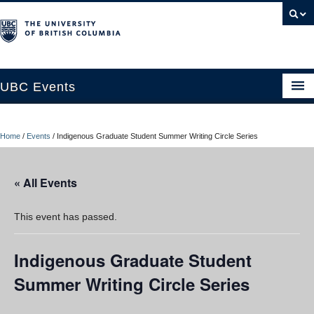
UBC Events
Home
Home
/
Events
/
Indigenous Graduate Student Summer Writing Circle Series
UBC Connects at Robson Square
Blog
« All Events
About
This event has passed.
Contact Us
Indigenous Graduate Student
Resources
Summer Writing Circle Series
UBC Okanagan Events