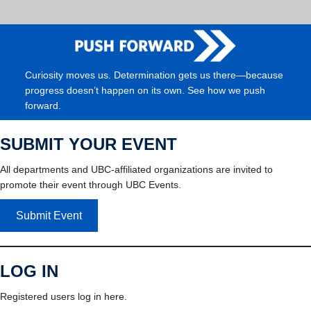
Curiosity moves us. Determination gets us there—because
progress doesn’t happen on its own. See how we push
forward.
SUBMIT YOUR EVENT
All departments and UBC-affiliated organizations are invited to
promote their event through UBC Events.
Submit Event
LOG IN
Registered users log in here.