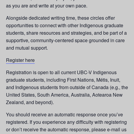
as you are and write at your own pace.
Alongside dedicated writing time, these circles offer
opportunities to connect with other Indigenous graduate
students, share resources and strategies, and be part of a
supportive, community-centered space grounded in care
and mutual support.
Register here
Registration is open to all current UBC-V Indigenous
graduate students, including First Nations, Métis, Inuit,
and Indigenous students from outside of Canada (e.g., the
United States, South America, Australia, Aotearoa New
Zealand, and beyond).
You should receive an automatic response once you’ve
registered. If you experience any difficulty with registering
or don’t receive the automatic response, please e-mail us