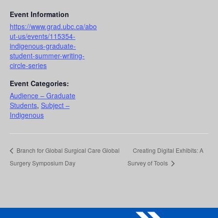
Event Information
https://www.grad.ubc.ca/abo
ut-us/events/115354-
indigenous-graduate-
student-summer-writing-
circle-series
Event Categories:
Audience – Graduate
Students
,
Subject –
Indigenous
Branch for Global Surgical Care Global
Creating Digital Exhibits: A
Surgery Symposium Day
Survey of Tools