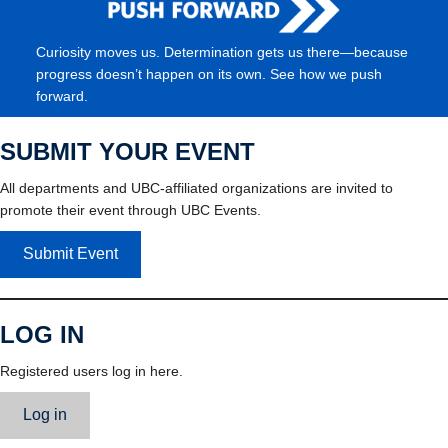
Curiosity moves us. Determination gets us there—because
progress doesn’t happen on its own. See how we push
forward.
SUBMIT YOUR EVENT
All departments and UBC-affiliated organizations are invited to
promote their event through UBC Events.
Submit Event
LOG IN
Registered users log in here.
Log in