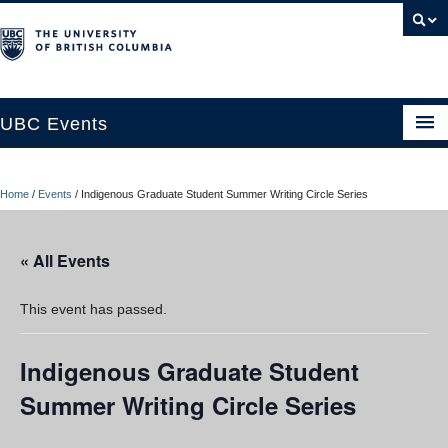
UBC Events
Home
Home
/
Events
/
Indigenous Graduate Student Summer Writing Circle Series
UBC Connects at Robson Square
Blog
« All Events
About
This event has passed.
Contact Us
Indigenous Graduate Student
Resources
Summer Writing Circle Series
UBC Okanagan Events