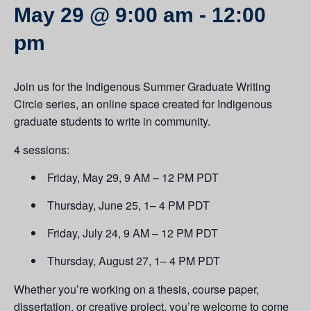
May 29 @ 9:00 am
-
12:00
pm
Join us for the Indigenous Summer Graduate Writing
Circle series, an online space created for Indigenous
graduate students to write in community.
4 sessions:
Friday, May 29, 9 AM – 12 PM PDT
Thursday, June 25, 1– 4 PM PDT
Friday, July 24, 9 AM – 12 PM PDT
Thursday, August 27, 1– 4 PM PDT
Whether you’re working on a thesis, course paper,
dissertation, or creative project, you’re welcome to come