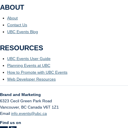
ABOUT
About
Contact Us
UBC Events Blog
RESOURCES
UBC Events User Guide
Planning Events at UBC
How to Promote with UBC Events
Web Developer Resources
Brand and Marketing
6323 Cecil Green Park Road
Vancouver
,
BC
Canada
V6T 1Z1
Email
info.events@ubc.ca
Find us on