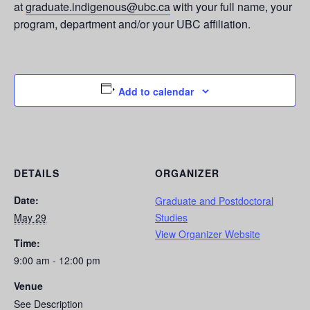
at
graduate.indigenous@ubc.ca
with your full name, your
program, department and/or your UBC affiliation.
Add to calendar
DETAILS
ORGANIZER
Date:
Graduate and Postdoctoral
May 29
Studies
View Organizer Website
Time:
9:00 am - 12:00 pm
Venue
See Description