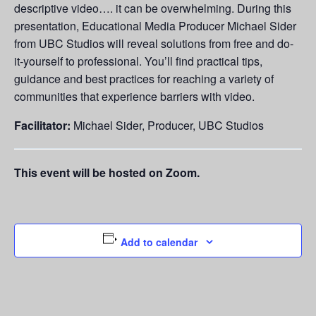
descriptive video…. it can be overwhelming. During this
presentation, Educational Media Producer Michael Sider
from UBC Studios will reveal solutions from free and do-
it-yourself to professional. You’ll find practical tips,
guidance and best practices for reaching a variety of
communities that experience barriers with video.
Facilitator:
Michael Sider, Producer, UBC Studios
This event will be hosted on Zoom.
Add to calendar