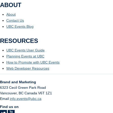
ABOUT
About
Contact Us
UBC Events Blog
RESOURCES
UBC Events User Guide
Planning Events at UBC
How to Promote with UBC Events
Web Developer Resources
Brand and Marketing
6323 Cecil Green Park Road
Vancouver
,
BC
Canada
V6T 1Z1
Email
info.events@ubc.ca
Find us on