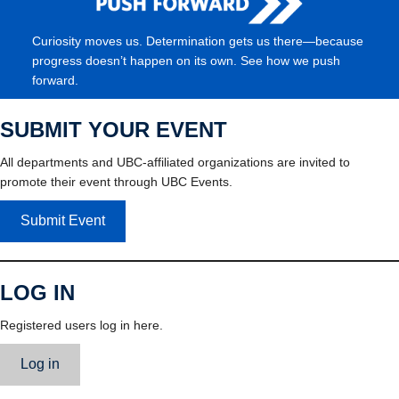
Curiosity moves us. Determination gets us there—because
progress doesn’t happen on its own. See how we push
forward.
SUBMIT YOUR EVENT
All departments and UBC-affiliated organizations are invited to
promote their event through UBC Events.
Submit Event
LOG IN
Registered users log in here.
Log in