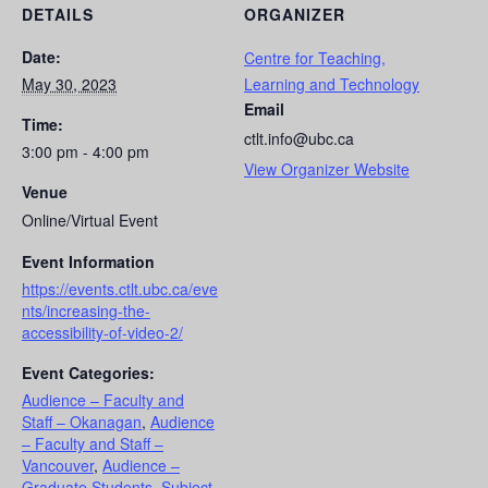
DETAILS
ORGANIZER
Date:
Centre for Teaching,
May 30, 2023
Learning and Technology
Email
Time:
ctlt.info@ubc.ca
3:00 pm - 4:00 pm
View Organizer Website
Venue
Online/Virtual Event
Event Information
https://events.ctlt.ubc.ca/eve
nts/increasing-the-
accessibility-of-video-2/
Event Categories:
Audience – Faculty and
Staff – Okanagan
,
Audience
– Faculty and Staff –
Vancouver
,
Audience –
Graduate Students
,
Subject