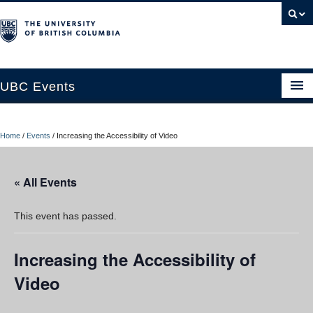
UBC Events
Home
Home
/
Events
/
Increasing the Accessibility of Video
UBC Connects at Robson Square
Blog
« All Events
About
This event has passed.
Contact Us
Increasing the Accessibility of
Resources
Video
UBC Okanagan Events