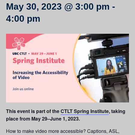
May 30, 2023 @ 3:00 pm
-
4:00 pm
This event is part of the
CTLT Spring Institute
, taking
place from May 29–June 1, 2023.
How to make video more accessible? Captions, ASL,