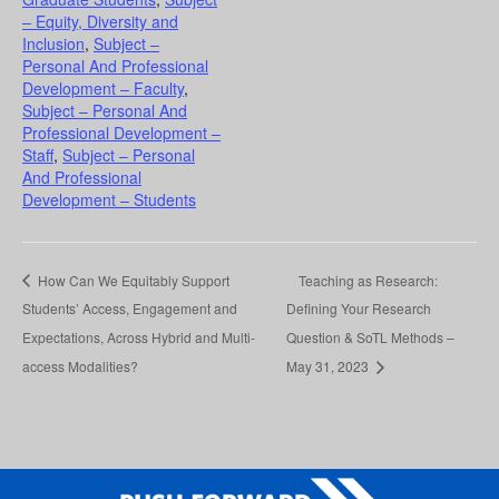
– Equity, Diversity and
Inclusion
,
Subject –
Personal And Professional
Development – Faculty
,
Subject – Personal And
Professional Development –
Staff
,
Subject – Personal
And Professional
Development – Students
How Can We Equitably Support
Teaching as Research:
Students’ Access, Engagement and
Defining Your Research
Expectations, Across Hybrid and Multi-
Question & SoTL Methods –
access Modalities?
May 31, 2023