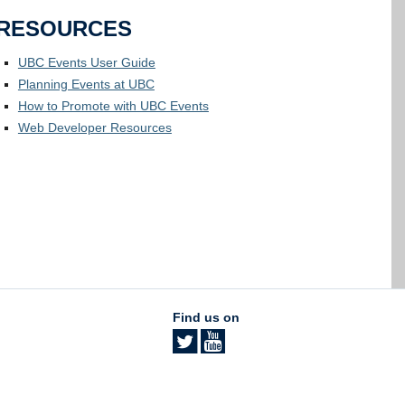
RESOURCES
UBC Events User Guide
Planning Events at UBC
How to Promote with UBC Events
Web Developer Resources
Find us on