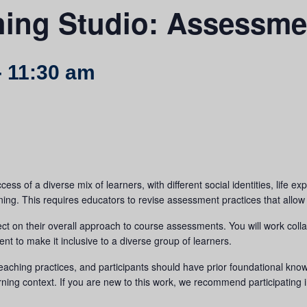
hing Studio: Assessme
-
11:30 am
ess of a diverse mix of learners, with different social identities, life 
ning. This requires educators to revise assessment practices that allow for
ect on their overall approach to course assessments. You will work collab
t to make it inclusive to a diverse group of learners.
 teaching practices, and participants should have prior foundational know
rning context. If you are new to this work, we recommend participating 