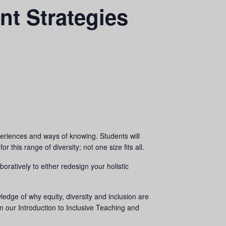
nt Strategies
experiences and ways of knowing. Students will
 this range of diversity; not one size fits all.
oratively to either redesign your holistic
ledge of why equity, diversity and inclusion are
in our Introduction to Inclusive Teaching and