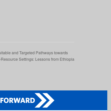
itable and Targeted Pathways towards
Resource Settings: Lessons from Ethiopia