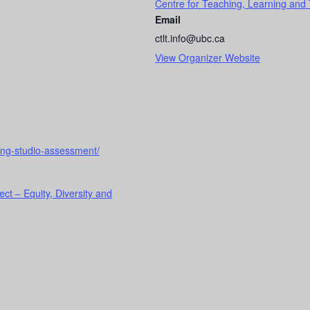
Centre for Teaching, Learning and
Email
ctlt.info@ubc.ca
View Organizer Website
ching-studio-assessment/
ect – Equity, Diversity and