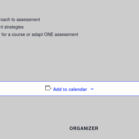
proach to assessment
t strategies
y for a course or adapt ONE assessment
Add to calendar
ORGANIZER