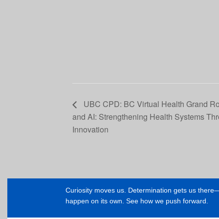
UBC CPD: BC Virtual Health Grand Rou
and AI: Strengthening Health Systems Th
Innovation
Curiosity moves us. Determination gets us ther
happen on its own. See how we push forward.