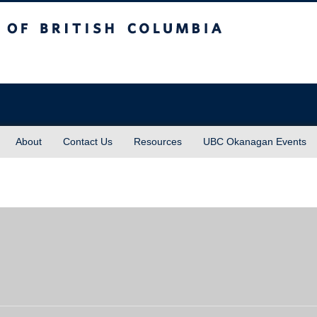
sh Columbia
About
Contact Us
Resources
UBC Okanagan Events