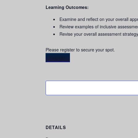
Learning Outcomes:
Examine and reflect on your overall ap
Review examples of inclusive assessmen
Revise your overall assessment strateg
Please register to secure your spot.
Register
DETAILS