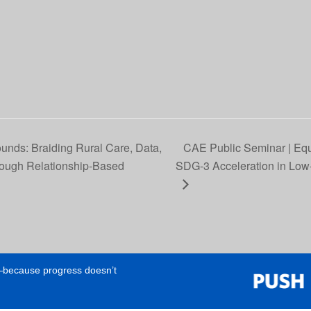
nds: Braiding Rural Care, Data,
CAE Public Seminar | Equ
rough Relationship‑Based
SDG-3 Acceleration in Low-
e—because progress doesn’t