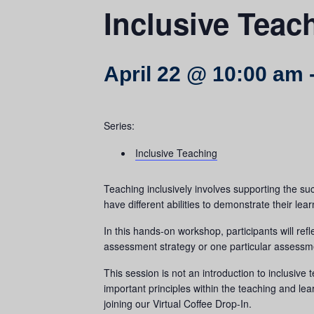
Inclusive Teac
April 22 @ 10:00 am
Series:
Inclusive Teaching
Teaching inclusively involves supporting the succ
have different abilities to demonstrate their lear
In this hands-on workshop, participants will refl
assessment strategy or one particular assessmen
This session is not an introduction to inclusive
important principles within the teaching and lea
joining our Virtual Coffee Drop-In.