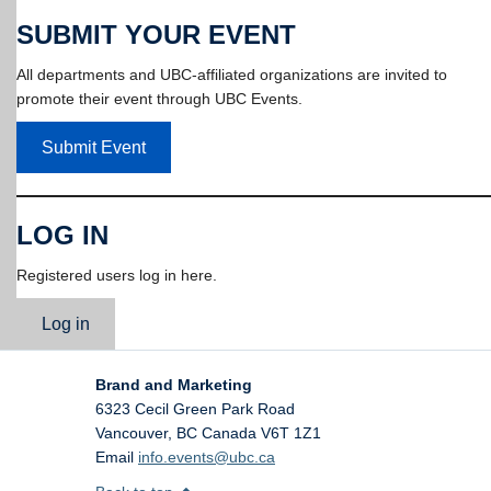
SUBMIT YOUR EVENT
All departments and UBC-affiliated organizations are invited to
promote their event through UBC Events.
Submit Event
LOG IN
Registered users log in here.
Log in
Brand and Marketing
6323 Cecil Green Park Road
Vancouver
,
BC
Canada
V6T 1Z1
Email
info.events@ubc.ca