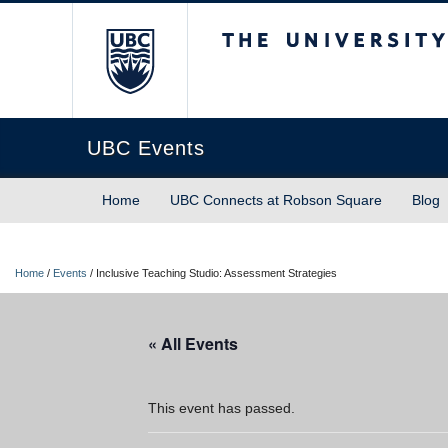
The University of Briti
UBC Events
Home
UBC Connects at Robson Square
Blog
Home
/
Events
/
Inclusive Teaching Studio: Assessment Strategies
« All Events
This event has passed.