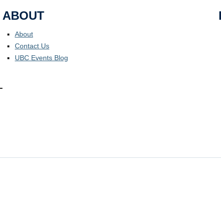
ABOUT
About
Contact Us
UBC Events Blog