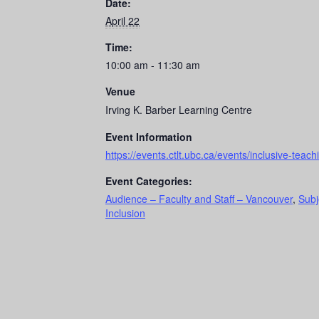
Date:
April 22
Time:
10:00 am - 11:30 am
Venue
Irving K. Barber Learning Centre
Event Information
https://events.ctlt.ubc.ca/events/inclusive-tea
Event Categories:
Audience – Faculty and Staff – Vancouver
,
Subj
Inclusion