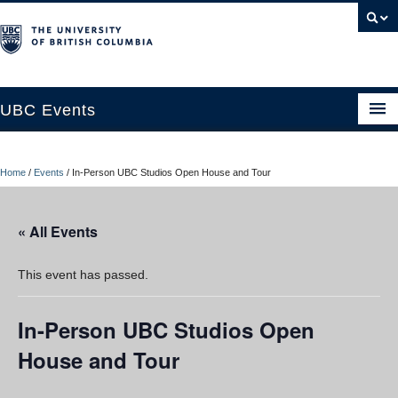
UBC Events
Home
Home
/
Events
/
In-Person UBC Studios Open House and Tour
UBC Connects at Robson Square
Blog
« All Events
About
This event has passed.
Contact Us
In-Person UBC Studios Open
Resources
House and Tour
UBC Okanagan Events