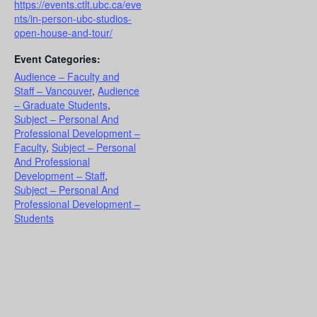
https://events.ctlt.ubc.ca/eve
nts/in-person-ubc-studios-
open-house-and-tour/
Event Categories:
Audience – Faculty and
Staff – Vancouver
,
Audience
– Graduate Students
,
Subject – Personal And
Professional Development –
Faculty
,
Subject – Personal
And Professional
Development – Staff
,
Subject – Personal And
Professional Development –
Students