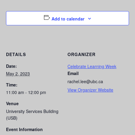
Add to calendar
DETAILS
ORGANIZER
Date:
Celebrate Learning Week
Email
May 2, 2023
rachel.lee@ubc.ca
Time:
View Organizer Website
11:00 am - 12:00 pm
Venue
University Services Building
(USB)
Event Information