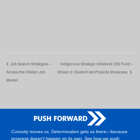
Job Search Strategies –
Indigenous Strategic Initiatives (ISI) Fund –
Access the Hidden Job
Stream 3: Student-led Projects Showcase
Market
Curiosity moves us. Determination gets us there—because
progress doesn’t happen on its own. See how we push