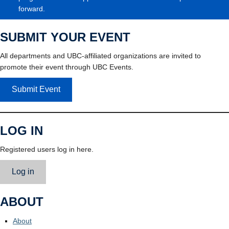
forward.
SUBMIT YOUR EVENT
All departments and UBC-affiliated organizations are invited to
promote their event through UBC Events.
Submit Event
LOG IN
Registered users log in here.
Log in
ABOUT
About