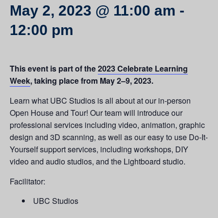
May 2, 2023 @ 11:00 am
-
12:00 pm
This event is part of the
2023 Celebrate Learning
Week
, taking place from May 2–9, 2023.
Learn what UBC Studios is all about at our in-person
Open House and Tour! Our team will introduce our
professional services including video, animation, graphic
design and 3D scanning, as well as our easy to use Do-It-
Yourself support services, including workshops, DIY
video and audio studios, and the Lightboard studio.
Facilitator:
UBC Studios