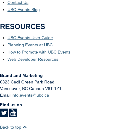
Contact Us
UBC Events Blog
RESOURCES
UBC Events User Guide
Planning Events at UBC
How to Promote with UBC Events
Web Developer Resources
Brand and Marketing
6323 Cecil Green Park Road
Vancouver
,
BC
Canada
V6T 1Z1
Email
info.events@ubc.ca
Find us on
Back to top