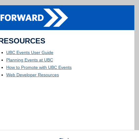
RESOURCES
UBC Events User Guide
Planning Events at UBC
How to Promote with UBC Events
Web Developer Resources