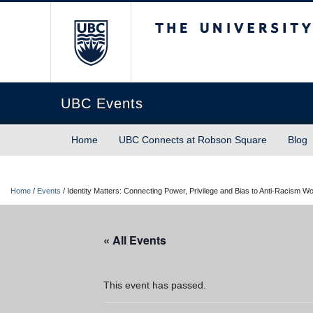
The University of Briti
UBC Events
Home
UBC Connects at Robson Square
Blog
Home
/
Events
/
Identity Matters: Connecting Power, Privilege and Bias to Anti-Racism 
« All Events
This event has passed.