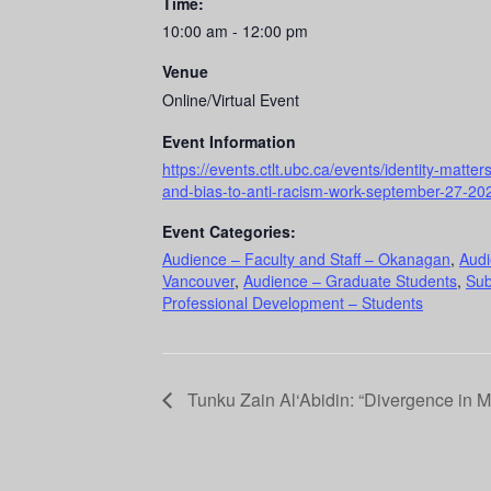
Time:
10:00 am - 12:00 pm
Venue
Online/Virtual Event
Event Information
https://events.ctlt.ubc.ca/events/identity-matte
and-bias-to-anti-racism-work-september-27-20
Event Categories:
Audience – Faculty and Staff – Okanagan
,
Audi
Vancouver
,
Audience – Graduate Students
,
Sub
Professional Development – Students
Tunku Zain Al‘Abidin: “Divergence in M