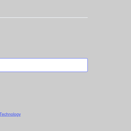
 Technology