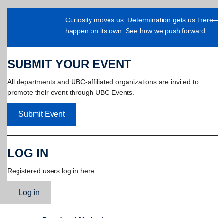
Curiosity moves us. Determination gets us ther
happen on its own. See how we push forward.
SUBMIT YOUR EVENT
All departments and UBC-affiliated organizations are invited to
promote their event through UBC Events.
Submit Event
LOG IN
Registered users log in here.
Log in