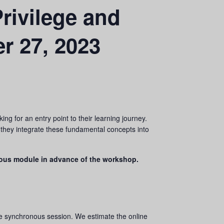
rivilege and
r 27, 2023
ng for an entry point to their learning journey.
s they integrate these fundamental concepts into
ous module in advance of the workshop.
he synchronous session. We estimate the online