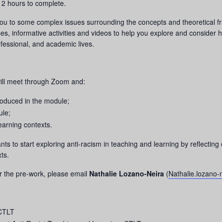
 2 hours to complete.
u to some complex issues surrounding the concepts and theoretical fra
ses, informative activities and videos to help you explore and consider h
fessional, and academic lives.
ill meet through Zoom and:
roduced in the module;
ule;
earning contexts.
pants to start exploring anti-racism in teaching and learning by reflec
ts.
r the pre-work, please email
Nathalie Lozano-Neira
(
Nathalie.lozano
 CTLT