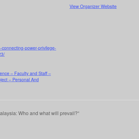
View Organizer Website
rs-connecting-power-privilege-
23/
ence – Faculty and Staff –
ject – Personal And
alaysia: Who and what will prevail?”