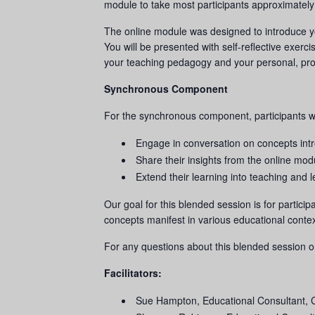
module to take most participants approximately
The online module was designed to introduce yo
You will be presented with self-reflective exerci
your teaching pedagogy and your personal, pro
Synchronous Component
For the synchronous component, participants w
Engage in conversation on concepts int
Share their insights from the online mod
Extend their learning into teaching and l
Our goal for this blended session is for partici
concepts manifest in various educational contex
For any questions about this blended session o
Facilitators:
Sue Hampton, Educational Consultant,