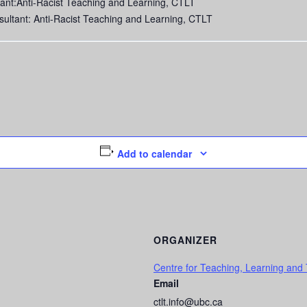
ant:Anti-Racist Teaching and Learning, CTLT
sultant: Anti-Racist Teaching and Learning, CTLT
Add to calendar
ORGANIZER
Centre for Teaching, Learning and
Email
ctlt.info@ubc.ca