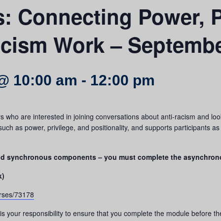
rs: Connecting Power, P
acism Work – Septembe
@ 10:00 am
-
12:00 pm
who are interested in joining conversations about anti-racism and looki
ch as power, privilege, and positionality, and supports participants a
and synchronous components – you must complete the asynchron
k)
urses/73178
is your responsibility to ensure that you complete the module before t