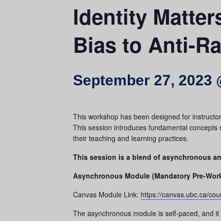
Identity Matte
Bias to Anti-R
September 27, 2023 
This workshop has been designed for instructors 
This session introduces fundamental concepts su
their teaching and learning practices.
This session is a blend of asynchronous 
Asynchronous Module (Mandatory Pre-Wor
Canvas Module Link:
https://canvas.ubc.ca/co
The asynchronous module is self-paced, and it 