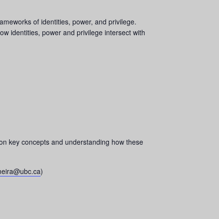
meworks of identities, power, and privilege.
ow identities, power and privilege intersect with
ting on key concepts and understanding how these
-neira@ubc.ca
)