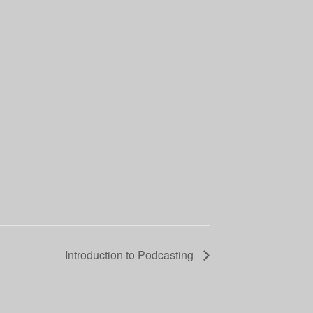
Introduction to Podcasting