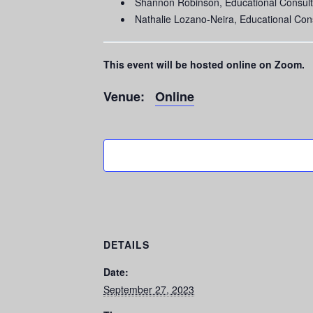
Shannon Robinson, Educational Consult
Nathalie Lozano-Neira, Educational Con
This event will be hosted online on Zoom.
Venue:
Online
DETAILS
Date:
September 27, 2023