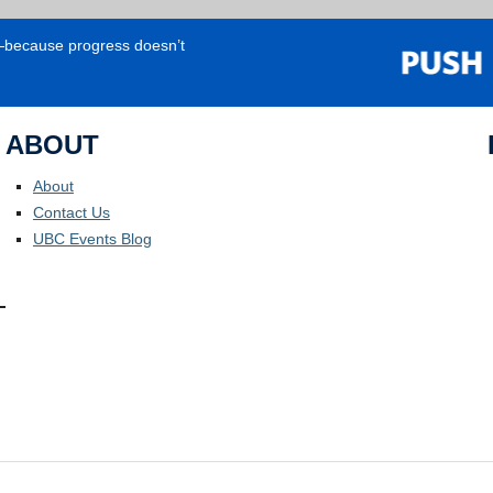
e—because progress doesn’t
ABOUT
About
Contact Us
UBC Events Blog