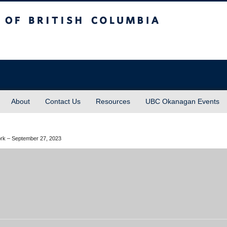
sh Columbia
About
Contact Us
Resources
UBC Okanagan Events
Work – September 27, 2023