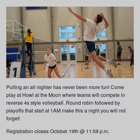
Pulling an all nighter has never been more fun! Come
play at Howl at the Moon where teams will compete in
reverse 4s style volleyball. Round robin followed by
playoffs that start at 1AM make this a night you will not
forget!
Registration closes October 19th @ 11:59 p.m.