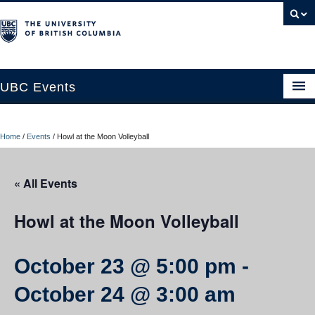
UBC Events
Home
Home
/
Events
/
Howl at the Moon Volleyball
UBC Connects at Robson Square
Blog
« All Events
About
Howl at the Moon Volleyball
Contact Us
October 23 @ 5:00 pm
-
Resources
October 24 @ 3:00 am
UBC Okanagan Events