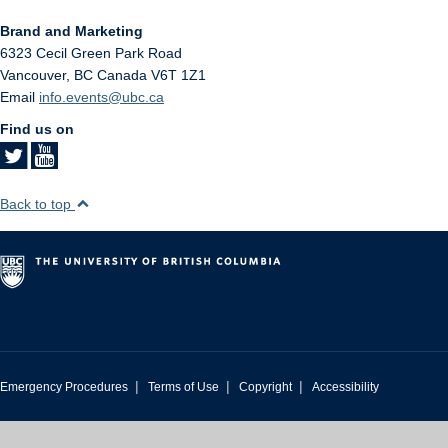
Brand and Marketing
6323 Cecil Green Park Road
Vancouver
,
BC
Canada
V6T 1Z1
Email
info.events@ubc.ca
Find us on
Back to top
|
|
|
Emergency Procedures
Terms of Use
Copyright
Accessibility