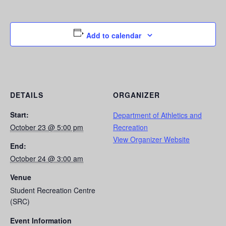
Add to calendar
DETAILS
ORGANIZER
Start:
Department of Athletics and
October 23 @ 5:00 pm
Recreation
View Organizer Website
End:
October 24 @ 3:00 am
Venue
Student Recreation Centre
(SRC)
Event Information