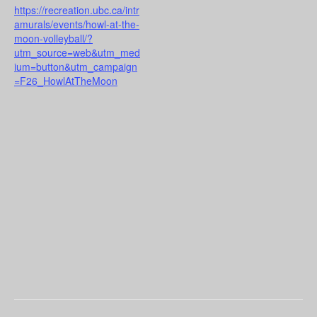
https://recreation.ubc.ca/intr
amurals/events/howl-at-the-
moon-volleyball/?
utm_source=web&utm_med
ium=button&utm_campaign
=F26_HowlAtTheMoon