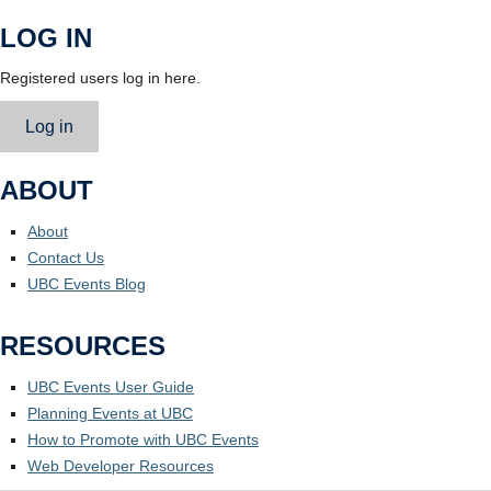
LOG IN
Registered users log in here.
Log in
ABOUT
About
Contact Us
UBC Events Blog
RESOURCES
UBC Events User Guide
Planning Events at UBC
How to Promote with UBC Events
Web Developer Resources