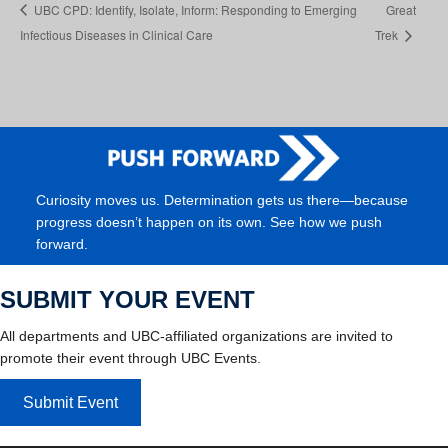
UBC CPD: Identify, Isolate, Inform: Responding to Emerging
Great
Infectious Diseases in Clinical Care
Trek
Curiosity moves us. Determination gets us there—because
progress doesn’t happen on its own. See how we push
forward.
SUBMIT YOUR EVENT
All departments and UBC-affiliated organizations are invited to
promote their event through UBC Events.
Submit Event