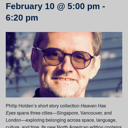
February 10 @ 5:00 pm
-
6:20 pm
Philip Holden’s short story collection
Heaven Has
Eyes
spans three cities—Singapore, Vancouver, and
London—exploring belonging across space, language,
culture, and time. Its new North American edition contains