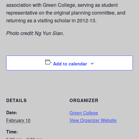
association with Green College, serving as student
representative on the original planning committee, and
returning as a visiting scholar in 2012-13.
Photo credit: Ng Yun Sian.
Add to calendar
DETAILS
ORGANIZER
Date:
Green College
February 10
View Organizer Website
Time: