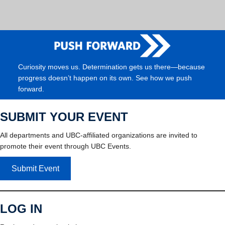
Curiosity moves us. Determination gets us there—because
progress doesn’t happen on its own. See how we push
forward.
SUBMIT YOUR EVENT
All departments and UBC-affiliated organizations are invited to
promote their event through UBC Events.
Submit Event
LOG IN