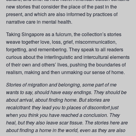
new stories that consider the place of the past in the
present, and which are also informed by practices of
narrative care in mental health.
Taking Singapore as a fulcrum, the collection’s stories
weave together love, loss, grief, miscommunication,
forgetting, and remembering. They speak to all readers
curious about the interlinguistic and intercultural elements
of their own and others’ lives, pushing the boundaries of
realism, making and then unmaking our sense of home.
Stories of migration and belonging, some part of me
wants to say, should have easy endings. They should be
about arrival, about finding home. But stories are
recalcitrant: they lead you to places of discomfort just
when you think you have reached a conclusion. They
heal, but they also leave scar tissue. The stories here are
about finding a home in the world, even as they are also