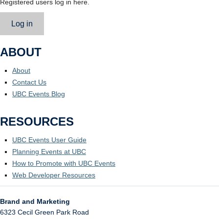
Registered users log in here.
Log in
ABOUT
About
Contact Us
UBC Events Blog
RESOURCES
UBC Events User Guide
Planning Events at UBC
How to Promote with UBC Events
Web Developer Resources
Brand and Marketing
6323 Cecil Green Park Road