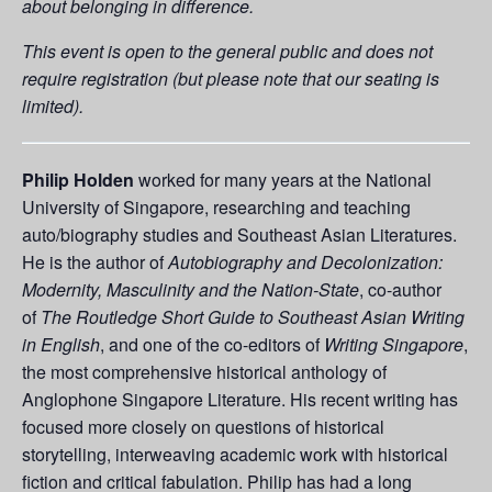
about belonging in difference.
This event is open to the general public and does not
require registration (but please note that our seating is
limited).
Philip Holden
worked for many years at the National
University of Singapore, researching and teaching
auto/biography studies and Southeast Asian Literatures.
He is the author of
Autobiography and Decolonization:
Modernity, Masculinity and the Nation-State
, co-author
of
The Routledge Short Guide to Southeast Asian Writing
in English
, and one of the co-editors of
Writing Singapore
,
the most comprehensive historical anthology of
Anglophone Singapore Literature. His recent writing has
focused more closely on questions of historical
storytelling, interweaving academic work with historical
fiction and critical fabulation. Philip has had a long