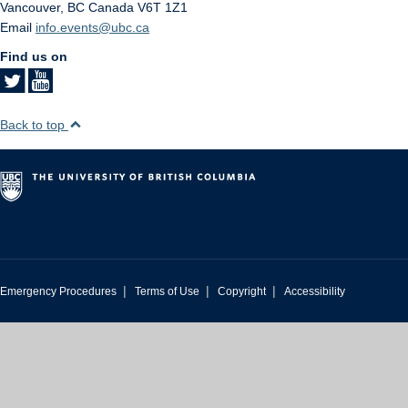
Vancouver
,
BC
Canada
V6T 1Z1
Email
info.events@ubc.ca
Find us on
Back to top
|
|
|
Emergency Procedures
Terms of Use
Copyright
Accessibility