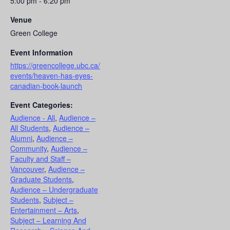
5:00 pm - 6:20 pm
Venue
Green College
Event Information
https://greencollege.ubc.ca/
events/heaven-has-eyes-
canadian-book-launch
Event Categories:
Audience - All
,
Audience –
All Students
,
Audience –
Alumni
,
Audience –
Community
,
Audience –
Faculty and Staff –
Vancouver
,
Audience –
Graduate Students
,
Audience – Undergraduate
Students
,
Subject –
Entertainment – Arts
,
Subject – Learning And