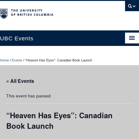
UBC Events
Home
Home
/
Events
/
“Heaven Has Eyes”: Canadian Book Launch
UBC Connects at Robson Square
Blog
« All Events
About
This event has passed.
Contact Us
“Heaven Has Eyes”: Canadian
Resources
Book Launch
UBC Okanagan Events