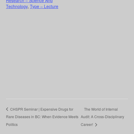
Research – Science And
Technology
,
Type – Lecture
CHSPR Seminar | Expensive Drugs for
The World of Internal
Rare Diseases in BC: When Evidence Meets
Audit: A Cross-Disciplinary
Politics
Career!