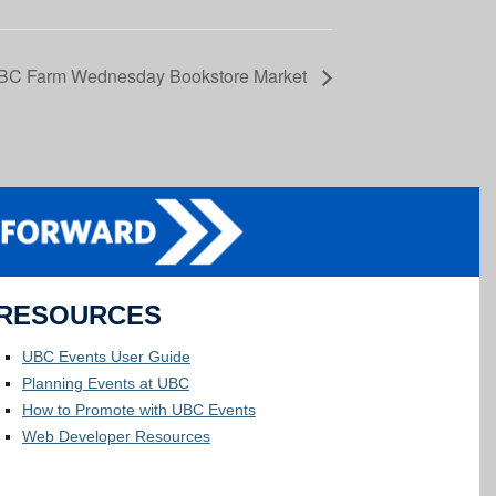
BC Farm Wednesday Bookstore Market
RESOURCES
UBC Events User Guide
Planning Events at UBC
How to Promote with UBC Events
Web Developer Resources