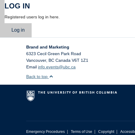
LOG IN
Registered users log in here.
Log in
Brand and Marketing
6323 Cecil Green Park Road
Vancouver
,
BC
Canada
V6T 1Z1
Email
info.events@ubc.ca
Back to top
|
|
|
Emergency Procedures
Terms of Use
Copyright
Accessibi