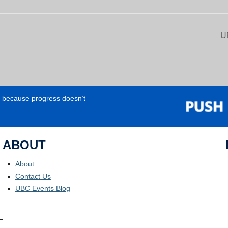
U
e—because progress doesn’t
ABOUT
About
Contact Us
UBC Events Blog