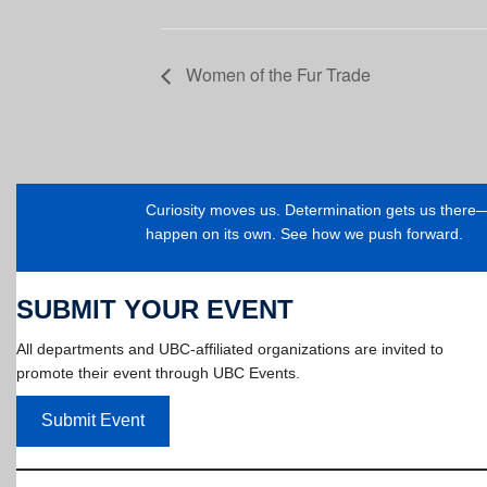
Women of the Fur Trade
Curiosity moves us. Determination gets us ther
happen on its own. See how we push forward.
SUBMIT YOUR EVENT
All departments and UBC-affiliated organizations are invited to
promote their event through UBC Events.
Submit Event