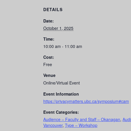
DETAILS
Date:
October 1, 2025
Time:
10:00 am - 11:00 am
Cost:
Free
Venue
Online/Virtual Event
Event Information
https://privacymatters.ubc.ca/symposium#cam
Event Categories:
Audience – Faculty and Staff – Okanagan
,
Audi
Vancouver
,
Type – Workshop