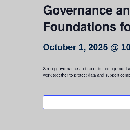
Governance a
Foundations f
October 1, 2025 @ 1
Strong governance and records management are e
work together to protect data and support compl