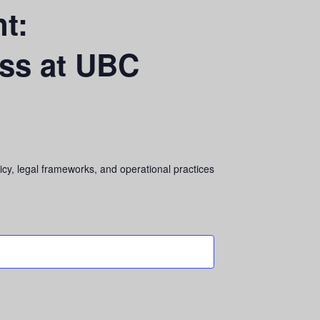
t:
ess at UBC
cy, legal frameworks, and operational practices