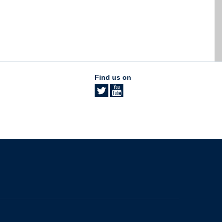
Find us on
The University of British Columbia