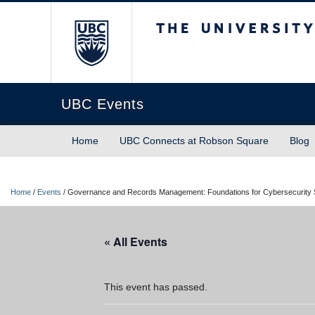
The University of Briti
UBC Events
Home
UBC Connects at Robson Square
Blog
Home
/
Events
/
Governance and Records Management: Foundations for Cybersecurity
« All Events
This event has passed.