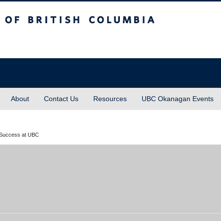
sh Columbia
About
Contact Us
Resources
UBC Okanagan Events
 Success at UBC