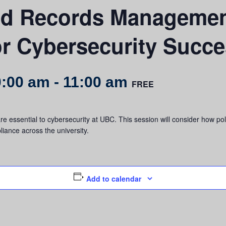
nd Records Managemen
or Cybersecurity Succ
0:00 am
-
11:00 am
FREE
ssential to cybersecurity at UBC. This session will consider how poli
iance across the university.
Add to calendar