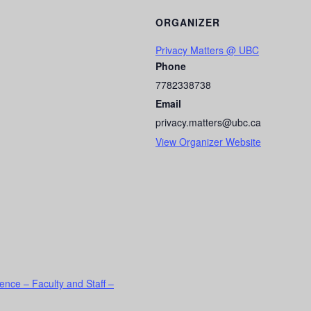
ORGANIZER
Privacy Matters @ UBC
Phone
7782338738
Email
privacy.matters@ubc.ca
View Organizer Website
ence – Faculty and Staff –