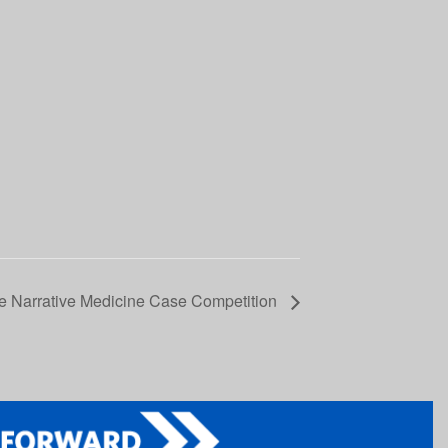
e Narrative Medicine Case Competition