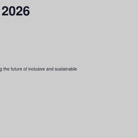
 2026
 the future of inclusive and sustainable