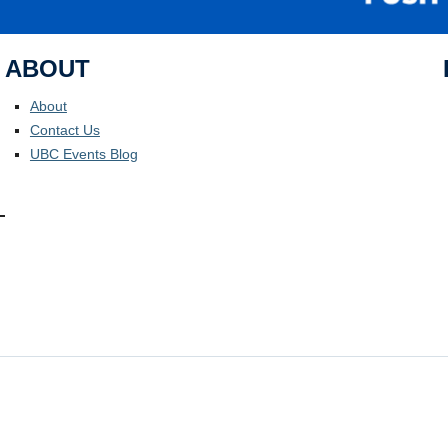
ABOUT
About
Contact Us
UBC Events Blog