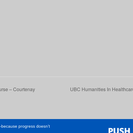
se – Courtenay
UBC Humanities In Healthcar
e—because progress doesn’t