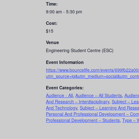
Time:
9:00 am - 5:30 pm
Cost:
$15
Venue
Engineering Student Centre (ESC)
Event Information
https://www.bouncelife.com/events/699fb22a
utm_source=ig&utm_medium=social&utm_conte
Event Categories:
Audience - All
,
Audience – All Students
,
Audien
And Research – Interdisciplinary
,
Subject – Le
And Technology
,
Subject – Learning And Resear
Personal And Professional Development – Co
Professional Development – Students
,
Type – 