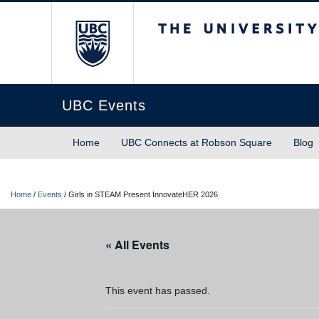
The University of Briti
UBC Events
Home
UBC Connects at Robson Square
Blog
Home
/
Events
/
Girls in STEAM Present InnovateHER 2026
« All Events
This event has passed.