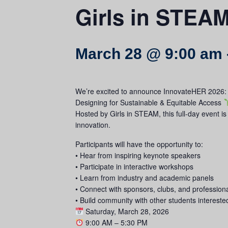
Girls in STEA
March 28 @ 9:00 am
We’re excited to announce InnovateHER 2026:
Designing for Sustainable & Equitable Access
Hosted by Girls in STEAM, this full-day event i
innovation.
Participants will have the opportunity to:
• Hear from inspiring keynote speakers
• Participate in interactive workshops
• Learn from industry and academic panels
• Connect with sponsors, clubs, and profession
• Build community with other students interest
Saturday, March 28, 2026
9:00 AM – 5:30 PM