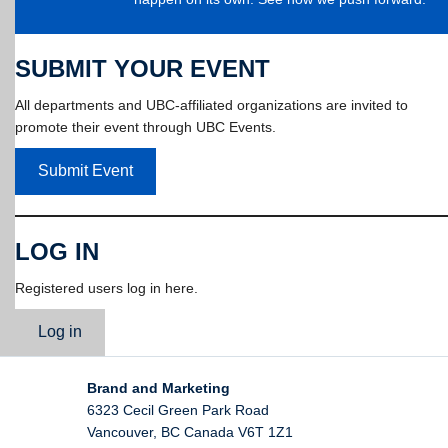
SUBMIT YOUR EVENT
All departments and UBC-affiliated organizations are invited to
promote their event through UBC Events.
Submit Event
LOG IN
Registered users log in here.
Log in
Brand and Marketing
6323 Cecil Green Park Road
Vancouver
,
BC
Canada
V6T 1Z1