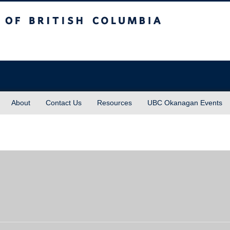
sh Columbia
About
Contact Us
Resources
UBC Okanagan Events