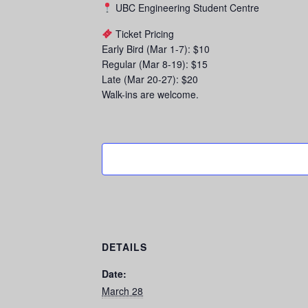
UBC Engineering Student Centre
Ticket Pricing
Early Bird (Mar 1-7): $10
Regular (Mar 8-19): $15
Late (Mar 20-27): $20
Walk-ins are welcome.
DETAILS
Date:
March 28