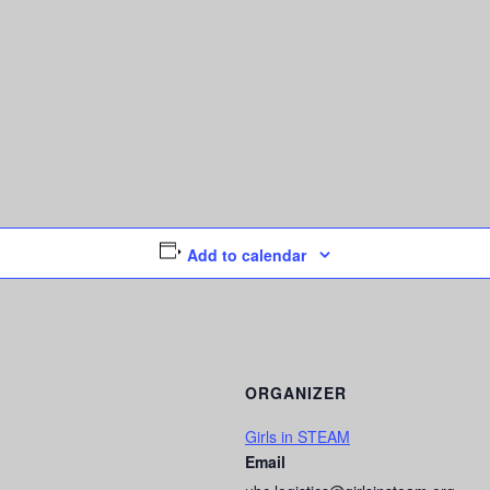
Add to calendar
ORGANIZER
Girls in STEAM
Email