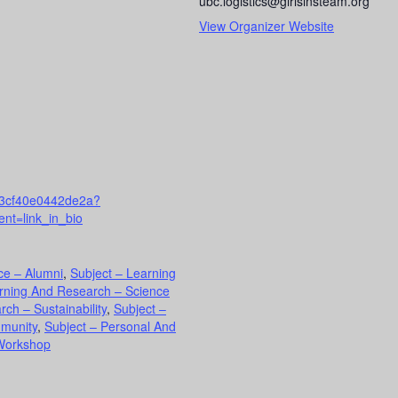
ubc.logistics@girlsinsteam.org
View Organizer Website
003cf40e0442de2a?
nt=link_in_bio
ce – Alumni
,
Subject – Learning
arning And Research – Science
ch – Sustainability
,
Subject –
mmunity
,
Subject – Personal And
Workshop