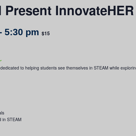
M Present InnovateHER
-
5:30 pm
$15
s dedicated to helping students see themselves in STEAM while exploring
als
ed in STEAM