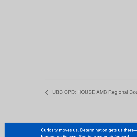
UBC CPD: HOUSE AMB Regional Cour
Curiosity moves us. Determination gets us ther
happen on its own. See how we push forward.