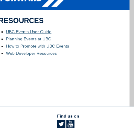
RESOURCES
UBC Events User Guide
Planning Events at UBC
How to Promote with UBC Events
Web Developer Resources
Find us on