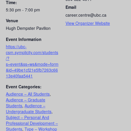
Time:
Email
5:30 pm - 7:00 pm
career.centre@ubc.ca
Venue
View Organizer Website
Hugh Dempster Pavilion
Event Information
https://ubc-
csm.symplicity.com/students
/?
s=event&ss=ws&mode=form
&id=49be1cf21e5fb7263c66
13e40faa5441
Event Categories:
Audience – All Students
,
Audience – Graduate
Students
,
Audience –
Undergraduate Students
,
Subject – Personal And
Professional Development –
Students
,
Type – Workshop