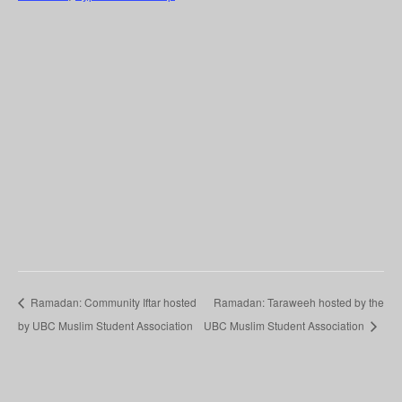
Ramadan: Community Iftar hosted
Ramadan: Taraweeh hosted by the
by UBC Muslim Student Association
UBC Muslim Student Association