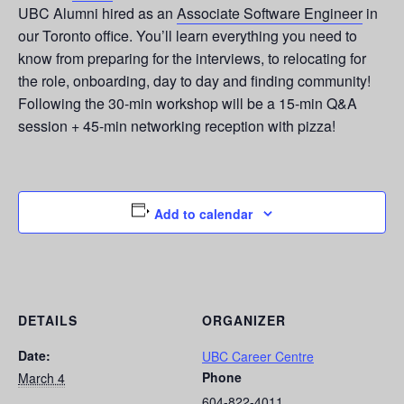
UBC Alumni hired as an
Associate Software Engineer
in
our Toronto office. You’ll learn everything you need to
know from preparing for the interviews, to relocating for
the role, onboarding, day to day and finding community!
Following the 30-min workshop will be a 15-min Q&A
session + 45-min networking reception with pizza!
Add to calendar
DETAILS
ORGANIZER
Date:
UBC Career Centre
Phone
March 4
604-822-4011