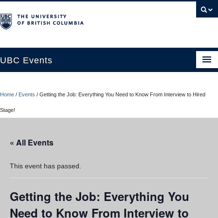
UBC Events
Home
Home
/
Events
/
Getting the Job: Everything You Need to Know From Interview to Hired
UBC Connects at Robson Square
Stage!
Blog
« All Events
About
Contact Us
This event has passed.
Resources
Getting the Job: Everything You
UBC Okanagan Events
Need to Know From Interview to