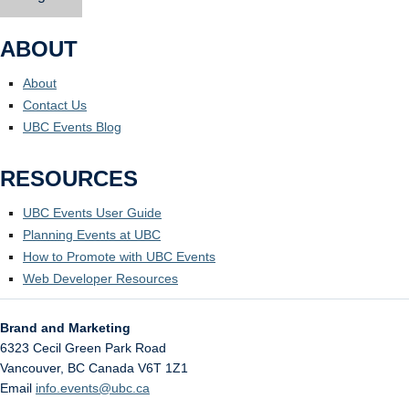
ABOUT
About
Contact Us
UBC Events Blog
RESOURCES
UBC Events User Guide
Planning Events at UBC
How to Promote with UBC Events
Web Developer Resources
Brand and Marketing
6323 Cecil Green Park Road
Vancouver
,
BC
Canada
V6T 1Z1
Email
info.events@ubc.ca