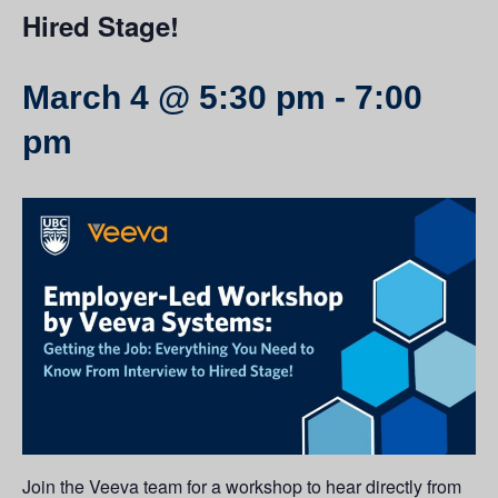
Hired Stage!
March 4 @ 5:30 pm
-
7:00
pm
Join the
Veeva
team for a workshop to hear directly from