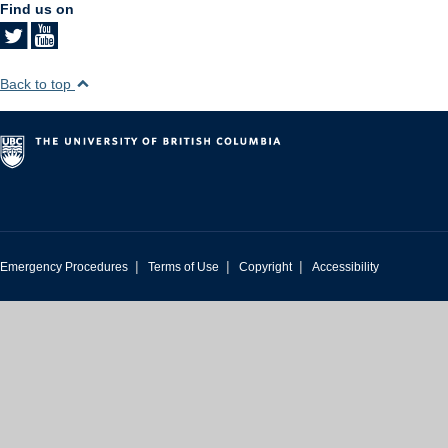
Find us on
Back to top
|
|
|
Emergency Procedures
Terms of Use
Copyright
Accessibility