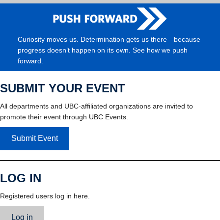
Curiosity moves us. Determination gets us there—because
progress doesn’t happen on its own. See how we push
forward.
SUBMIT YOUR EVENT
All departments and UBC-affiliated organizations are invited to
promote their event through UBC Events.
Submit Event
LOG IN
Registered users log in here.
Log in