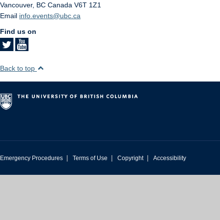
Vancouver
,
BC
Canada
V6T 1Z1
Email
info.events@ubc.ca
Find us on
Back to top
|
|
|
Emergency Procedures
Terms of Use
Copyright
Accessibility