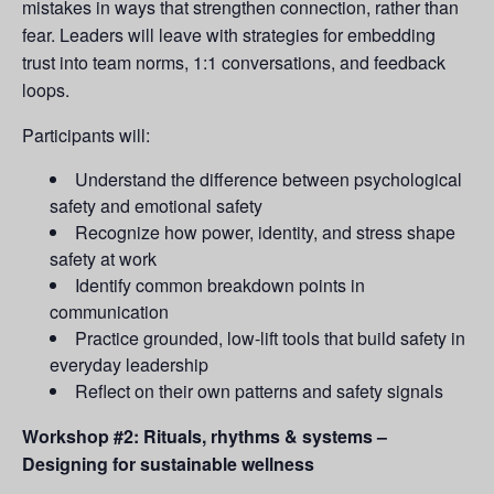
mistakes in ways that strengthen connection, rather than
fear. Leaders will leave with strategies for embedding
trust into team norms, 1:1 conversations, and feedback
loops.
Participants will:
Understand the difference between psychological
safety and emotional safety
Recognize how power, identity, and stress shape
safety at work
Identify common breakdown points in
communication
Practice grounded, low-lift tools that build safety in
everyday leadership
Reflect on their own patterns and safety signals
Workshop #2: Rituals, rhythms & systems –
Designing for sustainable wellness