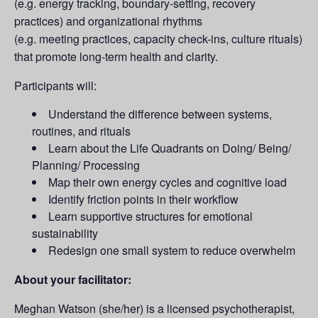
(e.g. energy tracking, boundary-setting, recovery
practices) and organizational rhythms
(e.g. meeting practices, capacity check-ins, culture rituals)
that promote long-term health and clarity.
Participants will:
Understand the difference between systems,
routines, and rituals
Learn about the Life Quadrants on Doing/ Being/
Planning/ Processing
Map their own energy cycles and cognitive load
Identify friction points in their workflow
Learn supportive structures for emotional
sustainability
Redesign one small system to reduce overwhelm
About your facilitator:
Meghan Watson (she/her) is a licensed psychotherapist,