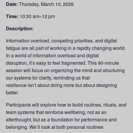
Date:
Thursday, March 10, 2026
Time:
10:30 am–12 pm
Description:
Information overload, competing priorities, and digital
fatigue are all part of working in a rapidly changing world.
In a world of information overload and digital
disruption, it’s easy to feel fragmented. This 90-minute
session will focus on organizing the mind and structuring
our systems for clarity, reminding us that
resilience isn’t about doing more but about designing
better.
Participants will explore how to build routines, rituals, and
team systems that reinforce wellbeing, not as an
afterthought, but as a foundation for performance and
belonging. We’ll look at both personal routines