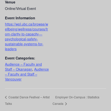
Venue
Online/Virtual Event
Event Information
https://wpl.ubc.ca/browse/w
ellbeing/wellness/courses/fr
om-clarity-to-capacity---
psychological-safety-
sustainable-systems-for-
leaders
Event Categories:
Audience – Faculty and
Staff – Okanagan
,
Audience
– Faculty and Staff –
Vancouver
Coastal Dance Festival – Artist
Employer On-Campus : Statistics
Talks
Canada