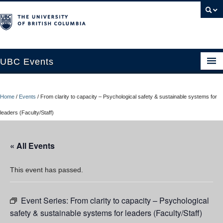
UBC Events
Home
Home
/
Events
/
From clarity to capacity – Psychological safety & sustainable systems for
UBC Connects at Robson Square
leaders (Faculty/Staff)
Blog
« All Events
About
Contact Us
This event has passed.
Resources
Event Series:
From clarity to capacity – Psychological
UBC Okanagan Events
safety & sustainable systems for leaders (Faculty/Staff)