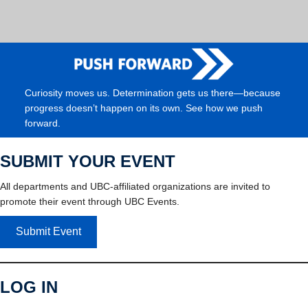
Curiosity moves us. Determination gets us there—because
progress doesn’t happen on its own. See how we push
forward.
SUBMIT YOUR EVENT
All departments and UBC-affiliated organizations are invited to
promote their event through UBC Events.
Submit Event
LOG IN