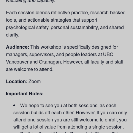
wellbeing and capacity.
Each session blends reflective practice, research-backed
tools, and actionable strategies that support
psychological safety, personal sustainability, and shared
clarity.
Audience:
This workshop is specifically designed for
managers, supervisors, and people leaders at UBC
Vancouver and Okanagan. However, all faculty and staff
are welcome to attend.
Location:
Zoom
Important Notes:
We hope to see you at both sessions, as each
session builds off each other. However, if you can only
attend one session you are still welcome to enroll; you
will get a lot of value from attending a single session.