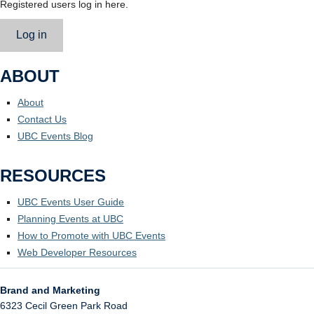
Registered users log in here.
Log in
ABOUT
About
Contact Us
UBC Events Blog
RESOURCES
UBC Events User Guide
Planning Events at UBC
How to Promote with UBC Events
Web Developer Resources
Brand and Marketing
6323 Cecil Green Park Road