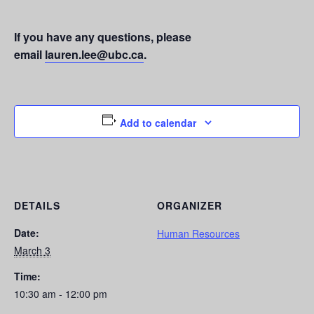
If you have any questions, please
email
lauren.lee@ubc.ca
.
Add to calendar
DETAILS
ORGANIZER
Date:
Human Resources
March 3
Time:
10:30 am - 12:00 pm