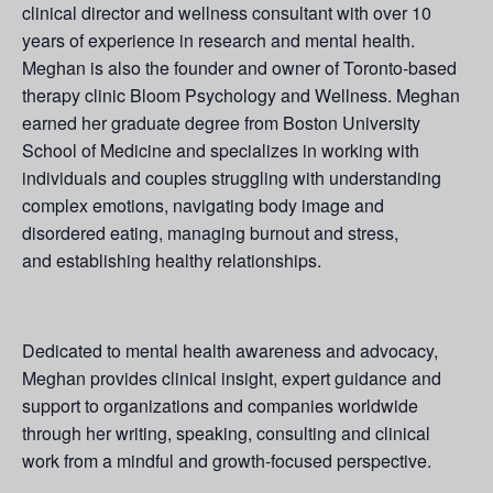
clinical director and wellness consultant with over 10
years of experience in research and mental health.
Meghan is also the founder and owner of Toronto-based
therapy clinic Bloom Psychology and Wellness. Meghan
earned her graduate degree from Boston University
School of Medicine and specializes in working with
individuals and couples struggling with understanding
complex emotions, navigating body image and
disordered eating, managing burnout and stress,
and establishing healthy relationships.
Dedicated to mental health awareness and advocacy,
Meghan provides clinical insight, expert guidance and
support to organizations and companies worldwide
through her writing, speaking, consulting and clinical
work from a mindful and growth-focused perspective.