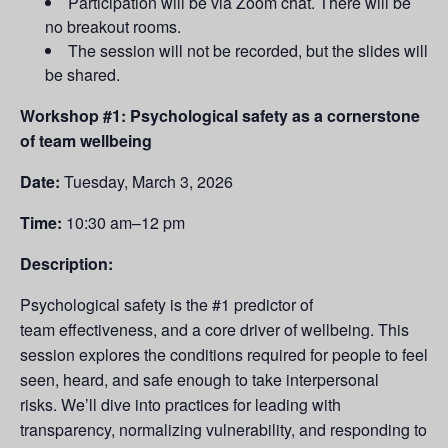
Participation will be via Zoom chat. There will be
no breakout rooms.
The session will not be recorded, but the slides will
be shared.
Workshop #1: Psychological safety as a cornerstone
of team wellbeing
Date:
Tuesday,
March 3, 2026
Time:
10:30 am–12 pm
Description:
Psychological safety is the #1 predictor of
team effectiveness, and a core driver of wellbeing. This
session explores the conditions required for people to feel
seen, heard, and safe enough to take interpersonal
risks. We’ll dive into practices for leading with
transparency, normalizing vulnerability, and responding to