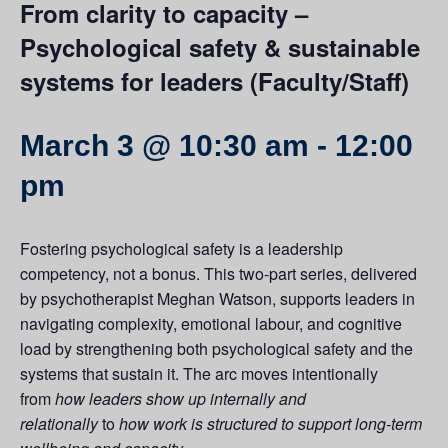
From clarity to capacity –
Psychological safety & sustainable
systems for leaders (Faculty/Staff)
March 3 @ 10:30 am
-
12:00
pm
Fostering psychological safety is a leadership
competency, not a bonus. This two-part series, delivered
by psychotherapist Meghan Watson, supports leaders in
navigating complexity, emotional labour, and cognitive
load by strengthening both psychological safety and the
systems that sustain it. The arc moves intentionally
from
how leaders show up internally and
relationally
to
how work is structured to support long-term