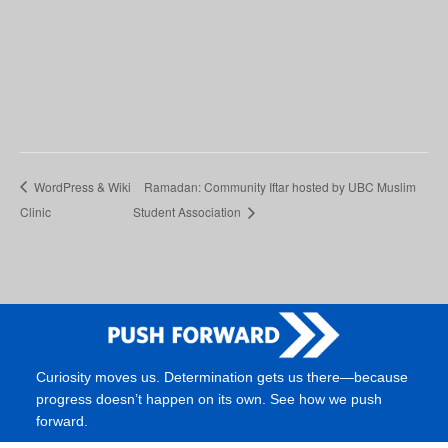
WordPress & Wiki
Ramadan: Community Iftar hosted by UBC Muslim
Clinic
Student Association
Curiosity moves us. Determination gets us there—because
progress doesn’t happen on its own. See how we push
forward.