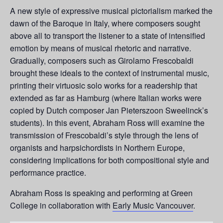
A new style of expressive musical pictorialism marked the
dawn of the Baroque in Italy, where composers sought
above all to transport the listener to a state of intensified
emotion by means of musical rhetoric and narrative.
Gradually, composers such as Girolamo Frescobaldi
brought these ideals to the context of instrumental music,
printing their virtuosic solo works for a readership that
extended as far as Hamburg (where Italian works were
copied by Dutch composer Jan Pieterszoon Sweelinck’s
students). In this event, Abraham Ross will examine the
transmission of Frescobaldi’s style through the lens of
organists and harpsichordists in Northern Europe,
considering implications for both compositional style and
performance practice.
Abraham Ross is speaking and performing at Green
College in collaboration with
Early Music Vancouver
.