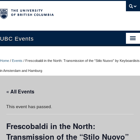
UBC Events
Home
Home
/
Events
/
Frescobaldi in the North: Transmission of the “Stilo Nuovo” by Keyboardists
UBC Connects at Robson Square
in Amsterdam and Hamburg
Blog
« All Events
About
Contact Us
This event has passed.
Resources
Frescobaldi in the North:
UBC Okanagan Events
Transmission of the “Stilo Nuovo”