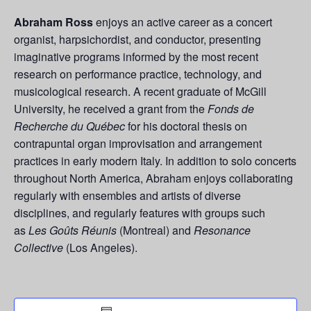
Abraham Ross
enjoys an active career as a concert
organist, harpsichordist, and conductor, presenting
imaginative programs informed by the most recent
research on performance practice, technology, and
musicological research. A recent graduate of McGill
University, he received a grant from the
Fonds de
Recherche du Québec
for his doctoral thesis on
contrapuntal organ improvisation and arrangement
practices in early modern Italy. In addition to solo concerts
throughout North America,
Abraham enjoys collaborating
regularly with ensembles and artists of diverse
disciplines, and regularly features with groups such
as
Les Goûts Réunis
(Montreal) and
Resonance
Collective
(Los Angeles).