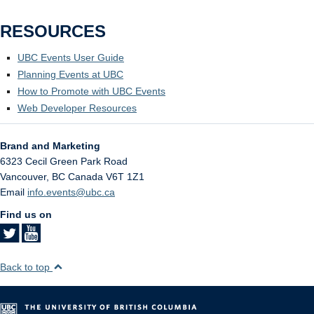
RESOURCES
UBC Events User Guide
Planning Events at UBC
How to Promote with UBC Events
Web Developer Resources
Brand and Marketing
6323 Cecil Green Park Road
Vancouver
,
BC
Canada
V6T 1Z1
Email
info.events@ubc.ca
Find us on
Back to top