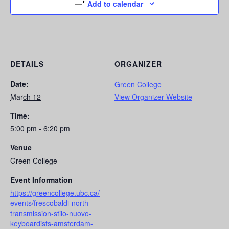
Add to calendar
DETAILS
ORGANIZER
Date:
Green College
March 12
View Organizer Website
Time:
5:00 pm - 6:20 pm
Venue
Green College
Event Information
https://greencollege.ubc.ca/
events/frescobaldi-north-
transmission-stilo-nuovo-
keyboardists-amsterdam-