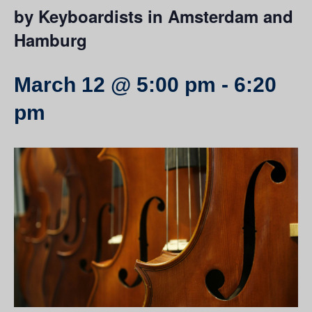
by Keyboardists in Amsterdam and
Hamburg
March 12 @ 5:00 pm
-
6:20
pm