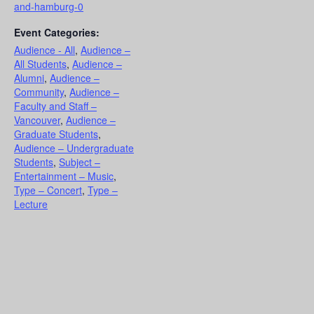
and-hamburg-0
Event Categories:
Audience - All
,
Audience –
All Students
,
Audience –
Alumni
,
Audience –
Community
,
Audience –
Faculty and Staff –
Vancouver
,
Audience –
Graduate Students
,
Audience – Undergraduate
Students
,
Subject –
Entertainment – Music
,
Type – Concert
,
Type –
Lecture