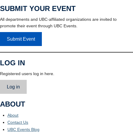
SUBMIT YOUR EVENT
All departments and UBC-affiliated organizations are invited to
promote their event through UBC Events.
Submit Event
LOG IN
Registered users log in here.
Log in
ABOUT
About
Contact Us
UBC Events Blog