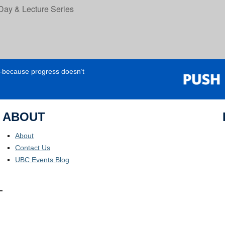
Day & Lecture Series
e—because progress doesn’t
ABOUT
About
Contact Us
UBC Events Blog