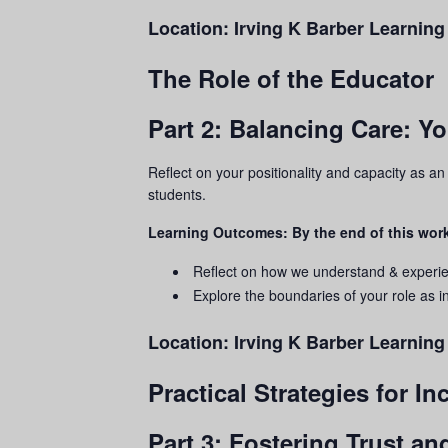
Location:
Irving K Barber Learning
The Role of the Educator
Part 2: Balancing Care: Y
Reflect on your positionality and capacity as a
students.
Learning Outcomes: By the end of this work
Reflect on how we understand & experi
Explore the boundaries of your role as in
Location:
Irving K Barber Learnin
Practical Strategies for I
Part 3: Fostering Trust a