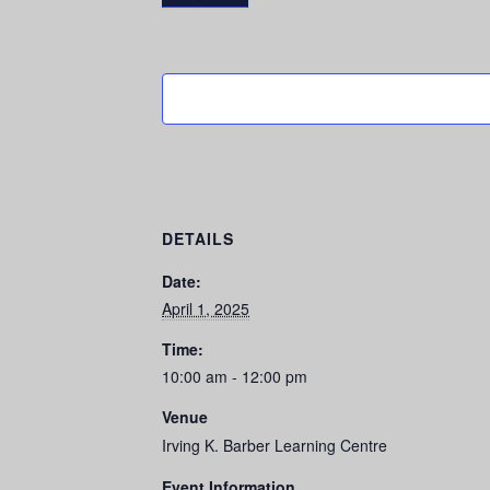
DETAILS
Date:
April 1, 2025
Time:
10:00 am - 12:00 pm
Venue
Irving K. Barber Learning Centre
Event Information