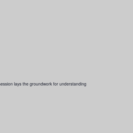
s session lays the groundwork for understanding