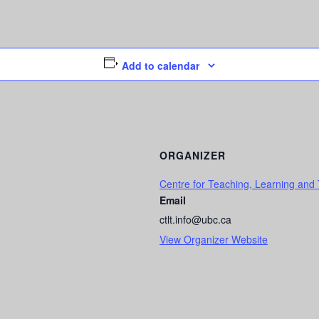
Add to calendar
ORGANIZER
Centre for Teaching, Learning and
Email
ctlt.info@ubc.ca
View Organizer Website