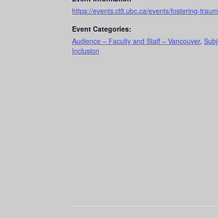
https://events.ctlt.ubc.ca/events/fostering-tra
Event Categories:
Audience – Faculty and Staff – Vancouver
,
Subj
Inclusion