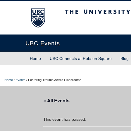
The University of Briti
UBC Events
Home
UBC Connects at Robson Square
Blog
Home
/
Events
/
Fostering Trauma Aware Classrooms
« All Events
This event has passed.