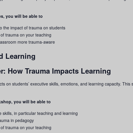
s, you will be able to
to the impact of
trauma
on students
 of
trauma
on your teaching
 classroom more
trauma
-aware
d Learning
rier: How Trauma Impacts Learning
ects on students’ executive skills, emotions, and learning capacity. Thi
shop, you will be able to
 skills, in particular teaching and learning
rauma
in pedagogy
 of
trauma
on your teaching