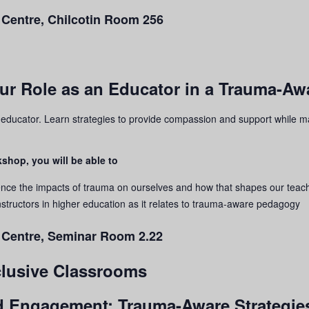
 Centre, Chilcotin Room 256
our Role as an Educator in a Trauma-A
n educator. Learn strategies to provide compassion and support while m
shop, you will be able to
ence the impacts of
trauma
on ourselves and how that shapes our teac
structors in higher education as it relates to
trauma
-aware pedagogy
g Centre, Seminar Room 2.22
nclusive Classrooms
nd Engagement: Trauma-Aware Strategies