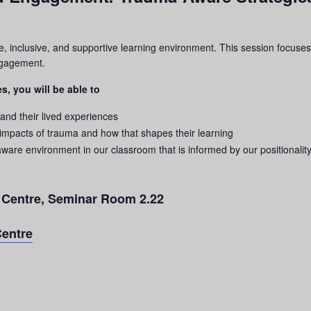
e, inclusive, and supportive learning environment. This session focuses
engagement.
s, you will be able to
 and their lived experiences
 impacts of
trauma
and how that shapes their learning
aware environment in our classroom that is informed by our positionality
g Centre, Seminar Room 2.22
Centre