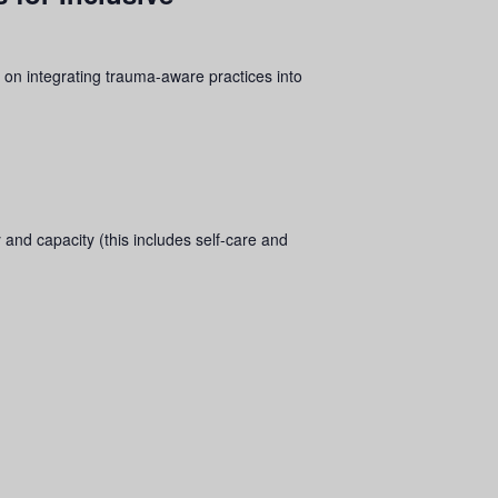
 on integrating
trauma
-aware practices into
 and capacity (this includes self-care and