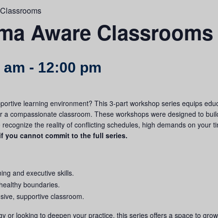
 Classrooms
uma Aware Classrooms
0 am
-
12:00 pm
portive learning environment? This 3-part workshop series equips educ
or a compassionate classroom.
These workshops were designed to buil
we recognize the reality of conflicting schedules, high demands on your t
if you cannot commit to the full series.
ning and executive skills.
 healthy boundaries.
lusive, supportive classroom.
 or looking to deepen your practice, this series offers a space to gro