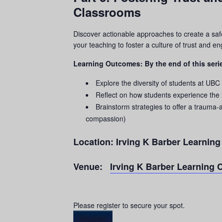
Classrooms
Discover actionable approaches to create a saf
your teaching to foster a culture of trust and 
Learning Outcomes: By the end of this serie
Explore the diversity of students at UBC
Reflect on how students experience the
Brainstorm strategies to offer a
trauma
-
compassion)
Location:
Irving K Barber Learnin
Venue:
Irving K Barber Learning 
Please register to secure your spot.
Register