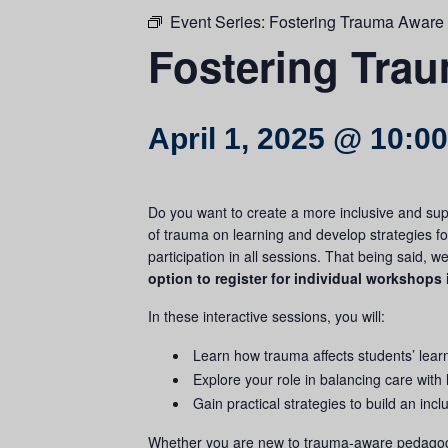
Event Series:
Fostering Trauma Aware
Fostering Tra
April 1, 2025 @ 10:0
Do you want to create a more inclusive and sup
of
trauma
on learning and develop strategies f
participation in all sessions. That being said, 
option to register for individual workshops 
In these interactive sessions, you will:
Learn how
trauma
affects students’ lear
Explore your role in balancing care with
Gain practical strategies to build an inc
Whether you are new to
trauma
-aware pedagogy