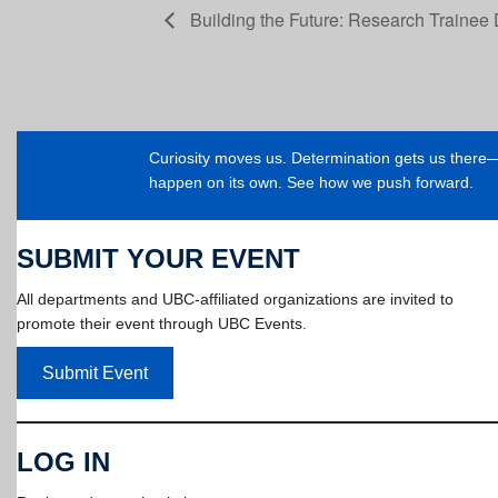
Building the Future: Research Trainee 
Curiosity moves us. Determination gets us ther
happen on its own. See how we push forward.
SUBMIT YOUR EVENT
All departments and UBC-affiliated organizations are invited to
promote their event through UBC Events.
Submit Event
LOG IN