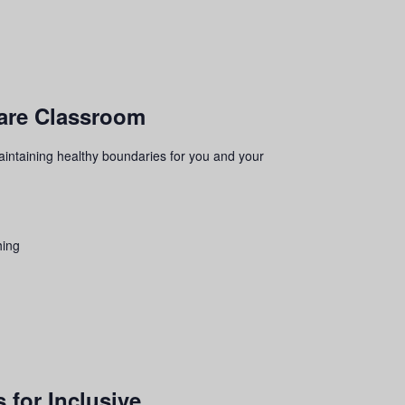
ware Classroom
aintaining healthy boundaries for you and your
hing
 for Inclusive