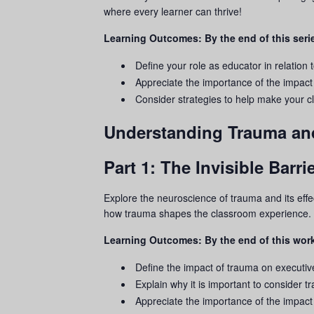
where every learner can thrive!
Learning Outcomes: By the end of this serie
Define your role as educator in relation 
Appreciate the importance of the impact
Consider strategies to help make your
Understanding Trauma an
Part 1: The Invisible Bar
Explore the neuroscience of
trauma
and its eff
how
trauma
shapes the classroom experience.
Learning Outcomes: By the end of this work
Define the impact of
trauma
on executive
Explain why it is important to consider
t
Appreciate the importance of the impact