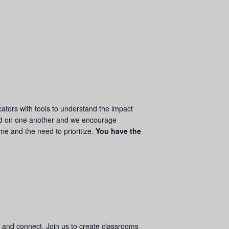
ators with tools to understand the impact
d on one another and we encourage
ime and the need to prioritize.
You have the
w and connect. Join us to create classrooms