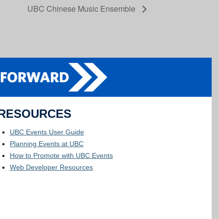
UBC Chinese Music Ensemble
RESOURCES
UBC Events User Guide
Planning Events at UBC
How to Promote with UBC Events
Web Developer Resources