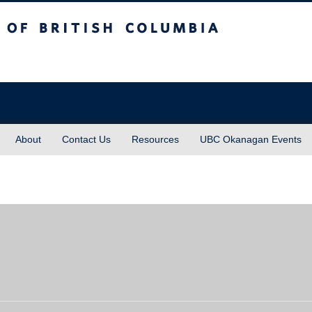
sh Columbia
About
Contact Us
Resources
UBC Okanagan Events