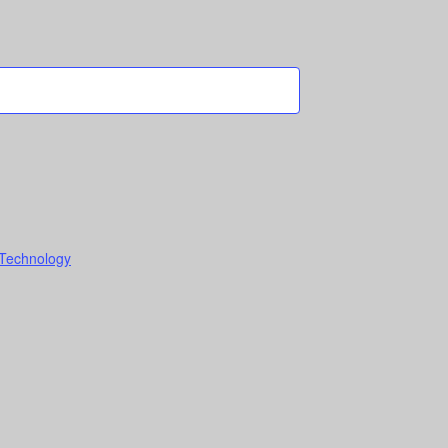
 Technology