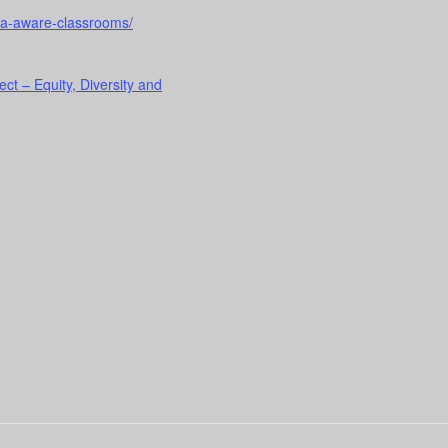
uma-aware-classrooms/
ect – Equity, Diversity and