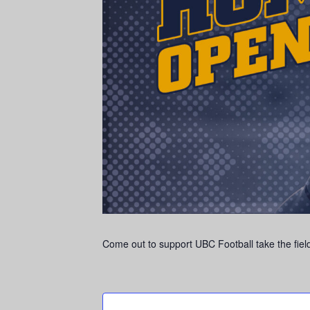
Come out to support UBC Football take the field