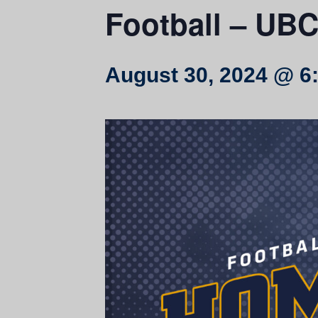
Football – UBC 
August 30, 2024 @ 6