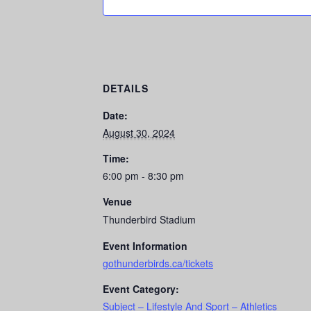
DETAILS
Date:
August 30, 2024
Time:
6:00 pm - 8:30 pm
Venue
Thunderbird Stadium
Event Information
gothunderbirds.ca/tickets
Event Category:
Subject – Lifestyle And Sport – Athletics