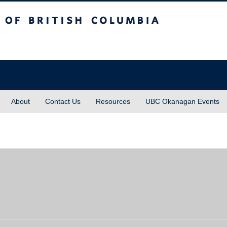
sh Columbia
About
Contact Us
Resources
UBC Okanagan Events