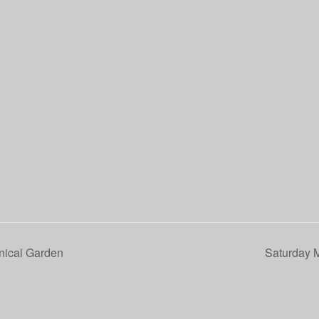
nical Garden
Saturday 