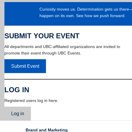
Curiosity moves us. Determination gets us ther
happen on its own. See how we push forward.
SUBMIT YOUR EVENT
All departments and UBC-affiliated organizations are invited to
promote their event through UBC Events.
Submit Event
LOG IN
Registered users log in here.
Log in
Brand and Marketing