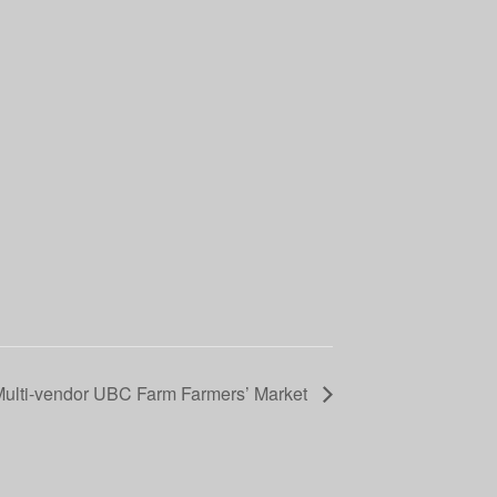
Multi-vendor UBC Farm Farmers’ Market