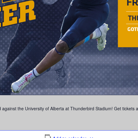
 against the University of Alberta at Thunderbird Stadium! Get tickets 