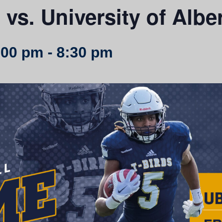
vs. University of Albe
:00 pm
-
8:30 pm