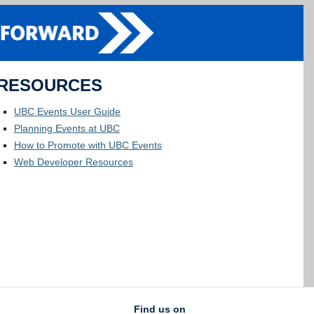
RESOURCES
UBC Events User Guide
Planning Events at UBC
How to Promote with UBC Events
Web Developer Resources
Find us on