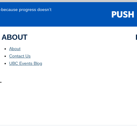
e—because progress doesn’t
ABOUT
About
Contact Us
UBC Events Blog