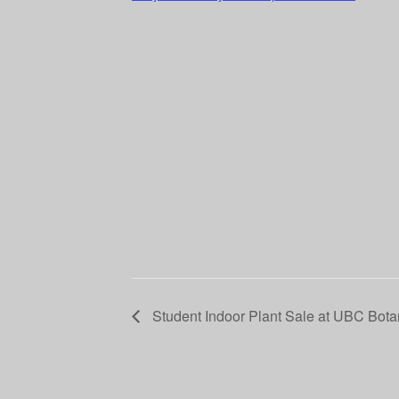
Student Indoor Plant Sale at UBC Bota