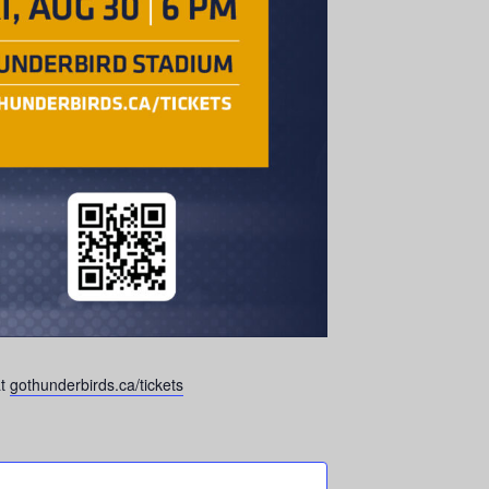
at
gothunderbirds.ca/tickets