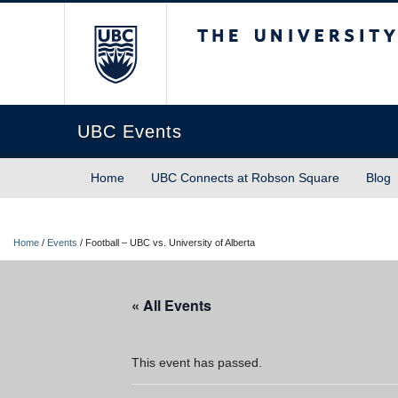
The University of Briti
UBC Events
Home
UBC Connects at Robson Square
Blog
Home
/
Events
/
Football – UBC vs. University of Alberta
« All Events
This event has passed.