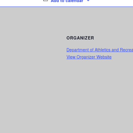
Add to calendar
ORGANIZER
Department of Athletics and Recrea
View Organizer Website