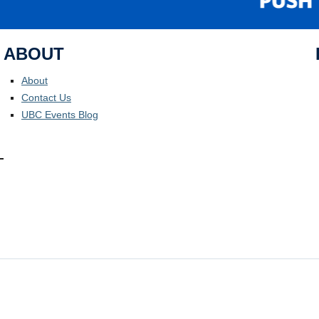
ABOUT
About
Contact Us
UBC Events Blog