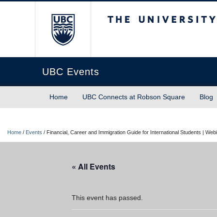
The University of Briti
UBC Events
Home
UBC Connects at Robson Square
Blog
Home
/
Events
/
Financial, Career and Immigration Guide for International Students | Web
« All Events
This event has passed.