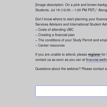
[Image description: On a pink and brown backgr
Students. Jul 19 (12:00 – 1:00 PM PDT).” Along 
Don’t know where to start planning your finan
Services Advisors and International Student Adv
– Costs of attending UBC
– Creating a financial plan
– The conditions of your Study Permit and em
– Career resources
If you are unable to attend, please
register
for
contact us as soon as you can at
financial.wel
Questions about the webinar? Please contact a