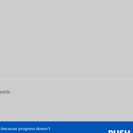
Needs
e—because progress doesn’t