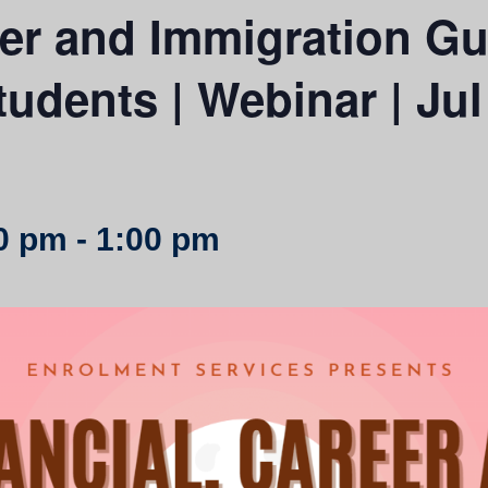
eer and Immigration Gu
tudents | Webinar | Jul
00 pm
-
1:00 pm