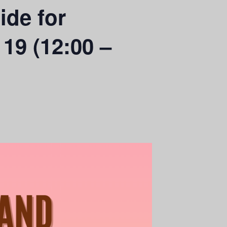
ide for
 19 (12:00 –