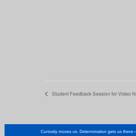
Student Feedback Session for Video 
Curiosity moves us. Determination gets us ther