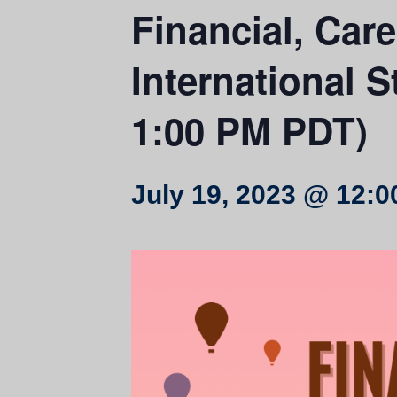
Financial, Car
International S
1:00 PM PDT)
July 19, 2023 @ 12: