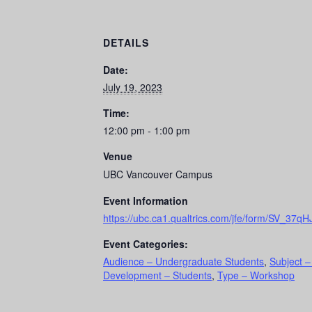
DETAILS
Date:
July 19, 2023
Time:
12:00 pm - 1:00 pm
Venue
UBC Vancouver Campus
Event Information
https://ubc.ca1.qualtrics.com/jfe/form/SV_3
Event Categories:
Audience – Undergraduate Students
,
Subject –
Development – Students
,
Type – Workshop