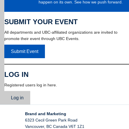
happen on its own. See how we push forward.
SUBMIT YOUR EVENT
All departments and UBC-affiliated organizations are invited to
promote their event through UBC Events.
Submit Event
LOG IN
Registered users log in here.
Log in
Brand and Marketing
6323 Cecil Green Park Road
Vancouver
,
BC
Canada
V6T 1Z1