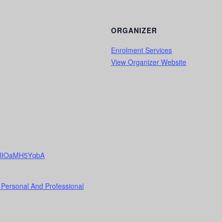
ORGANIZER
Enrolment Services
View Organizer Website
7qHJIOaMH5YqbA
 Personal And Professional