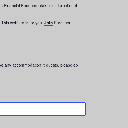
s Financial Fundamentals for International
This webinar is for you.
Join
Enrolment
 have any accommodation requests, please do