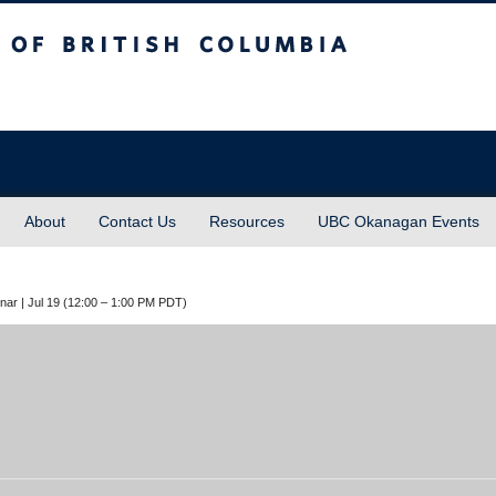
sh Columbia
About
Contact Us
Resources
UBC Okanagan Events
inar | Jul 19 (12:00 – 1:00 PM PDT)