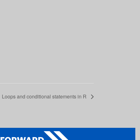
Loops and conditional statements in R