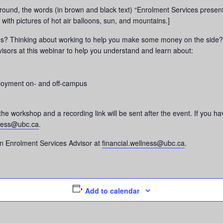
ound, the words (in brown and black text) “Enrolment Services present
with pictures of hot air balloons, sun, and mountains.]
ces? Thinking about working to help you make some money on the side? 
isors at this webinar to help you understand and learn about:
ployment on- and off-campus
 the workshop and a recording link will be sent after the event. If you
lness@ubc.ca
.
n Enrolment Services Advisor at
financial.wellness@ubc.ca
.
Add to calendar