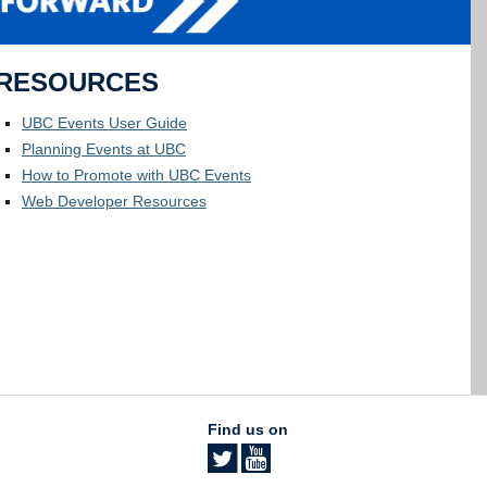
RESOURCES
UBC Events User Guide
Planning Events at UBC
How to Promote with UBC Events
Web Developer Resources
Find us on