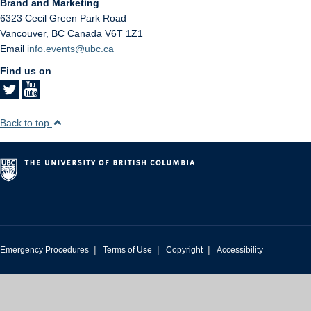
Brand and Marketing
6323 Cecil Green Park Road
Vancouver
,
BC
Canada
V6T 1Z1
Email
info.events@ubc.ca
Find us on
Back to top
|
|
|
Emergency Procedures
Terms of Use
Copyright
Accessibility