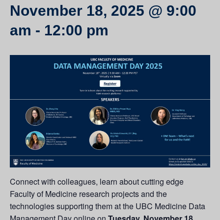
November 18, 2025 @ 9:00
am
-
12:00 pm
Connect with colleagues, learn about cutting edge
Faculty of Medicine research projects and the
technologies supporting them at the UBC Medicine Data
Management Day online on
Tuesday, November 18
.