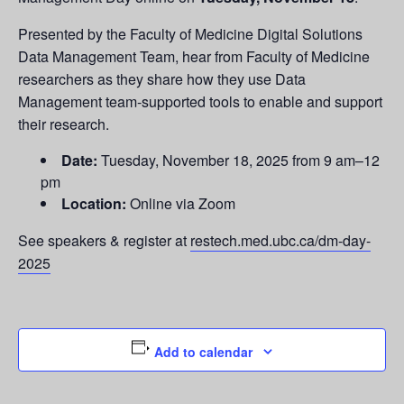
Presented by the Faculty of Medicine Digital Solutions
Data Management Team, hear from Faculty of Medicine
researchers as they share how they use Data
Management team-supported tools to enable and support
their research.
Date:
Tuesday, November 18, 2025 from 9 am–12
pm
Location:
Online via Zoom
See speakers & register at
restech.med.ubc.ca/dm-day-
2025
Add to calendar