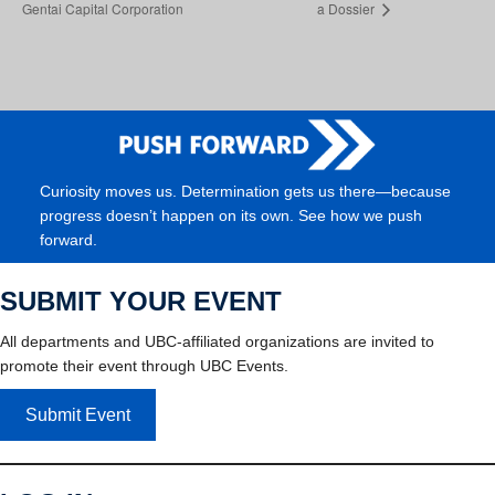
Gentai Capital Corporation
a Dossier
Curiosity moves us. Determination gets us there—because
progress doesn’t happen on its own. See how we push
forward.
SUBMIT YOUR EVENT
All departments and UBC-affiliated organizations are invited to
promote their event through UBC Events.
Submit Event