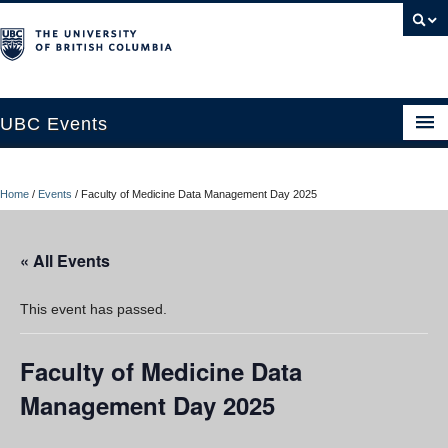
UBC Events
Home
Home
/
Events
/
Faculty of Medicine Data Management Day 2025
UBC Connects at Robson Square
Blog
« All Events
About
This event has passed.
Contact Us
Faculty of Medicine Data
Resources
Management Day 2025
UBC Okanagan Events