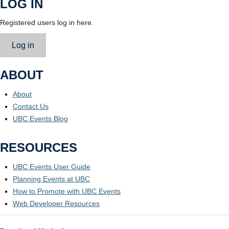
LOG IN
Registered users log in here.
Log in
ABOUT
About
Contact Us
UBC Events Blog
RESOURCES
UBC Events User Guide
Planning Events at UBC
How to Promote with UBC Events
Web Developer Resources