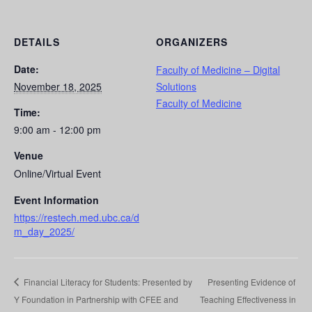
DETAILS
ORGANIZERS
Date:
Faculty of Medicine – Digital
November 18, 2025
Solutions
Faculty of Medicine
Time:
9:00 am - 12:00 pm
Venue
Online/Virtual Event
Event Information
https://restech.med.ubc.ca/d
m_day_2025/
Financial Literacy for Students: Presented by
Presenting Evidence of
Y Foundation in Partnership with CFEE and
Teaching Effectiveness in