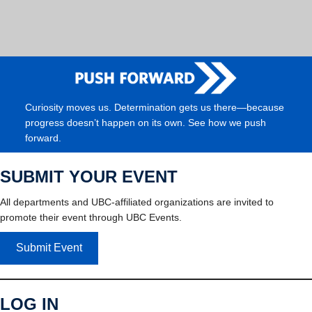
Curiosity moves us. Determination gets us there—because
progress doesn’t happen on its own. See how we push
forward.
SUBMIT YOUR EVENT
All departments and UBC-affiliated organizations are invited to
promote their event through UBC Events.
Submit Event
LOG IN