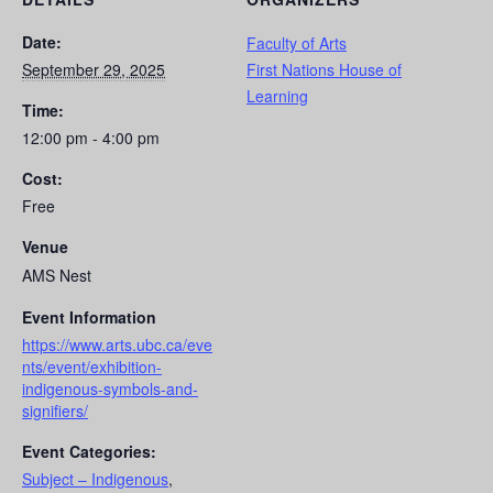
Date:
Faculty of Arts
September 29, 2025
First Nations House of
Learning
Time:
12:00 pm - 4:00 pm
Cost:
Free
Venue
AMS Nest
Event Information
https://www.arts.ubc.ca/eve
nts/event/exhibition-
indigenous-symbols-and-
signifiers/
Event Categories:
Subject – Indigenous
,