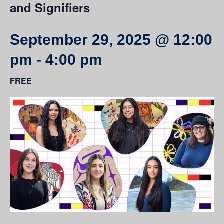
and Signifiers
September 29, 2025 @ 12:00
pm
-
4:00 pm
FREE