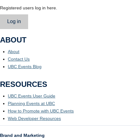
Registered users log in here.
Log in
ABOUT
About
Contact Us
UBC Events Blog
RESOURCES
UBC Events User Guide
Planning Events at UBC
How to Promote with UBC Events
Web Developer Resources
Brand and Marketing