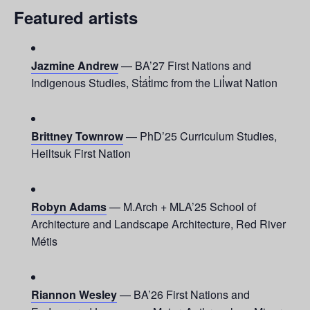
Featured artists
Jazmine Andrew
— BA’27 First Nations and
Indigenous Studies, St̓át̓imc from the Lil̓wat Nation
Brittney Townrow
— PhD’25 Curriculum Studies,
Heiltsuk First Nation
Robyn Adams
— M.Arch + MLA’25 School of
Architecture and Landscape Architecture, Red River
Métis
Riannon Wesley
— BA’26 First Nations and