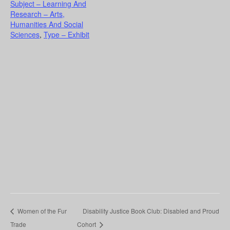
Subject – Learning And
Research – Arts,
Humanities And Social
Sciences
,
Type – Exhibit
Women of the Fur
Disability Justice Book Club: Disabled and Proud
Trade
Cohort