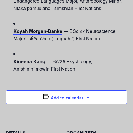
Endangered Languages Major, Anthropology Minor,
Nlaka’pamux and Tsimshian First Nations
Koyah Morgan-Banke
— BSc’27 Neuroscience
Major, t̓uk̓ʷaaʔatḥ (“Toquaht”) First Nation
Kineena Kang
— BA’25 Psychology,
Anishininiimowin First Nation
Add to calendar
DETAILS
ORGANIZERS