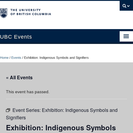
UBC Events
Home
Home
/
Events
/
Exhibition: Indigenous Symbols and Signifiers
UBC Connects at Robson Square
Blog
« All Events
About
This event has passed.
Contact Us
Event Series:
Exhibition: Indigenous Symbols and
Resources
Signifiers
UBC Okanagan Events
Exhibition: Indigenous Symbols