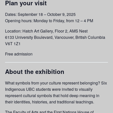
Plan your visit
Dates: September 18 – October 9, 2025
Opening hours: Monday to Friday, from 12 – 4 PM
Location: Hatch Art Gallery, Floor 2, AMS Nest
6133 University Boulevard, Vancouver, British Columbia
V6T 1Z1
Free admission
About the exhibition
What symbols from your culture represent belonging? Six
Indigenous UBC students were invited to visually
represent cultural symbols that hold deep meaning in
their identities, histories, and traditional teachings.
The Faculty of Arts and the First Nations House of