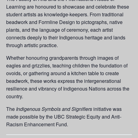
Learning are honoured to showcase and celebrate these
student artists as knowledge-keepers. From traditional
beadwork and Formline Design to pictographs, native
plants, and the language of ceremony, each artist
connects deeply to their Indigenous heritage and lands
through artistic practice.
Whether honouring grandparents through images of
eagles and grizzlies, teaching children the foundation of
ovoids, or gathering around a kitchen table to create
beadwork, these works express the intergenerational
resilience and vibrancy of Indigenous Nations across the
country.
The
Indigenous Symbols and Signifiers
initiative was
made possible by the UBC Strategic Equity and Anti-
Racism Enhancement Fund.