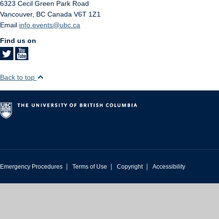
6323 Cecil Green Park Road
Vancouver
,
BC
Canada
V6T 1Z1
Email
info.events@ubc.ca
Find us on
Back to top
|
|
|
Emergency Procedures
Terms of Use
Copyright
Accessibility