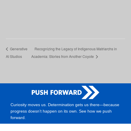
Generative
Recognizing the Legacy of Indigenous Matriarchs in
AI Studios
Academia: Stories from Another Coyote
Curiosity moves us. Determination gets us there—because
progress doesn’t happen on its own. See how we push
forward.