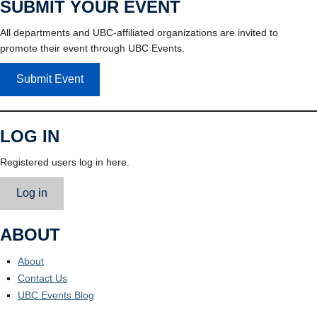
SUBMIT YOUR EVENT
All departments and UBC-affiliated organizations are invited to
promote their event through UBC Events.
Submit Event
LOG IN
Registered users log in here.
Log in
ABOUT
About
Contact Us
UBC Events Blog