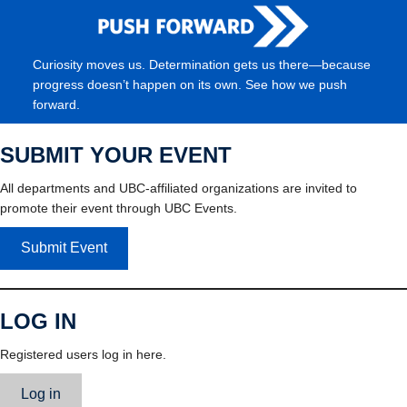
Curiosity moves us. Determination gets us there—because
progress doesn’t happen on its own. See how we push
forward.
SUBMIT YOUR EVENT
All departments and UBC-affiliated organizations are invited to
promote their event through UBC Events.
Submit Event
LOG IN
Registered users log in here.
Log in