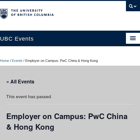
UBC Events
Home
Home
/
Events
/
Employer on Campus: PwC China & Hong Kong
UBC Connects at Robson Square
Blog
« All Events
About
This event has passed.
Contact Us
Employer on Campus: PwC China
Resources
& Hong Kong
UBC Okanagan Events