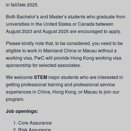
in fall/late 2025.
Both Bachelor’s and Master’s students who graduate from
universities in the United States or Canada between
August 2023 and August 2025 are encouraged to apply.
Please kindly note that, to be considered, you need to be
eligible to work in Mainland China or Macau without a
working visa. PwC will provide Hong Kong working visa
sponsorship for selected associates.
We welcome
STEM
major students who are interested in
getting professional training and professional service
experiences in China, Hong Kong, or Macau to join our
program.
Job openings:
Core Assurance
Risk Assurance