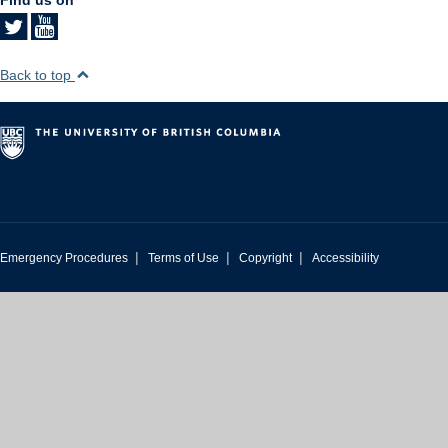
Back to top
|
|
|
Emergency Procedures
Terms of Use
Copyright
Accessibility