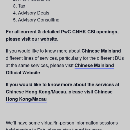
Tax
Advisory Deals
Advisory Consulting
For all current & detailed PwC CNHK CSI openings,
please visit
our website
.
If you would like to know more about
Chinese Mainland
different lines of services, particularly for the different BUs
at the same services, please visit
Chinese Mainland
Official Website
If you would like to know more about the services at
Chinese Hong Kong/Macau, please visit
Chinese
Hong Kong/Macau
We’ll have some virtual/in-person information sessions
held starting in Feb, please stay tuned for more