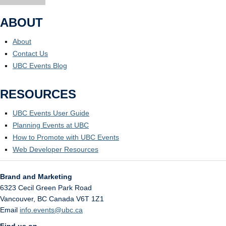
ABOUT
About
Contact Us
UBC Events Blog
RESOURCES
UBC Events User Guide
Planning Events at UBC
How to Promote with UBC Events
Web Developer Resources
Brand and Marketing
6323 Cecil Green Park Road
Vancouver
,
BC
Canada
V6T 1Z1
Email
info.events@ubc.ca
Find us on