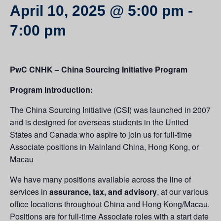
April 10, 2025 @ 5:00 pm
-
7:00 pm
PwC CNHK – China Sourcing Initiative Program
Program Introduction:
The China Sourcing Initiative (CSI) was launched in 2007
and is designed for overseas students in the United
States and Canada who aspire to join us for full-time
Associate positions in Mainland China, Hong Kong, or
Macau
We have many positions available across the line of
services in
assurance, tax, and advisory
, at our various
office locations throughout China and Hong Kong/Macau.
Positions are for full-time Associate roles with a start date