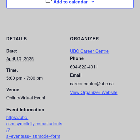
Add to calendar
DETAILS
ORGANIZER
Date:
UBC Career Centre
Phone
April 10, 2025
604-822-4011
Time:
Email
5:00 pm - 7:00 pm
career.centre@ubc.ca
Venue
View Organizer Website
Online/Virtual Event
Event Information
https://ubc-
csm.symplicity.com/students
/?
s=event&ss=is&mode=form