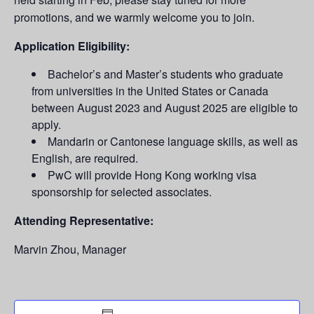
promotions, and we warmly welcome you to join.
Application Eligibility:
Bachelor’s and Master’s students who graduate
from universities in the United States or Canada
between August 2023 and August 2025 are eligible to
apply. ​
Mandarin or Cantonese language skills, as well as
English, are required.
PwC will provide Hong Kong working visa
sponsorship for selected associates. ​
Attending Representative:
Marvin Zhou, Manager