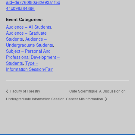
&id=de7760f80a62e93a1f5d
44c098a84896
Event Categories:
Audience – All Students
,
Audience – Graduate
Students
,
Audience –
Undergraduate Students
,
Subject – Personal And
Professional Development –
Students
,
Type –
Information Session/Fair
Faculty of Forestry
Café Scientifique: A Discussion on
Undergraduate Information Session
Cancer Misinformation