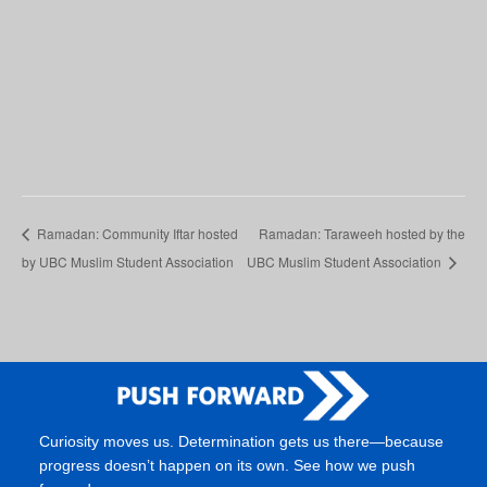
Ramadan: Community Iftar hosted
Ramadan: Taraweeh hosted by the
by UBC Muslim Student Association
UBC Muslim Student Association
Curiosity moves us. Determination gets us there—because
progress doesn’t happen on its own. See how we push