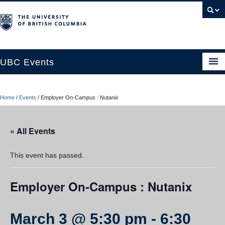
UBC Events
Home
Home
/
Events
/
Employer On-Campus : Nutanix
UBC Connects at Robson Square
Blog
« All Events
About
This event has passed.
Contact Us
Employer On-Campus : Nutanix
Resources
UBC Okanagan Events
March 3 @ 5:30 pm
-
6:30