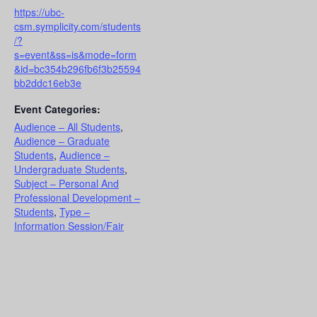
https://ubc-
csm.symplicity.com/students
/?
s=event&ss=is&mode=form
&id=bc354b296fb6f3b25594
bb2ddc16eb3e
Event Categories:
Audience – All Students
,
Audience – Graduate
Students
,
Audience –
Undergraduate Students
,
Subject – Personal And
Professional Development –
Students
,
Type –
Information Session/Fair