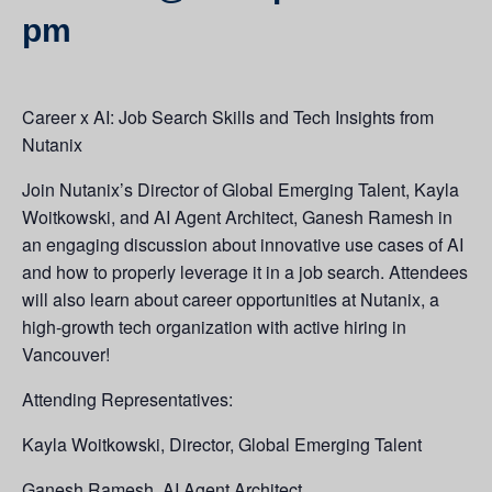
pm
Career x AI: Job Search Skills and Tech Insights from
Nutanix
Join Nutanix’s Director of Global Emerging Talent, Kayla
Woitkowski, and AI Agent Architect, Ganesh Ramesh in
an engaging discussion about innovative use cases of AI
and how to properly leverage it in a job search. Attendees
will also learn about career opportunities at Nutanix, a
high-growth tech organization with active hiring in
Vancouver!
Attending Representatives:
Kayla Woitkowski, Director, Global Emerging Talent
Ganesh Ramesh, AI Agent Architect