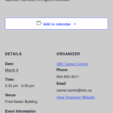
Add to calendar
DETAILS
ORGANIZER
Date:
UBC Career Centre
Phone
March 3
604-822-4011
Time:
Email
5:30 pm - 6:30 pm
career.centre@ubc.ca
Venue
View Organizer Website
Fred Kaiser Building
Event Information