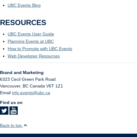
UBC Events Blog
RESOURCES
UBC Events User Guide
Planning Events at UBC
How to Promote with UBC Events
Web Developer Resources
Brand and Marketing
6323 Cecil Green Park Road
Vancouver
,
BC
Canada
V6T 1Z1
Email
info.events@ubc.ca
Find us on
Back to top