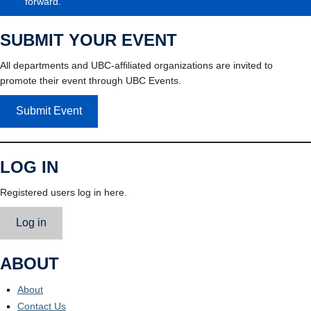
forward.
SUBMIT YOUR EVENT
All departments and UBC-affiliated organizations are invited to
promote their event through UBC Events.
Submit Event
LOG IN
Registered users log in here.
Log in
ABOUT
About
Contact Us