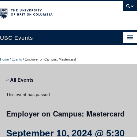
UBC Events
Home
Home
/
Events
/
Employer on Campus: Mastercard
UBC Connects at Robson Square
Blog
« All Events
About
This event has passed.
Contact Us
Employer on Campus: Mastercard
Resources
UBC Okanagan Events
September 10, 2024 @ 5:30