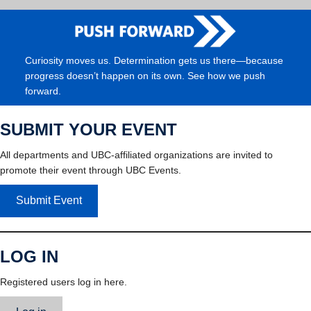
Curiosity moves us. Determination gets us there—because
progress doesn’t happen on its own. See how we push
forward.
SUBMIT YOUR EVENT
All departments and UBC-affiliated organizations are invited to
promote their event through UBC Events.
Submit Event
LOG IN
Registered users log in here.