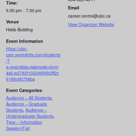
Time:
Email
5:30 pm - 7:30 pm
career.centre@ubc.ca
Venue
View Organizer Website
Hebb Building
Event Information
https://ubc-
csm.symplicity.com/students
/?
s=event&ss=is&mode=form
&id=e2782f10224905b3ff2c
6185c6b758ba
Event Categories:
Audience – All Students
,
Audience – Graduate
Students
,
Audience –
Undergraduate Students
,
Type – Information
Session/Fair