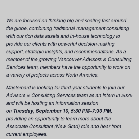
We are focused on thinking big and scaling fast around
the globe, combining traditional management consulting
with our rich data assets and in-house technology to
provide our clients with powerful decision-making
support, strategic insights, and recommendations. As a
member of the growing Vancouver Advisors & Consulting
Services team, members have the opportunity to work on
a variety of projects across North America.
Mastercard is looking for third-year students to join our
Advisors & Consulting Services team as an Intern in 2025
and will be hosting an information session
on
Tuesday
,
September 10, 5:30 PM–7:30 PM,
providing an opportunity to learn more about the
Associate Consultant (New Grad) role and hear from
current employees.