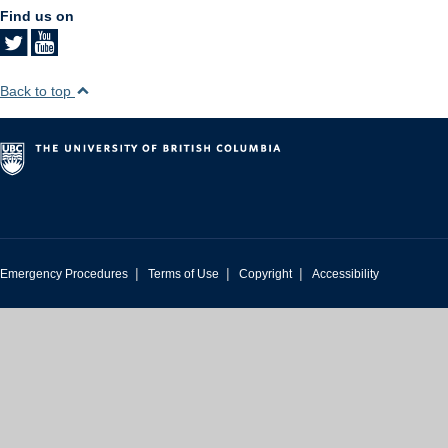
Find us on
Back to top
|
|
|
Emergency Procedures
Terms of Use
Copyright
Accessibility