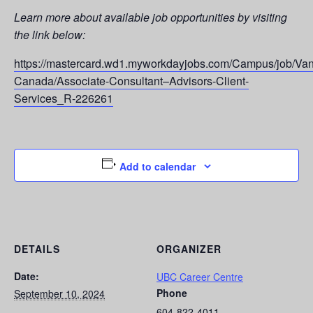
Learn more about available job opportunities by visiting
the link below:
https://mastercard.wd1.myworkdayjobs.com/Campus/job/Van
Canada/Associate-Consultant–Advisors-Client-
Services_R-226261
Add to calendar
DETAILS
ORGANIZER
Date:
UBC Career Centre
Phone
September 10, 2024
604-822-4011