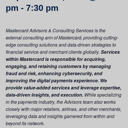
pm
-
7:30 pm
Mastercard Advisors & Consulting Services is the
external consulting arm of Mastercard, providing cutting-
edge consulting solutions and data-driven strategies to
financial service and merchant clients globally.
Services
within Mastercard is responsible for acquiring,
engaging, and retaining customers by managing
fraud and risk, enhancing cybersecurity, and
improving the digital payments experience. We
provide value-added services and leverage expertise,
data-driven insights, and execution.
While specializing
in the payments industry, the Advisors team also works
closely with major retailers, airlines, and other merchants,
leveraging data and insights garnered from within and
beyond its network.