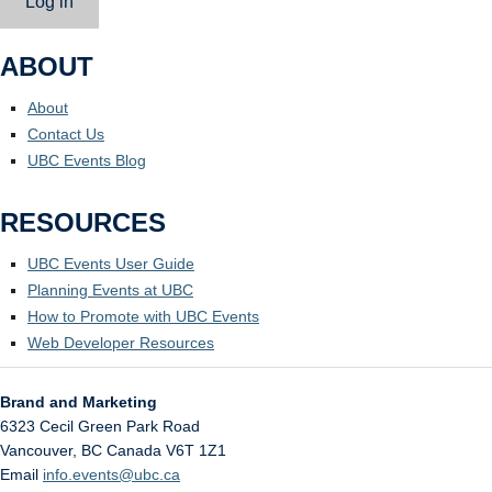
Log in
ABOUT
About
Contact Us
UBC Events Blog
RESOURCES
UBC Events User Guide
Planning Events at UBC
How to Promote with UBC Events
Web Developer Resources
Brand and Marketing
6323 Cecil Green Park Road
Vancouver
,
BC
Canada
V6T 1Z1
Email
info.events@ubc.ca