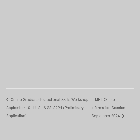
Online Graduate Instructional Skills Workshop –
MEL Online
September 10, 14, 21 & 28, 2024 (Preliminary
Information Session-
Application)
September 2024