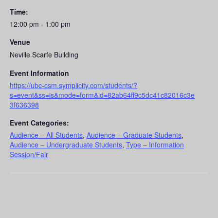
Time:
12:00 pm - 1:00 pm
Venue
Neville Scarfe Building
Event Information
https://ubc-csm.symplicity.com/students/?
s=event&ss=is&mode=form&id=82ab64ff9c5dc41c82016c3e
3f636398
Event Categories:
Audience – All Students
,
Audience – Graduate Students
,
Audience – Undergraduate Students
,
Type – Information
Session/Fair