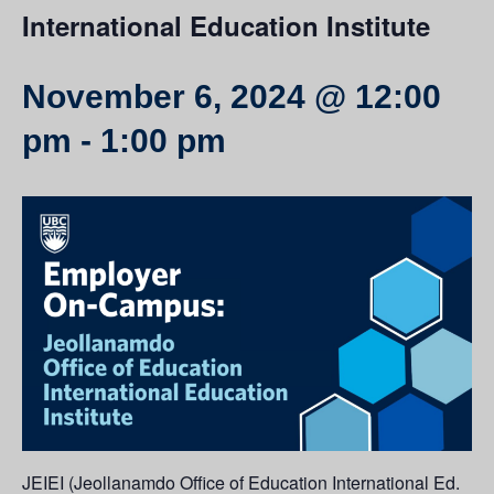
International Education Institute
November 6, 2024 @ 12:00
pm
-
1:00 pm
JEIEI (Jeollanamdo Office of Education International Ed.