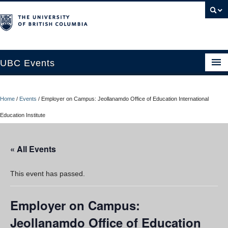
UBC Events
Home
Home
/
Events
/
Employer on Campus: Jeollanamdo Office of Education International
UBC Connects at Robson Square
Education Institute
Blog
« All Events
About
Contact Us
This event has passed.
Resources
Employer on Campus:
UBC Okanagan Events
Jeollanamdo Office of Education