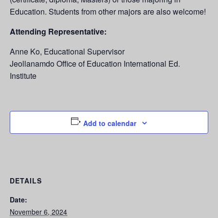
Education. Students from other majors are also welcome!
Attending Representative:
Anne Ko, Educational Supervisor
Jeollanamdo Office of Education International Ed.
Institute
Add to calendar
DETAILS
Date:
November 6, 2024