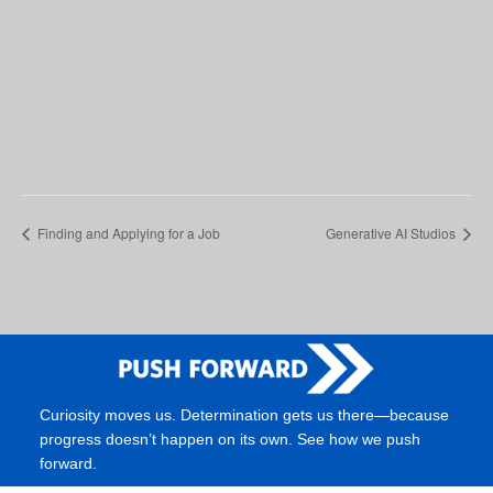
Finding and Applying for a Job
Generative AI Studios
Curiosity moves us. Determination gets us there—because
progress doesn’t happen on its own. See how we push
forward.