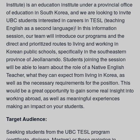
Institute) is an education institute under a provincial office
of education in South Korea, and we are looking to invite
UBC students interested in careers in TESL (teaching
English as a second language)! In this information
session, our team will introduce our programs and the
direct and prioritized routes to living and working in
Korean public schools, specifically in the southeastern
province of Jeollanamdo. Students joining the session
will be able to learn about the role of a Native English
Teacher, what they can expect from living in Korea, as
well as the necessary requirements for the position. This
would be a great opportunity to gain some real insight into
working abroad, as well as meaningful experiences
making an impact on your students.
Target Audience:
Seeking students from the UBC TESL program
(certificate, diploma, Masters) or those majoring in