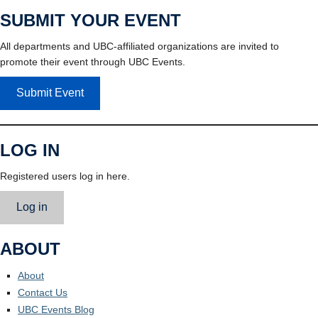
SUBMIT YOUR EVENT
All departments and UBC-affiliated organizations are invited to
promote their event through UBC Events.
Submit Event
LOG IN
Registered users log in here.
Log in
ABOUT
About
Contact Us
UBC Events Blog