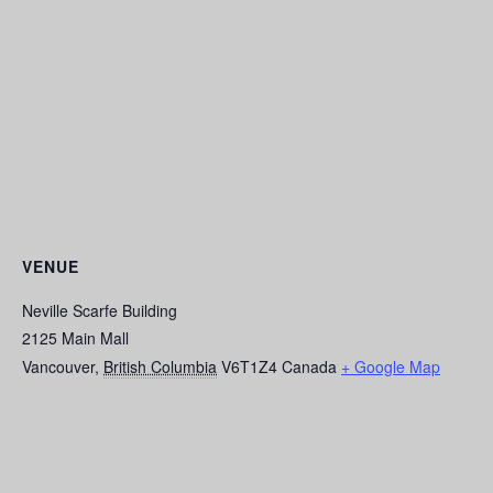
VENUE
Neville Scarfe Building
2125 Main Mall
Vancouver
,
British Columbia
V6T1Z4
Canada
+ Google Map