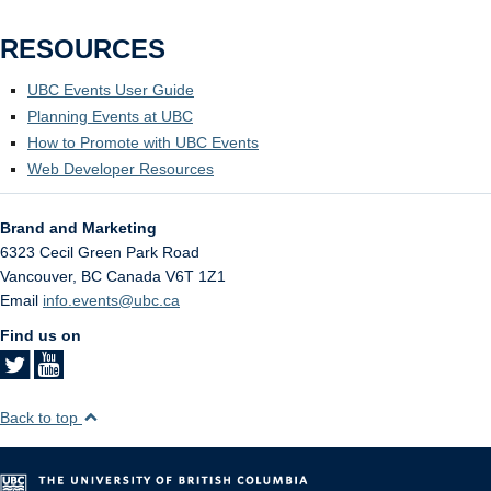
RESOURCES
UBC Events User Guide
Planning Events at UBC
How to Promote with UBC Events
Web Developer Resources
Brand and Marketing
6323 Cecil Green Park Road
Vancouver
,
BC
Canada
V6T 1Z1
Email
info.events@ubc.ca
Find us on
Back to top