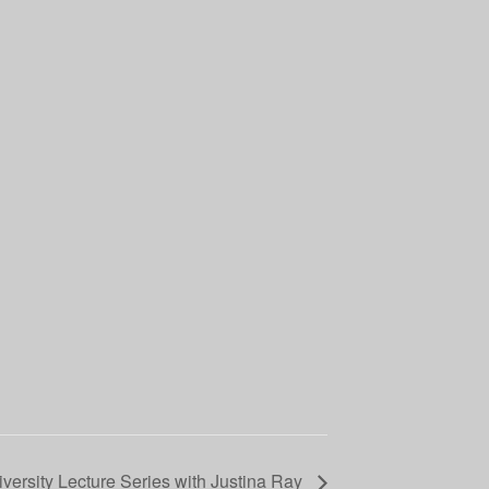
iversity Lecture Series with Justina Ray