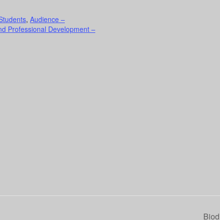
Students
,
Audience –
nd Professional Development –
Biod