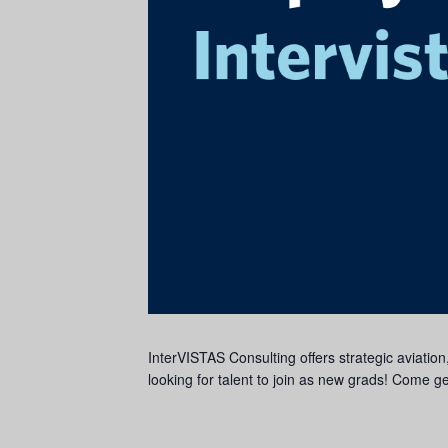
InterVISTAS Consulting offers strategic aviation
looking for talent to join as new grads! Come g