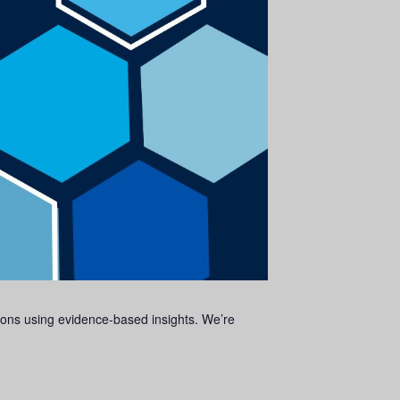
isions using evidence-based insights. We’re