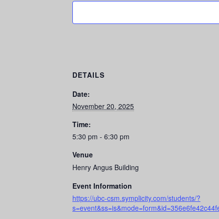
DETAILS
Date:
November 20, 2025
Time:
5:30 pm - 6:30 pm
Venue
Henry Angus Building
Event Information
https://ubc-csm.symplicity.com/students/?
s=event&ss=is&mode=form&id=356e6fe42c44