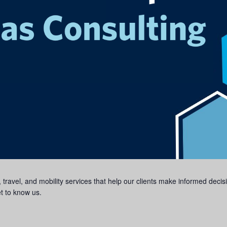
, travel, and mobility services that help our clients make informed dec
et to know us.