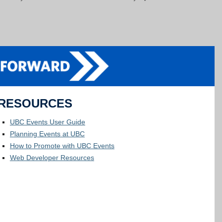
RESOURCES
UBC Events User Guide
Planning Events at UBC
How to Promote with UBC Events
Web Developer Resources