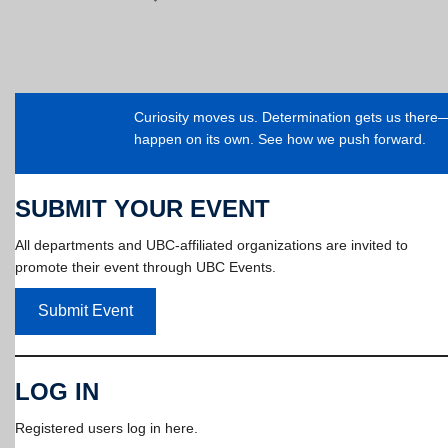
Curiosity moves us. Determination gets us ther
happen on its own. See how we push forward.
SUBMIT YOUR EVENT
All departments and UBC-affiliated organizations are invited to
promote their event through UBC Events.
Submit Event
LOG IN
Registered users log in here.