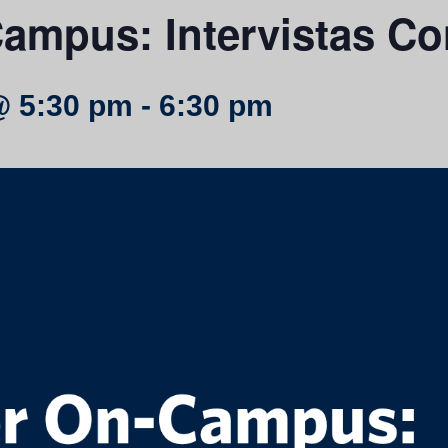
ampus: Intervistas Co
@ 5:30 pm
-
6:30 pm