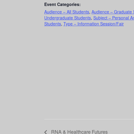
Event Categories:
Audience – All Students
,
Audience – Graduate 
Undergraduate Students
,
Subject – Personal A
Students
,
Type – Information Session/Fair
RNA & Healthcare Futures