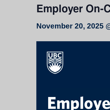
Employer On-C
November 20, 2025 