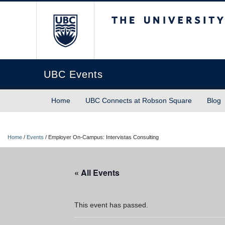
The University of Briti
UBC Events
Home
UBC Connects at Robson Square
Blog
Home
/
Events
/
Employer On-Campus: Intervistas Consulting
« All Events
This event has passed.