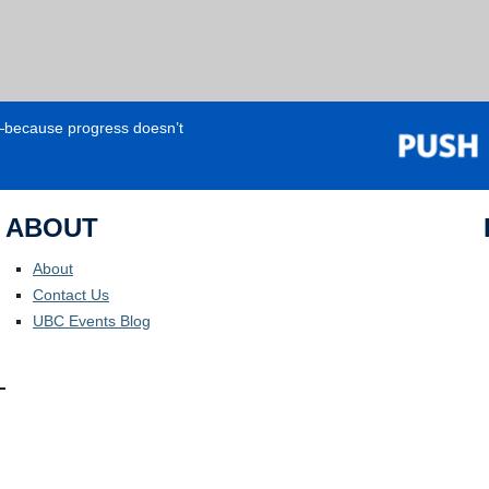
e—because progress doesn’t
ABOUT
About
Contact Us
UBC Events Blog