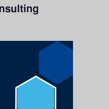
nsulting