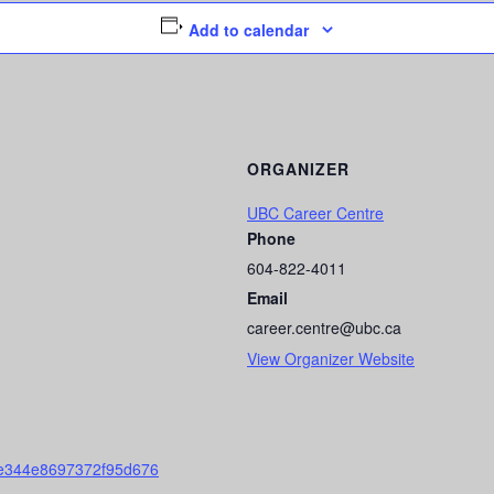
Add to calendar
ORGANIZER
UBC Career Centre
Phone
604-822-4011
Email
career.centre@ubc.ca
View Organizer Website
fe344e8697372f95d676