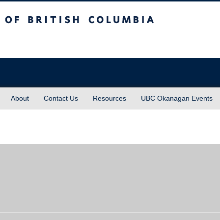
sh Columbia
About
Contact Us
Resources
UBC Okanagan Events