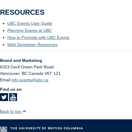
RESOURCES
UBC Events User Guide
Planning Events at UBC
How to Promote with UBC Events
Web Developer Resources
Brand and Marketing
6323 Cecil Green Park Road
Vancouver
,
BC
Canada
V6T 1Z1
Email
info.events@ubc.ca
Find us on
Back to top