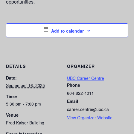
opportunities.
Add to calendar
DETAILS
ORGANIZER
Date:
UBC Career Centre
Phone
September 16, 2025
604-822-4011
Time:
Email
5:30 pm - 7:00 pm
career.centre@ubc.ca
Venue
View Organizer Website
Fred Kaiser Building