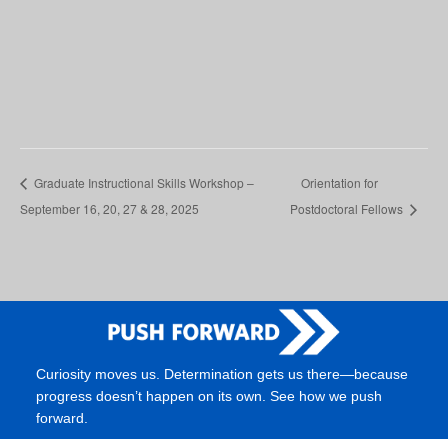
Graduate Instructional Skills Workshop –
Orientation for
September 16, 20, 27 & 28, 2025
Postdoctoral Fellows
Curiosity moves us. Determination gets us there—because
progress doesn’t happen on its own. See how we push
forward.