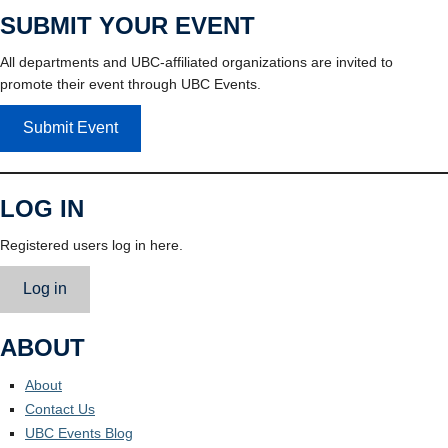
SUBMIT YOUR EVENT
All departments and UBC-affiliated organizations are invited to
promote their event through UBC Events.
Submit Event
LOG IN
Registered users log in here.
Log in
ABOUT
About
Contact Us
UBC Events Blog