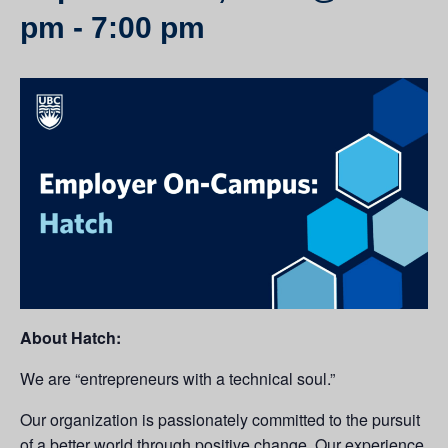
pm
-
7:00 pm
About Hatch:
We are “entrepreneurs with a technical soul.”
Our organization is passionately committed to the pursuit
of a better world through positive change. Our experience