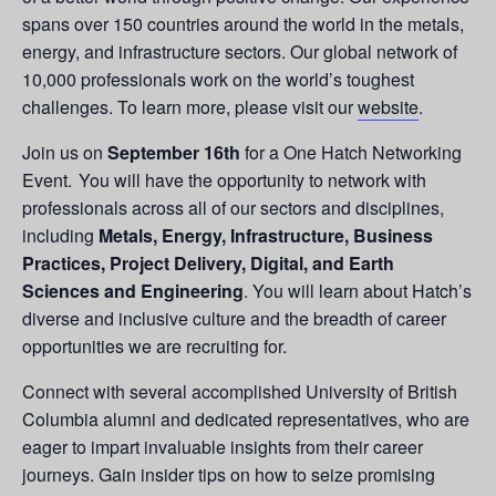
spans over 150 countries around the world in the metals,
energy, and infrastructure sectors. Our global network of
10,000 professionals work on the world’s toughest
challenges. To learn more, please visit our
website
.
Join us on
September 16th
for a One Hatch Networking
Event. You will have the opportunity to network with
professionals across all of our sectors and disciplines,
including
Metals, Energy, Infrastructure, Business
Practices, Project Delivery, Digital, and Earth
Sciences and Engineering
. You will learn about Hatch’s
diverse and inclusive culture and the breadth of career
opportunities we are recruiting for.
Connect with several accomplished University of British
Columbia alumni and dedicated representatives, who are
eager to impart invaluable insights from their career
journeys. Gain insider tips on how to seize promising