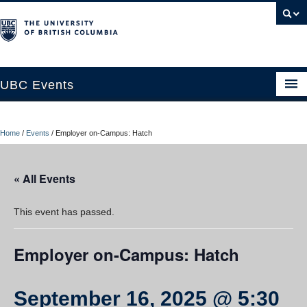
UBC Events
Home
Home
/
Events
/
Employer on-Campus: Hatch
UBC Connects at Robson Square
Blog
« All Events
About
This event has passed.
Contact Us
Employer on-Campus: Hatch
Resources
UBC Okanagan Events
September 16, 2025 @ 5:30