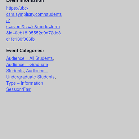
Event Information
https://ubc-
csm.symplicity.com/students
/?
s=event&ss=is&mode=form
&id=0eb18f05552e9d72de8
d1fe130f066fb
Event Categories:
Audience – All Students
,
Audience – Graduate
Students
,
Audience –
Undergraduate Students
,
Type – Information
Session/Fair