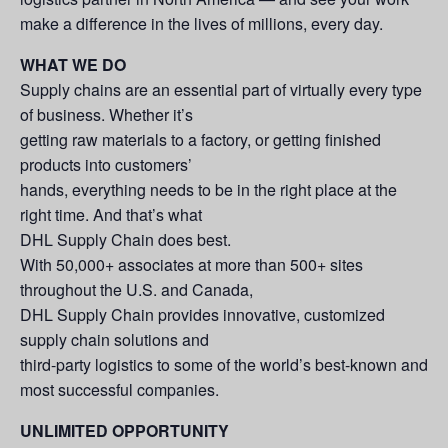
make a difference in the lives of millions, every day.
WHAT WE DO
Supply chains are an essential part of virtually every type
of business. Whether it’s
getting raw materials to a factory, or getting finished
products into customers’
hands, everything needs to be in the right place at the
right time. And that’s what
DHL Supply Chain does best.
With 50,000+ associates at more than 500+ sites
throughout the U.S. and Canada,
DHL Supply Chain provides innovative, customized
supply chain solutions and
third-party logistics to some of the world’s best-known and
most successful companies.
UNLIMITED OPPORTUNITY