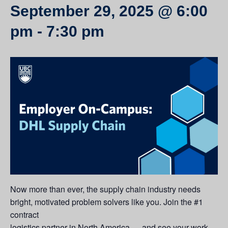
September 29, 2025 @ 6:00
pm
-
7:30 pm
Now more than ever, the supply chain industry needs
bright, motivated problem solvers like you. Join the #1
contract
logistics partner in North America — and see your work