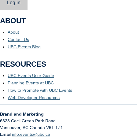
Log in
ABOUT
About
Contact Us
UBC Events Blog
RESOURCES
UBC Events User Guide
Planning Events at UBC
How to Promote with UBC Events
Web Developer Resources
Brand and Marketing
6323 Cecil Green Park Road
Vancouver
,
BC
Canada
V6T 1Z1
Email
info.events@ubc.ca