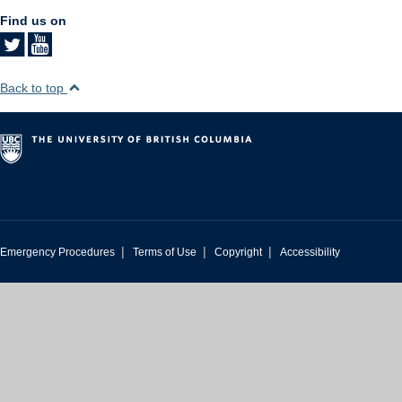
Find us on
Back to top
|
|
|
Emergency Procedures
Terms of Use
Copyright
Accessibility