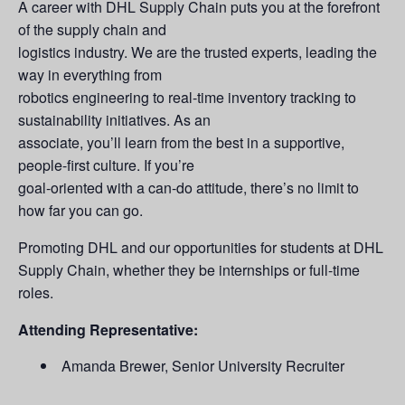
A career with DHL Supply Chain puts you at the forefront
of the supply chain and
logistics industry. We are the trusted experts, leading the
way in everything from
robotics engineering to real-time inventory tracking to
sustainability initiatives. As an
associate, you’ll learn from the best in a supportive,
people-first culture. If you’re
goal-oriented with a can-do attitude, there’s no limit to
how far you can go.
Promoting DHL and our opportunities for students at DHL
Supply Chain, whether they be internships or full-time
roles.
Attending Representative:
Amanda Brewer, Senior University Recruiter