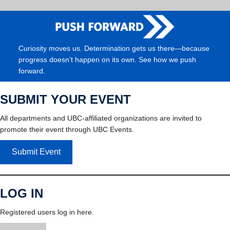
Curiosity moves us. Determination gets us there—because
progress doesn’t happen on its own. See how we push
forward.
SUBMIT YOUR EVENT
All departments and UBC-affiliated organizations are invited to
promote their event through UBC Events.
Submit Event
LOG IN
Registered users log in here.