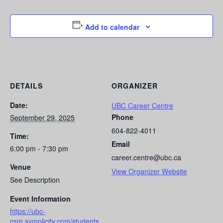
Add to calendar
DETAILS
ORGANIZER
Date:
UBC Career Centre
Phone
September 29, 2025
604-822-4011
Time:
Email
6:00 pm - 7:30 pm
career.centre@ubc.ca
Venue
View Organizer Website
See Description
Event Information
https://ubc-
csm.symplicity.com/students