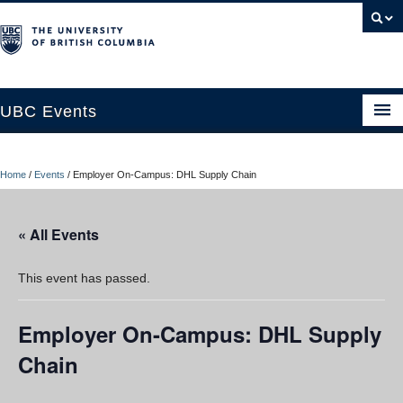
UBC Events
Home
Home
/
Events
/
Employer On-Campus: DHL Supply Chain
UBC Connects at Robson Square
Blog
« All Events
About
This event has passed.
Contact Us
Employer On-Campus: DHL Supply
Resources
Chain
UBC Okanagan Events