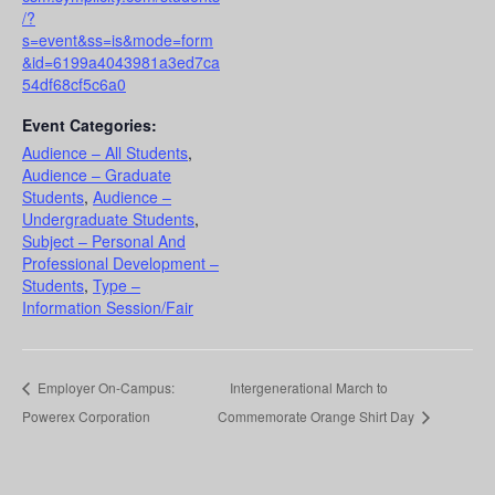
/?
s=event&ss=is&mode=form
&id=6199a4043981a3ed7ca
54df68cf5c6a0
Event Categories:
Audience – All Students
,
Audience – Graduate
Students
,
Audience –
Undergraduate Students
,
Subject – Personal And
Professional Development –
Students
,
Type –
Information Session/Fair
Employer On-Campus:
Intergenerational March to
Powerex Corporation
Commemorate Orange Shirt Day